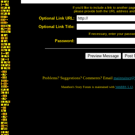
If you'd like to include a link to another p
please provide both the URL address and th
Optional Link URL:
Optional Link Title:
If necessary, enter your passw
Password:
Problems? Suggestions? Comments? Email
maintainer@
Marathon's Story Forum is maintained with
WebBBS 5.12
.