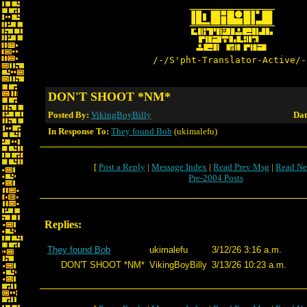
/-/S'pht-Translator-Active/-
DON'T SHOOT *NM*
Posted By:
VikingBoyBilly
Dat
In Response To:
They found Bob
(ukimalefu)
[
Post a Reply
|
Message Index
|
Read Prev Msg
|
Read Ne
Pre-2004 Posts
Replies:
They found Bob
ukimalefu
3/12/26 3:16 a.m.
DON'T SHOOT *NM*
VikingBoyBilly
3/13/26 10:23 a.m.