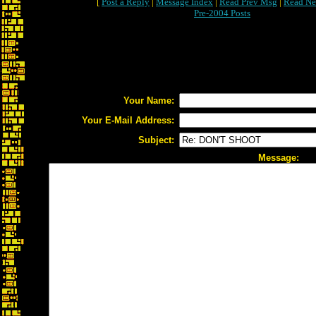
[
Post a Reply
|
Message Index
|
Read Prev Msg
|
Read Ne
Pre-2004 Posts
Your Name:
Your E-Mail Address:
Subject:
Message: