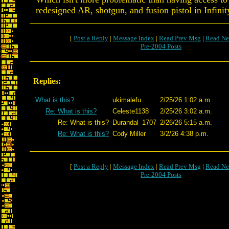
redesigned AR, shotgun, and fusion pistol in Infinity
[
Post a Reply
|
Message Index
|
Read Prev Msg
|
Read Ne
Pre-2004 Posts
Replies:
What is this?
ukimalefu
2/25/26 1:02 a.m.
Re: What is this?
Celeste1138
2/25/26 3:02 a.m.
Re: What is this?
Durandal_1707
2/26/26 5:15 a.m.
Re: What is this?
Cody Miller
3/2/26 4:38 p.m.
[
Post a Reply
|
Message Index
|
Read Prev Msg
|
Read Ne
Pre-2004 Posts