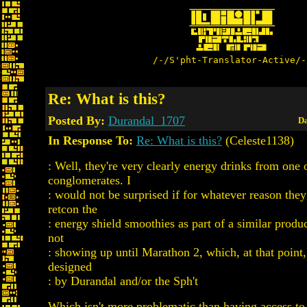
/-/S'pht-Translator-Active/-
Re: What is this?
Posted By:
Durandal_1707
Da
In Response To:
Re: What is this?
(Celeste1138)
: Well, they're very clearly energy drinks from one 
conglomerates. I
: would not be surprised if for whatever reason they
retcon the
: energy shield smoothies as part of a similar produc
not
: showing up until Marathon 2, which, at that poin
designed
: by Durandal and/or the Sph't
Which isn't more problematic than having access to