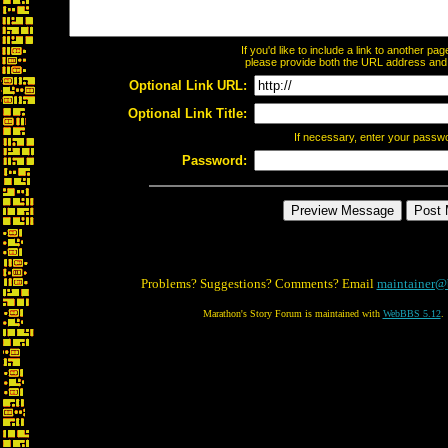
If you'd like to include a link to another p
please provide both the URL address and th
Optional Link URL:
Optional Link Title:
If necessary, enter your passw
Password:
Problems? Suggestions? Comments? Email
maintainer@
Marathon's Story Forum is maintained with
WebBBS 5.12
.