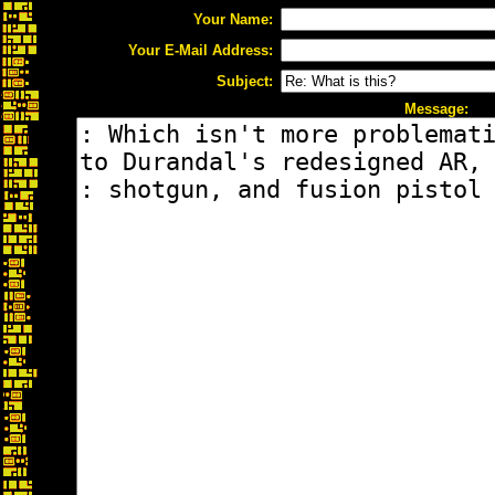
Your Name:
Your E-Mail Address:
Subject:
Message: