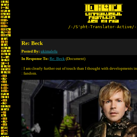
/-/S'pht-Translator-Active/-
Re: Beck
Posted By:
ukimalefu
In Response To:
Re: Beck
(Document)
: I am clearly further out of touch than I thought with developments in
: fandom.