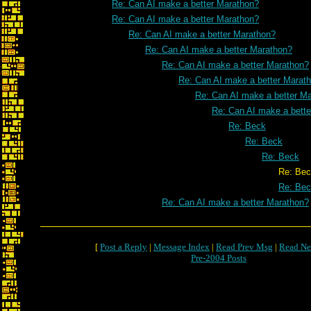
Re: Can AI make a better Marathon?
Re: Can AI make a better Marathon?
Re: Can AI make a better Marathon?
Re: Can AI make a better Marathon?
Re: Can AI make a better Marathon?
Re: Can AI make a better Marat
Re: Can AI make a better M
Re: Can AI make a bett
Re: Beck
Re: Beck
Re: Beck
Re: Bec
Re: Be
Re: Can AI make a better Marathon?
[
Post a Reply
|
Message Index
|
Read Prev Msg
|
Read Ne
Pre-2004 Posts