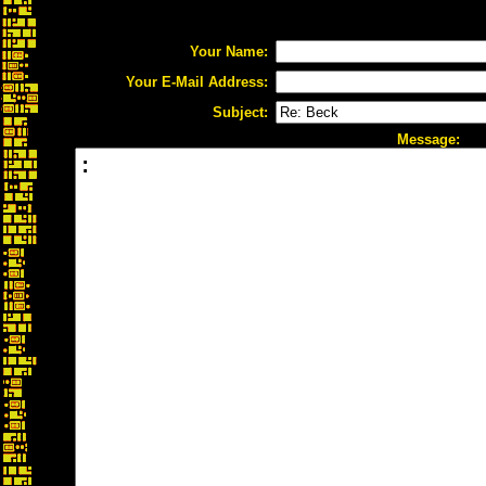
Your Name:
Your E-Mail Address:
Subject:
Message: