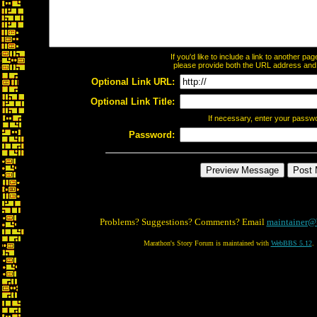
If you'd like to include a link to another p
please provide both the URL address and th
Optional Link URL:
Optional Link Title:
If necessary, enter your passw
Password:
Problems? Suggestions? Comments? Email
maintainer@
Marathon's Story Forum is maintained with
WebBBS 5.12
.