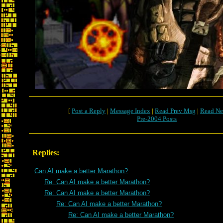
[
Post a Reply
|
Message Index
|
Read Prev Msg
|
Read Ne
Pre-2004 Posts
Replies:
Can AI make a better Marathon?
Re: Can AI make a better Marathon?
Re: Can AI make a better Marathon?
Re: Can AI make a better Marathon?
Re: Can AI make a better Marathon?