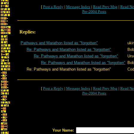
[
Post a Reply
|
Message Index
|
Read Prev Msg
|
Read Ne
Pre-2004 Posts
Replies:
Pathways and Marathon listed as "forgotten"
uki
Re: Pathways and Marathon listed as "forgotten"
Bob
Re: Pathways and Marathon listed as "forgotten"
Urs
Re: Pathways and Marathon listed as "forgotten"
Bob
Re: Pathways and Marathon listed as "forgotten"
Cod
[
Post a Reply
|
Message Index
|
Read Prev Msg
|
Read Ne
Pre-2004 Posts
Your Name: