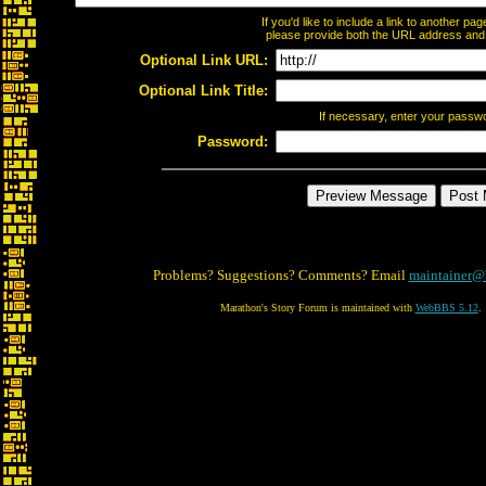
If you'd like to include a link to another p
please provide both the URL address and th
Optional Link URL:
Optional Link Title:
If necessary, enter your passw
Password:
Problems? Suggestions? Comments? Email
maintainer@
Marathon's Story Forum is maintained with
WebBBS 5.12
.