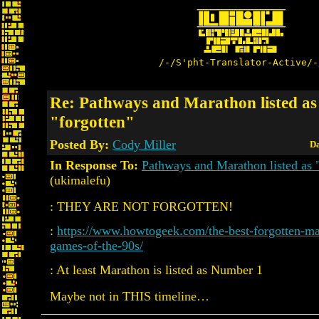
/-/S'pht-Translator-Active/-
Re: Pathways and Marathon listed as
"forgotten"
Posted By:
Cody Miller
Da
In Response To:
Pathways and Marathon listed as "
(ukimalefu)
: THEY ARE NOT FORGOTTEN!
:
https://www.howtogeek.com/the-best-forgotten-ma
games-of-the-90s/
: At least Marathon is listed as Number 1
Maybe not in THIS timeline…