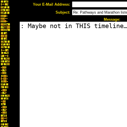
Your E-Mail Address:
Subject:
Message: