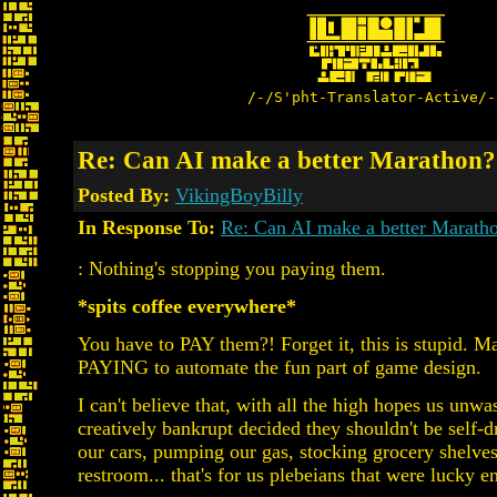
/-/S'pht-Translator-Active/-
Re: Can AI make a better Marathon?
Posted By:
VikingBoyBilly
In Response To:
Re: Can AI make a better Marath
: Nothing's stopping you paying them.
*spits coffee everywhere*
You have to PAY them?! Forget it, this is stupid. M
PAYING to automate the fun part of game design.
I can't believe that, with all the high hopes us unw
creatively bankrupt decided they shouldn't be self-dr
our cars, pumping our gas, stocking grocery shelves
restroom... that's for us plebeians that were lucky 