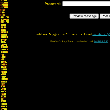
Password:
Problems? Suggestions? Comments? Email
maintainer@
Marathon's Story Forum is maintained with
WebBBS 5.12
.