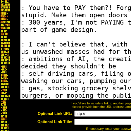
If you'd like to include a link to another p
please provide both the URL address and th
Optional Link URL:
Optional Link Title:
If necessary, enter your passw