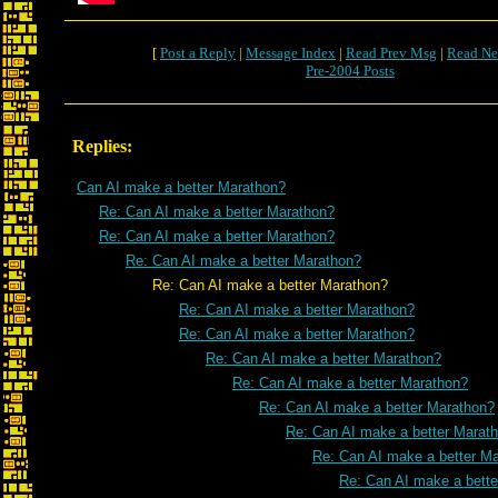
[
Post a Reply
|
Message Index
|
Read Prev Msg
|
Read Ne
Pre-2004 Posts
Replies:
Can AI make a better Marathon?
Re: Can AI make a better Marathon?
Re: Can AI make a better Marathon?
Re: Can AI make a better Marathon?
Re: Can AI make a better Marathon?
Re: Can AI make a better Marathon?
Re: Can AI make a better Marathon?
Re: Can AI make a better Marathon?
Re: Can AI make a better Marathon?
Re: Can AI make a better Marathon?
Re: Can AI make a better Marat
Re: Can AI make a better M
Re: Can AI make a bett