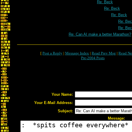
Re: Beck
Re: Beck
Re: Beck
Re: Be
Re: Be
Re: Can AI make a better Marathon?
[
Post a Reply
|
Message Index
|
Read Prev Msg
|
Read Ne
Pre-2004 Posts
Your Name:
Your E-Mail Address:
Subject:
Message: