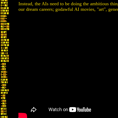
Instead, the AIs need to be doing the ambitious thin
our dream careers; godawful AI movies, "art", gene