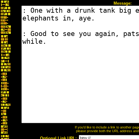
Message:
If you'd like to include a link to another p
please provide both the URL address and th
Optional Link URL: