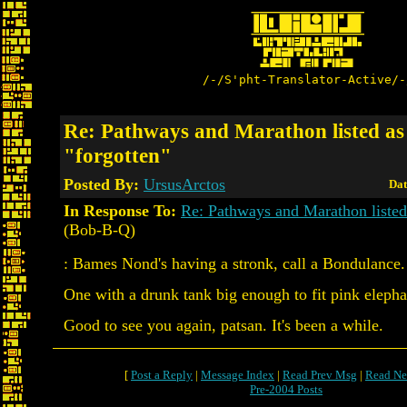
/-/S'pht-Translator-Active/-
Re: Pathways and Marathon listed as
"forgotten"
Posted By:
UrsusArctos
Dat
In Response To:
Re: Pathways and Marathon listed 
(Bob-B-Q)
: Bames Nond's having a stronk, call a Bondulance.
One with a drunk tank big enough to fit pink elepha
Good to see you again, patsan. It's been a while.
[
Post a Reply
|
Message Index
|
Read Prev Msg
|
Read Ne
Pre-2004 Posts