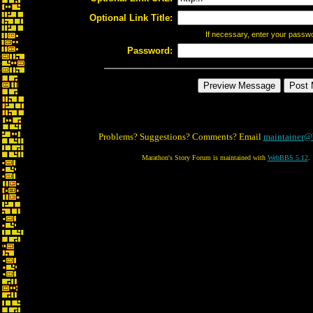
Optional Link Title:
If necessary, enter your passw
Password:
Problems? Suggestions? Comments? Email
maintainer@
Marathon's Story Forum is maintained with
WebBBS 5.12
.