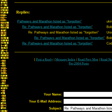
Replies:
Pathways and Marathon listed as "forgotten"
uki
Re: Pathways and Marathon listed as "forgotten"
Bob
Re: Pathways and Marathon listed as "forgotten"
Urs
Re: Pathways and Marathon listed as "forgotten"
Bob
Re: Pathways and Marathon listed as "forgotten"
Cod
[
Post a Reply
|
Message Index
|
Read Prev Msg
|
Read Ne
Pre-2004 Posts
Your Name:
Your E-Mail Address:
Subject: