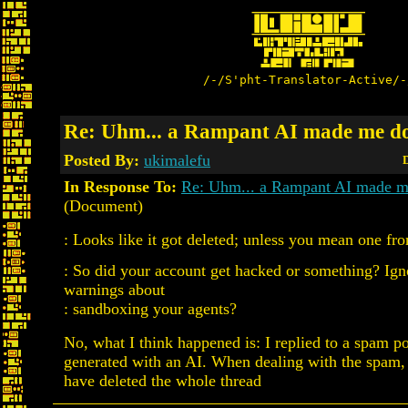
/-/S'pht-Translator-Active/-
Re: Uhm... a Rampant AI made me do
Posted By:
ukimalefu
D
In Response To:
Re: Uhm... a Rampant AI made me
(Document)
: Looks like it got deleted; unless you mean one fr
: So did your account get hacked or something? Igno
warnings about
: sandboxing your agents?
No, what I think happened is: I replied to a spam pos
generated with an AI. When dealing with the spam
have deleted the whole thread