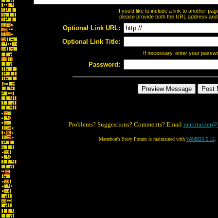
If you'd like to include a link to another p
please provide both the URL address and th
Optional Link URL:
Optional Link Title:
If necessary, enter your passw
Password:
Problems? Suggestions? Comments? Email
maintainer@
Marathon's Story Forum is maintained with
WebBBS 5.12
.