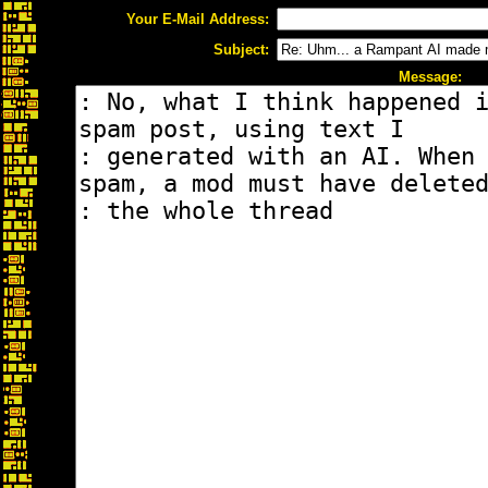
Your E-Mail Address:
Subject:
Message: