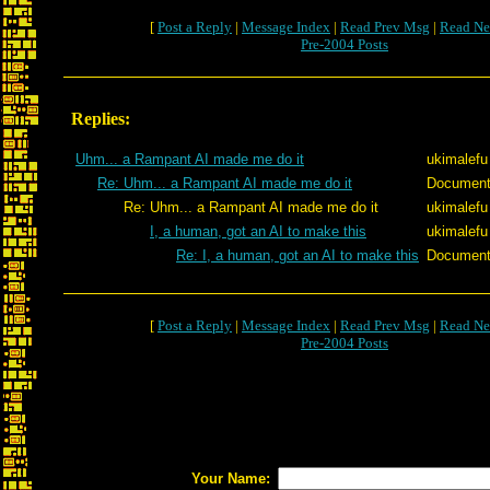
[
Post a Reply
|
Message Index
|
Read Prev Msg
|
Read Ne
Pre-2004 Posts
Replies:
Uhm... a Rampant AI made me do it
ukimalefu
Re: Uhm... a Rampant AI made me do it
Documen
Re: Uhm... a Rampant AI made me do it
ukimalefu
I, a human, got an AI to make this
ukimalefu
Re: I, a human, got an AI to make this
Documen
[
Post a Reply
|
Message Index
|
Read Prev Msg
|
Read Ne
Pre-2004 Posts
Your Name: