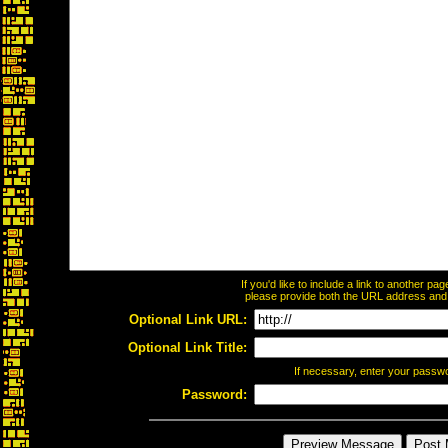
If you'd like to include a link to another p
please provide both the URL address and th
Optional Link URL:
Optional Link Title:
If necessary, enter your passw
Password: