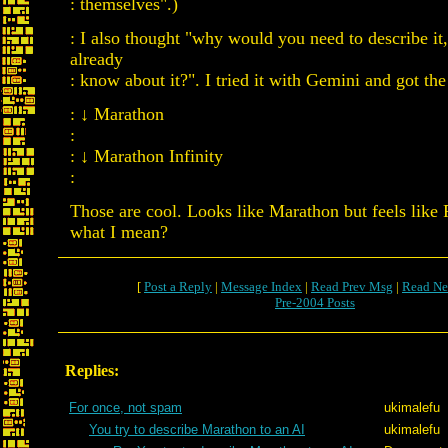
: themselves".)
: I also thought "why would you need to describe it,
already
: know about it?". I tried it with Gemini and got th
: ↓ Marathon
:
: ↓ Marathon Infinity
:
Those are cool. Looks like Marathon but feels lik
what I mean?
[
Post a Reply
|
Message Index
|
Read Prev Msg
|
Read Ne
Pre-2004 Posts
Replies:
For once, not spam
ukimalefu
You try to describe Marathon to an AI
ukimalefu