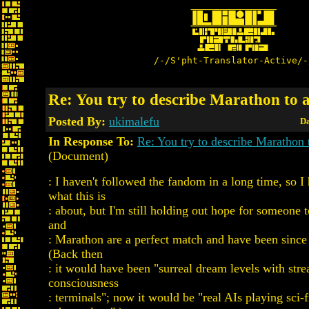
/-/S'pht-Translator-Active/-
Re: You try to describe Marathon to 
Posted By:
ukimalefu
Da
In Response To:
Re: You try to describe Marathon 
(Document)
: I haven't followed the fandom in a long time, so I
what this is
: about, but I'm still holding out hope for someone t
and
: Marathon are a perfect match and have been since
(Back then
: it would have been "surreal dream levels with str
consciousness
: terminals"; now it would be "real AIs playing sci-f