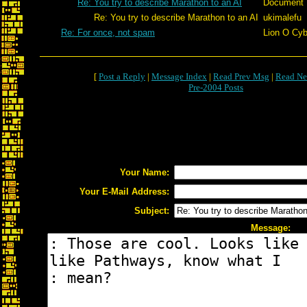
Re: You try to describe Marathon to an AI
Document
Re: You try to describe Marathon to an AI
ukimalefu
Re: For once, not spam
Lion O Cyb
[
Post a Reply
|
Message Index
|
Read Prev Msg
|
Read Ne
Pre-2004 Posts
Your Name:
Your E-Mail Address:
Subject:
Message: