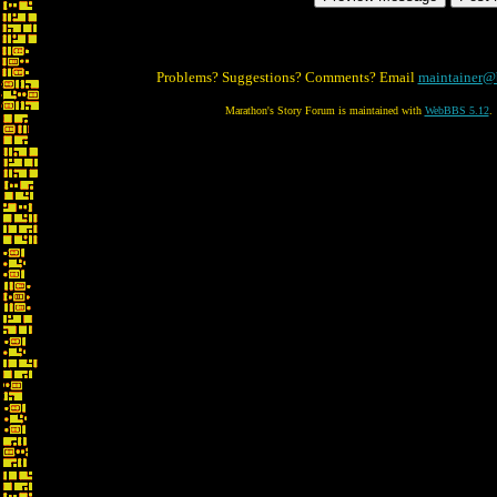
Problems? Suggestions? Comments? Email
maintainer@
Marathon's Story Forum is maintained with
WebBBS 5.12
.