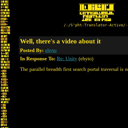
/-/S'pht-Translator-Active/-
Well, there's a video about it
Posted By:
ehyto
In Response To:
Re: Unity
(ehyto)
The parallel breadth first search portal traversal is