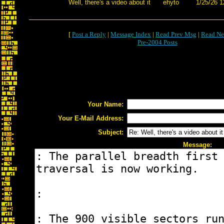
Well, there's a video about it
ehyto
1/25/26 1
[
Post a Reply
|
Message Index
|
Read Prev Msg
|
Read Ne
Pre-2004 Posts
Your Name:
Your E-Mail Address:
Subject:
Message: