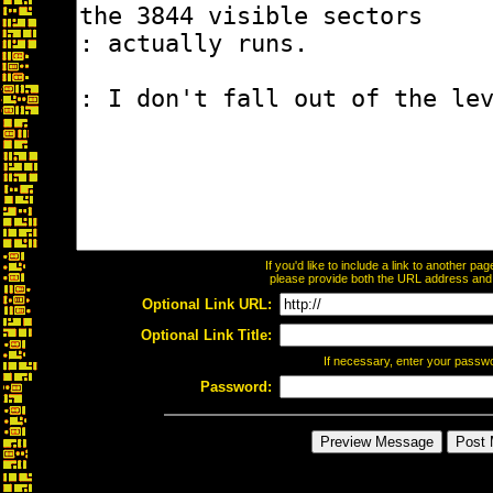
If you'd like to include a link to another p
please provide both the URL address and th
Optional Link URL:
Optional Link Title:
If necessary, enter your passw
Password: