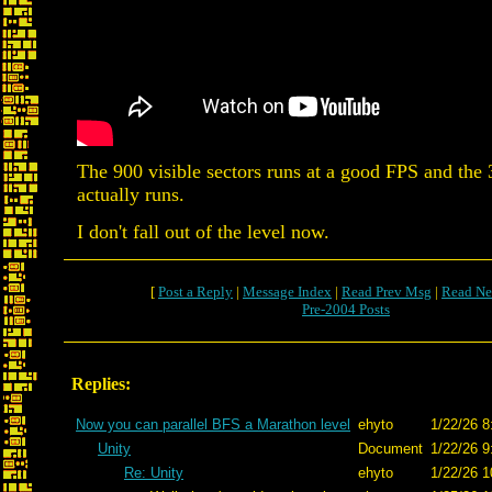
The 900 visible sectors runs at a good FPS and the 
actually runs.
I don't fall out of the level now.
[
Post a Reply
|
Message Index
|
Read Prev Msg
|
Read Ne
Pre-2004 Posts
Replies:
Now you can parallel BFS a Marathon level
ehyto
1/22/26 8
Unity
Document
1/22/26 9
Re: Unity
ehyto
1/22/26 1