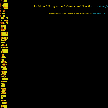
Problems? Suggestions? Comments? Email
maintainer@
Marathon's Story Forum is maintained with
WebBBS 5.12
.