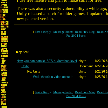
I use free license and plan to make stuff for free.
There was also a security vulnerability a while ago, 
Unity released a patch for older games, I updated th
new patched version.
[
Post a Reply
|
Message Index
|
Read Prev Msg
|
Read Ne
Pre-2004 Posts
Replies:
Now you can parallel BFS a Marathon level
ehyto
1/22/26 8
Unity
Document
1/22/26 9
Re: Unity
ehyto
1/22/26 1
Well, there's a video about it
ehyto
1/25/26 1
[
Post a Reply
|
Message Index
|
Read Prev Msg
|
Read Ne
Pre-2004 Posts