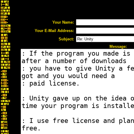
Your Name:
Your E-Mail Address:
Subject:
Message: