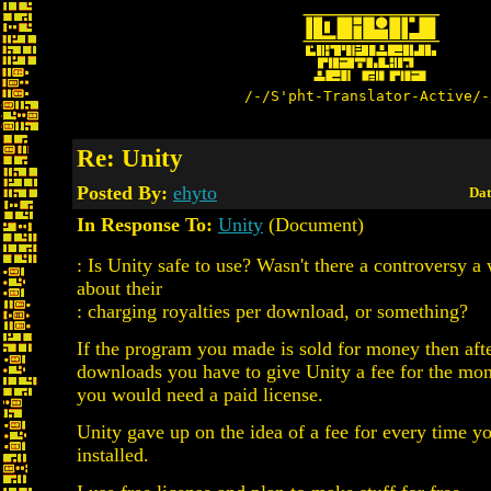
/-/S'pht-Translator-Active/-
Re: Unity
Posted By:
ehyto
Dat
In Response To:
Unity
(Document)
: Is Unity safe to use? Wasn't there a controversy a
about their
: charging royalties per download, or something?
If the program you made is sold for money then aft
downloads you have to give Unity a fee for the mo
you would need a paid license.
Unity gave up on the idea of a fee for every time y
installed.