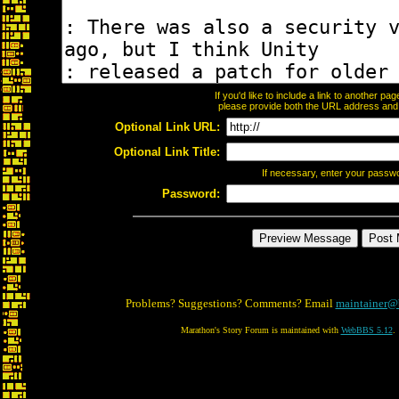
If you'd like to include a link to another p
please provide both the URL address and th
Optional Link URL:
Optional Link Title:
If necessary, enter your passw
Password:
Problems? Suggestions? Comments? Email
maintainer@
Marathon's Story Forum is maintained with
WebBBS 5.12
.