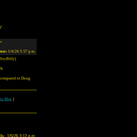
/
"
ate:
1/6/26 5:57 p.m.
BoyBilly)
eh.
g compared to Doug
xt Msg
]
lly
1/5/26 3:12 p.m.