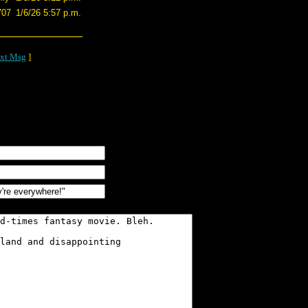
707
1/6/26 5:57 p.m.
xt Msg
]