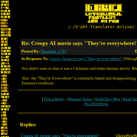
/-/S'pht-Translator-Active/-
Re: Creepy AI movie says "They're everywhere!
Posted By:
Durandal_1707
D
In Response To:
Creepy AI movie says "They're everywhere!"
(Viking
You didn't warn us that it was a Christian end-times fantasy movie. Bl
Also: the "They're Everywhere" is extremely bland and disappointin
Zartman's rendition.
[
Post a Reply
|
Message Index
|
Read Prev Msg
|
Read Ne
Pre-2004 Posts
Replies:
Creepy AI movie says "They're everywhere!"
VikingBoyBi