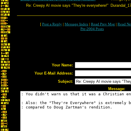
Re: Creepy AI movie says "They're everywhere!"
Durandal_1
[
Post a Reply
|
Message Index
|
Read Prev Msg
|
Read Ne
Pre-2004 Posts
Your Name:
Your E-Mail Address:
Subject:
Message: