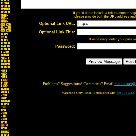
If you'd like to include a link to another p
please provide both the URL address and th
Optional Link URL:
Optional Link Title:
If necessary, enter your passw
Password:
Problems? Suggestions? Comments? Email
maintainer@
Marathon's Story Forum is maintained with
WebBBS 5.12
.