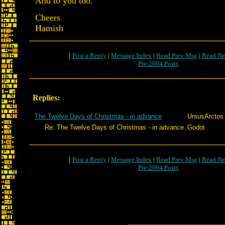
And to you too.
Cheers
Hamish
[
Post a Reply
|
Message Index
|
Read Prev Msg
|
Read Ne
Pre-2004 Posts
Replies:
The Twelve Days of Christmas - in advance
UrsusArctos
Re: The Twelve Days of Christmas - in advance
Godot
[
Post a Reply
|
Message Index
|
Read Prev Msg
|
Read Ne
Pre-2004 Posts