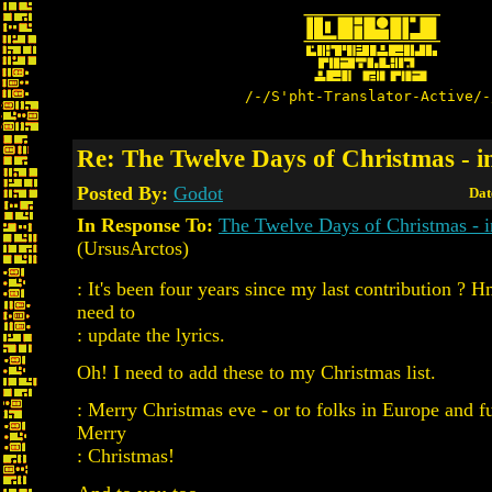
/-/S'pht-Translator-Active/-
Re: The Twelve Days of Christmas - i
Posted By:
Godot
Dat
In Response To:
The Twelve Days of Christmas - 
(UrsusArctos)
: It's been four years since my last contribution ? H
need to
: update the lyrics.
Oh! I need to add these to my Christmas list.
: Merry Christmas eve - or to folks in Europe and fu
Merry
: Christmas!