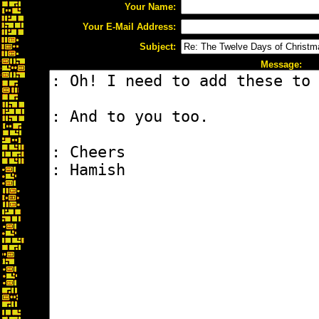
Your Name:
Your E-Mail Address:
Subject:
Message: