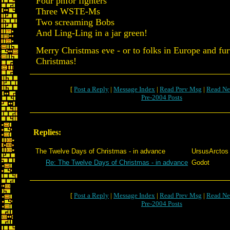
Four phfor fighters
Three WSTE-Ms
Two screaming Bobs
And Ling-Ling in a jar green!
Merry Christmas eve - or to folks in Europe and fur
Christmas!
[
Post a Reply
|
Message Index
|
Read Prev Msg
|
Read Ne
Pre-2004 Posts
Replies:
The Twelve Days of Christmas - in advance
UrsusArctos
Re: The Twelve Days of Christmas - in advance
Godot
[
Post a Reply
|
Message Index
|
Read Prev Msg
|
Read Ne
Pre-2004 Posts