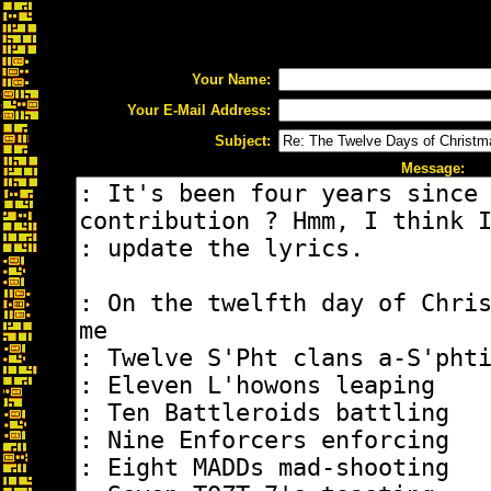
Your Name:
Your E-Mail Address:
Subject:
Message: