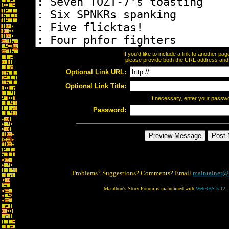
If you'd like to include a link to another p
please provide both the URL address and th
Optional Link URL:
Optional Link Title:
If necessary, enter your passw
Password:
Problems? Suggestions? Comments? Email
maintainer@
Marathon's Story Forum is maintained with
WebBBS 5.12
.