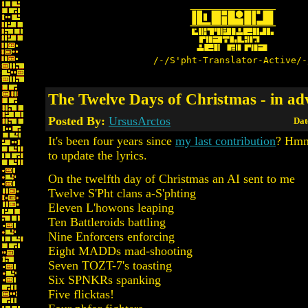
/-/S'pht-Translator-Active/-
The Twelve Days of Christmas - in ad
Posted By:
UrsusArctos
Dat
It's been four years since
my last contribution
? Hmm,
to update the lyrics.
On the twelfth day of Christmas an AI sent to me
Twelve S'Pht clans a-S'phting
Eleven L'howons leaping
Ten Battleroids battling
Nine Enforcers enforcing
Eight MADDs mad-shooting
Seven TOZT-7's toasting
Six SPNKRs spanking
Five flicktas!