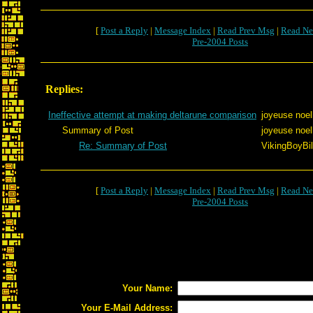
[
Post a Reply
|
Message Index
|
Read Prev Msg
|
Read Ne
Pre-2004 Posts
Replies:
Ineffective attempt at making deltarune comparison
joyeuse noel
Summary of Post
joyeuse noel
Re: Summary of Post
VikingBoyBil
[
Post a Reply
|
Message Index
|
Read Prev Msg
|
Read Ne
Pre-2004 Posts
Your Name:
Your E-Mail Address: