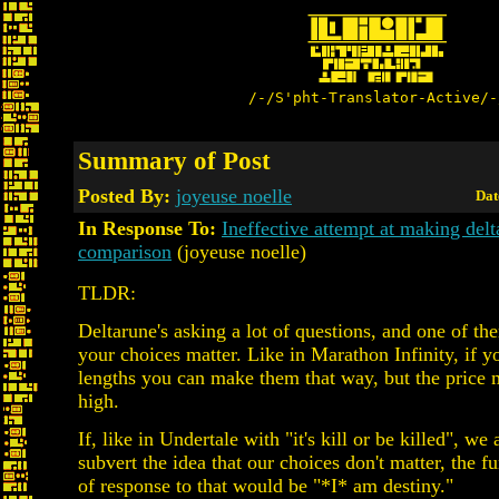
/-/S'pht-Translator-Active/-
Summary of Post
Posted By:
joyeuse noelle
Dat
In Response To:
Ineffective attempt at making del
comparison
(joyeuse noelle)
TLDR:
Deltarune's asking a lot of questions, and one of th
your choices matter. Like in Marathon Infinity, if y
lengths you can make them that way, but the price 
high.
If, like in Undertale with "it's kill or be killed", we
subvert the idea that our choices don't matter, the f
of response to that would be "*I* am destiny."