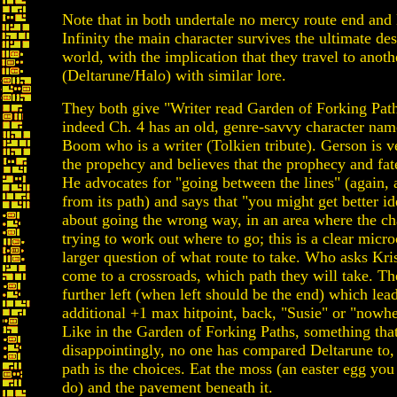
Note that in both undertale no mercy route end an
Infinity the main character survives the ultimate des
world, with the implication that they travel to anot
(Deltarune/Halo) with similar lore.
They both give "Writer read Garden of Forking Path
indeed Ch. 4 has an old, genre-savvy character na
Boom who is a writer (Tolkien tribute). Gerson is ve
the propehcy and believes that the prophecy and fate
He advocates for "going between the lines" (again,
from its path) and says that "you might get better i
about going the wrong way, in an area where the ch
trying to work out where to go; this is a clear micr
larger question of what route to take. Who asks Kri
come to a crossroads, which path they will take. Th
further left (when left should be the end) which lea
additional +1 max hitpoint, back, "Susie" or "nowhe
Like in the Garden of Forking Paths, something that
disappointingly, no one has compared Deltarune to, 
path is the choices. Eat the moss (an easter egg yo
do) and the pavement beneath it.