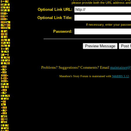
please provide both the URL address and th
Optional Link URL:
Optional Link Title:
If necessary, enter your passw
Password:
Problems? Suggestions? Comments? Email
maintainer@
Marathon's Story Forum is maintained with
WebBBS 5.12
.