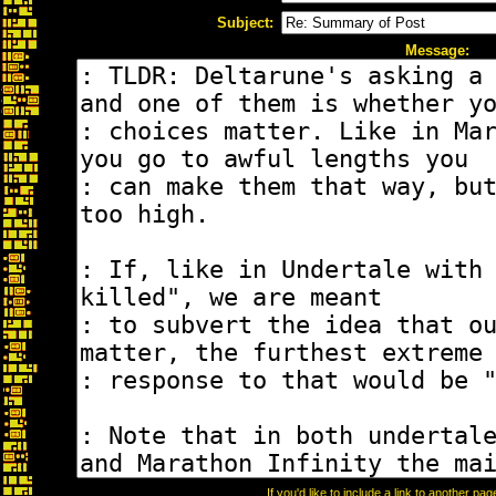
Subject:
Message:
If you'd like to include a link to another p