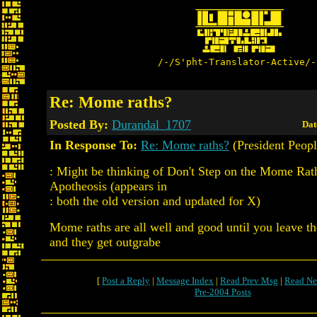
/-/S'pht-Translator-Active/-
Re: Mome raths?
Posted By:
Durandal_1707
Dat
In Response To:
Re: Mome raths?
(President Peopl
: Might be thinking of Don't Step on the Mome Rat
Apotheosis (appears in
: both the old version and updated for X)
Mome raths are all well and good until you leave t
and they get outgrabe
[
Post a Reply
|
Message Index
|
Read Prev Msg
|
Read Ne
Pre-2004 Posts