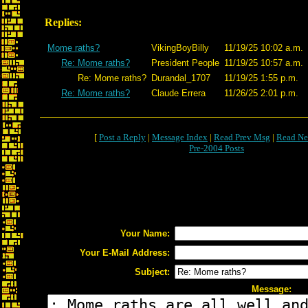
Replies:
Mome raths?
VikingBoyBilly
11/19/25 10:02 a.m.
Re: Mome raths?
President People
11/19/25 10:57 a.m.
Re: Mome raths?
Durandal_1707
11/19/25 1:55 p.m.
Re: Mome raths?
Claude Errera
11/26/25 2:01 p.m.
[
Post a Reply
|
Message Index
|
Read Prev Msg
|
Read Ne
Pre-2004 Posts
Your Name:
Your E-Mail Address:
Subject:
Message: