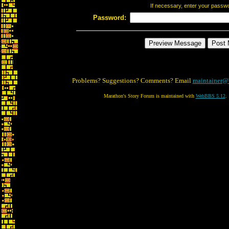
If necessary, enter your passw
Password:
Problems? Suggestions? Comments? Email
maintainer@
Marathon's Story Forum is maintained with
WebBBS 5.12
.