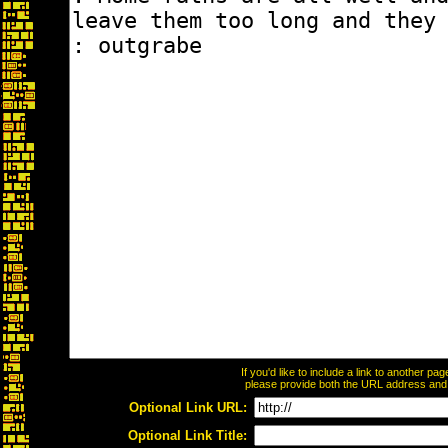
If you'd like to include a link to another p
please provide both the URL address and th
Optional Link URL:
Optional Link Title: