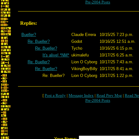
Pre-2004 Posts
Replies:
Bueller?
Claude Errera
10/15/25 7:23 p.m.
Re: Bueller?
Godot
10/16/25 12:51 a.m.
Re: Bueller?
Tycho
10/16/25 6:15 p.m.
It's alive! *NM*
ukimalefu
10/17/25 6:25 a.m.
Re: Bueller?
Lion O Cyborg
10/17/25 7:43 a.m.
Re: Bueller?
VikingBoyBilly
10/17/25 8:41 a.m.
Re: Bueller?
Lion O Cyborg
10/17/25 1:22 p.m.
[
Post a Reply
|
Message Index
|
Read Prev Msg
|
Read Ne
Pre-2004 Posts
Your Name: