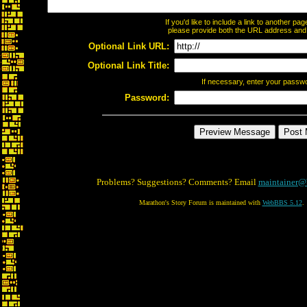
If you'd like to include a link to another p
please provide both the URL address and th
Optional Link URL:
Optional Link Title:
If necessary, enter your passw
Password:
Problems? Suggestions? Comments? Email
maintainer@
Marathon's Story Forum is maintained with
WebBBS 5.12
.