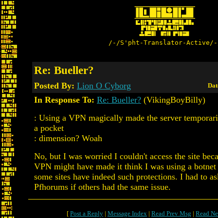
/-/S'pht-Translator-Active/-
Re: Bueller?
Posted By:
Lion O Cyborg
Dat
In Response To:
Re: Bueller?
(VikingBoyBilly)
: Using a VPN magically made the server temporaril
a pocket
: dimension? Woah
No, but I was worried I couldn't access the site bec
VPN might have made it think I was using a botnet
some sites have indeed such protections. I had to as
Pfhorums if others had the same issue.
[
Post a Reply
|
Message Index
|
Read Prev Msg
|
Read Ne