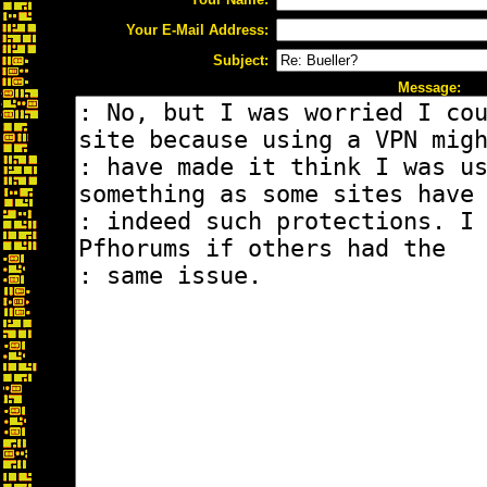
Your E-Mail Address:
Subject:
Message: