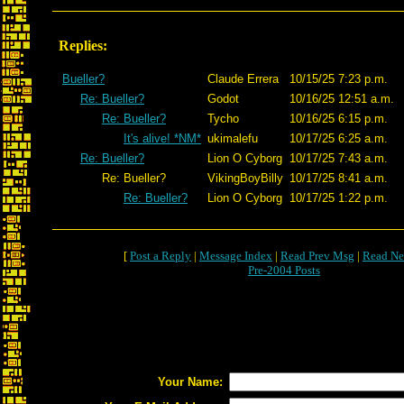
Replies:
Bueller?
Claude Errera
10/15/25 7:23 p.m.
Re: Bueller?
Godot
10/16/25 12:51 a.m.
Re: Bueller?
Tycho
10/16/25 6:15 p.m.
It's alive! *NM*
ukimalefu
10/17/25 6:25 a.m.
Re: Bueller?
Lion O Cyborg
10/17/25 7:43 a.m.
Re: Bueller?
VikingBoyBilly
10/17/25 8:41 a.m.
Re: Bueller?
Lion O Cyborg
10/17/25 1:22 p.m.
[
Post a Reply
|
Message Index
|
Read Prev Msg
|
Read Ne
Pre-2004 Posts
Your Name: