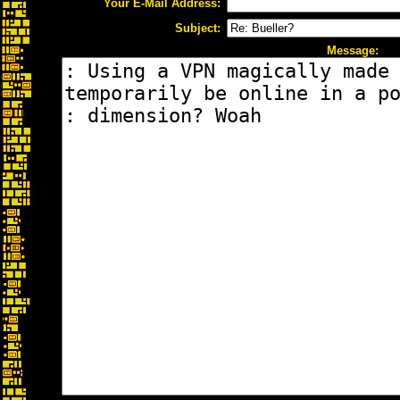
Your E-Mail Address:
Subject:
Message: