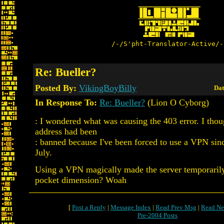
/-/S'pht-Translator-Active/-
Re: Bueller?
Posted By:
VikingBoyBilly
Dat
In Response To:
Re: Bueller?
(Lion O Cyborg)
: I wondered what was causing the 403 error. I tho
address had been
: banned because I've been forced to use a VPN sin
July.
Using a VPN magically made the server temporarily
pocket dimension? Woah
[
Post a Reply
|
Message Index
|
Read Prev Msg
|
Read Ne
Pre-2004 Posts