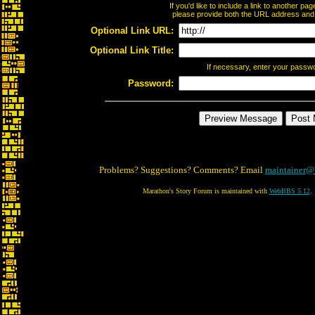
If you'd like to include a link to another p
please provide both the URL address and th
Optional Link URL:
Optional Link Title:
If necessary, enter your passw
Password:
Problems? Suggestions? Comments? Email
maintainer@
Marathon's Story Forum is maintained with
WebBBS 5.12
.