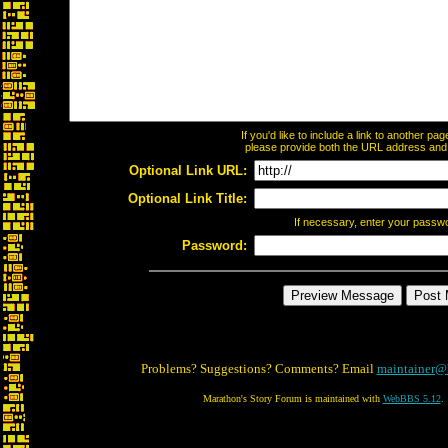
If you'd like to include a link to another p
please provide both the URL address and th
Optional Link URL:
Optional Link Title:
If necessary, enter your passw
Password:
Problems? Suggestions? Comments? Email
maintainer@
Marathon's Story Forum is maintained with
WebBBS 5.12
.