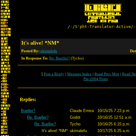
/-/S'pht-Translator-Active/-
It's alive! *NM*
Posted By:
ukimalefu
Dat
In Response To:
Re: Bueller?
(Tycho)
[
Post a Reply
|
Message Index
|
Read Prev Msg
|
Read Ne
Pre-2004 Posts
Replies:
Bueller?
Claude Errera
10/15/25 7:23 p.m.
Re: Bueller?
Godot
10/16/25 12:51 a.m.
Re: Bueller?
Tycho
10/16/25 6:15 p.m.
It's alive! *NM*
ukimalefu
10/17/25 6:25 a.m.