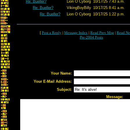
Re: Bueller?
Lion O Cyborg
10/17/25 7:43 a.m.
Re: Bueller?
VikingBoyBilly
10/17/25 8:41 a.m.
Re: Bueller?
Lion O Cyborg
10/17/25 1:22 p.m.
[
Post a Reply
|
Message Index
|
Read Prev Msg
|
Read Ne
Pre-2004 Posts
Your Name:
Your E-Mail Address:
Subject:
Message: