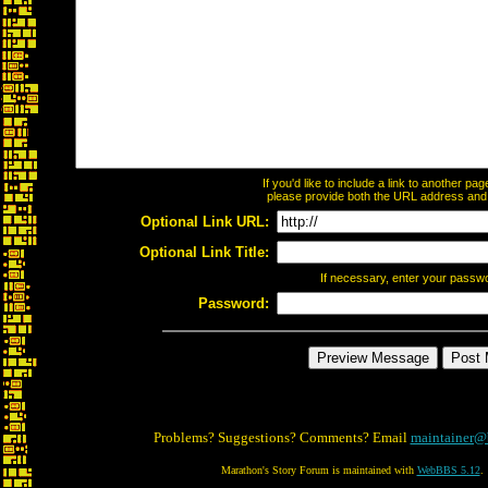
If you'd like to include a link to another p
please provide both the URL address and th
Optional Link URL:
Optional Link Title:
If necessary, enter your passw
Password:
Problems? Suggestions? Comments? Email
maintainer@
Marathon's Story Forum is maintained with
WebBBS 5.12
.