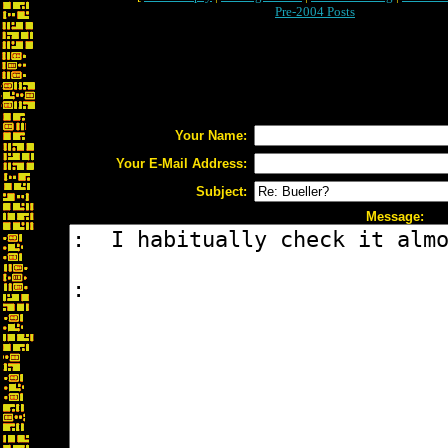
Pre-2004 Posts
Your Name:
Your E-Mail Address:
Subject:
Message: