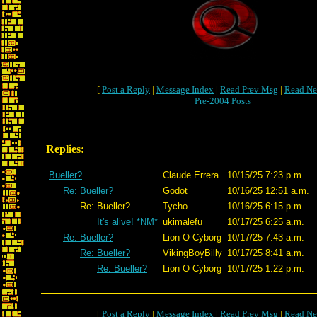
[
Post a Reply
|
Message Index
|
Read Prev Msg
|
Read Ne
Pre-2004 Posts
Replies:
Bueller?
Claude Errera
10/15/25 7:23 p.m.
Re: Bueller?
Godot
10/16/25 12:51 a.m.
Re: Bueller?
Tycho
10/16/25 6:15 p.m.
It's alive! *NM*
ukimalefu
10/17/25 6:25 a.m.
Re: Bueller?
Lion O Cyborg
10/17/25 7:43 a.m.
Re: Bueller?
VikingBoyBilly
10/17/25 8:41 a.m.
Re: Bueller?
Lion O Cyborg
10/17/25 1:22 p.m.
[
Post a Reply
|
Message Index
|
Read Prev Msg
|
Read Ne