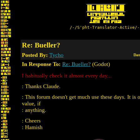
/-/S'pht-Translator-Active/-
Re: Bueller?
Posted By:
Tycho
Dat
In Response To:
Re: Bueller?
(Godot)
I habitually check it almost every day...
: Thanks Claude.
: This forum doesn't get much use these days. It is o
value, if
: anything.
: Cheers
: Hamish