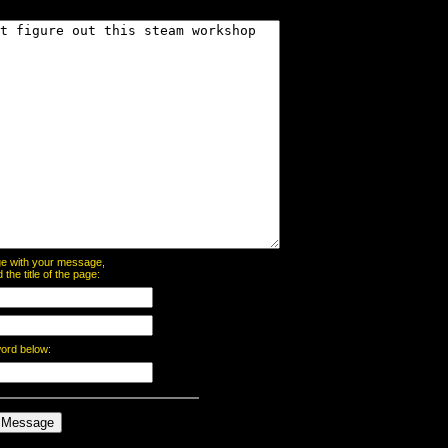
page with your message,
he title of the page:
word below: