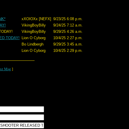
NK*
xXOIOXx [NEFX]
9/23/25 6:08 p.m.
AY!
VikingBoyBilly
9/24/25 7:12 a.m.
ODAY!
VikingBoyBilly
9/29/25 4:26 a.m.
ED TODAY!
Lion O Cyborg
10/4/25 2:27 p.m.
Bo Lindbergh
9/29/25 3:45 a.m.
Lion O Cyborg
10/4/25 2:29 p.m.
xt Msg
]