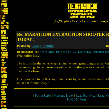
/-/S'pht-Translator-Active/-
Re: MARATHON EXTRACTION SHOOTER 
TODAY!
Posted By:
VikingBoyBilly
Da
In Response To:
Re: MARATHON EXTRACTION SHOOTER RELEA
(VikingBoyBilly)
: So is this like that other, elephant in the room game bungie is worki
: where you go in with teams or solo against other players competing t
: stuff and whatnot?
I really wanted to try this day 1, but I can't figure out this steam work
upload it to simplici7y?
[
Post a Reply
|
Message Index
|
Read Prev Msg
|
Read Ne
Pre-2004 Posts