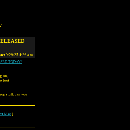
/
RELEASED
te:
9/29/25 4:26 a.m.
SED TODAY!
ng on,
o loot
shop stuff. can you
xt Msg
]