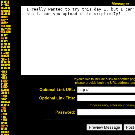
Message:
If you'd like to include a link to another 
please provide both the URL address and t
Optional Link URL:
Optional Link Title:
If necessary, enter your pass
Password: