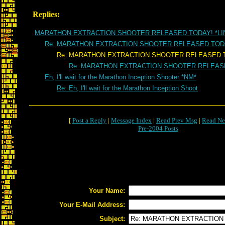
Replies:
MARATHON EXTRACTION SHOOTER RELEASED TODAY! *LI
Re: MARATHON EXTRACTION SHOOTER RELEASED TOD
Re: MARATHON EXTRACTION SHOOTER RELEASED T
Re: MARATHON EXTRACTION SHOOTER RELEAS
Eh, I'll wait for the Marathon Inception Shooter *NM*
Re: Eh, I'll wait for the Marathon Inception Shoot
[
Post a Reply
|
Message Index
|
Read Prev Msg
|
Read Ne
Pre-2004 Posts
Your Name:
Your E-Mail Address:
Subject: