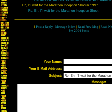
Eh, I'll wait for the Marathon Inception Shooter *NM*
Re: Eh, I'll wait for the Marathon Inception Shoot
[
Post a Reply
|
Message Index
|
Read Prev Msg
|
Read Ne
Pre-2004 Posts
Your Name:
Your E-Mail Address:
Subject:
Message: