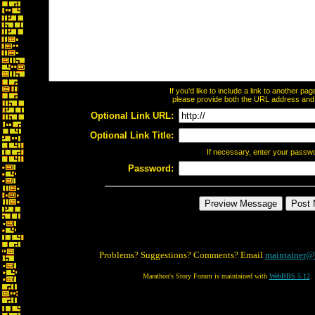
If you'd like to include a link to another p
please provide both the URL address and th
Optional Link URL:
Optional Link Title:
If necessary, enter your passw
Password:
Problems? Suggestions? Comments? Email
maintainer@
Marathon's Story Forum is maintained with
WebBBS 5.12
.