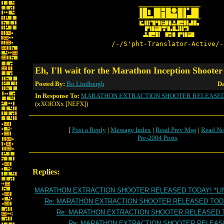
/-/S'pht-Translator-Active/-
Eh, I'll wait for the Marathon Inception Shoot
Posted By:
Bo Lindbergh
Da
In Response To:
MARATHON EXTRACTION SHOOTER RELEASED 
(xXOIOXx [NEFX])
[
Post a Reply
|
Message Index
|
Read Prev Msg
|
Read Ne
Pre-2004 Posts
Replies:
MARATHON EXTRACTION SHOOTER RELEASED TODAY! *LI
Re: MARATHON EXTRACTION SHOOTER RELEASED TOD
Re: MARATHON EXTRACTION SHOOTER RELEASED 
Re: MARATHON EXTRACTION SHOOTER RELEAS