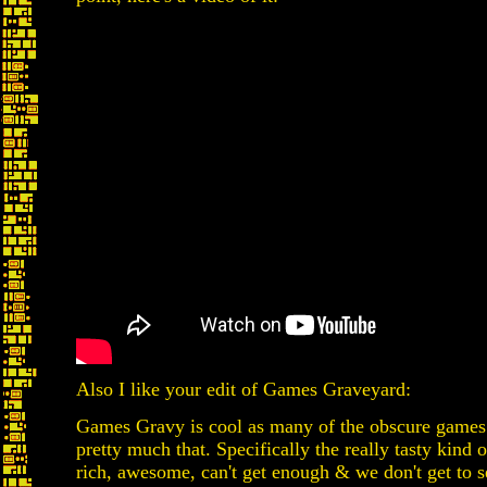
Also I like your edit of Games Graveyard:
Games Gravy is cool as many of the obscure games
pretty much that. Specifically the really tasty kind 
rich, awesome, can't get enough & we don't get to 