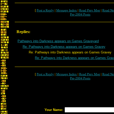
[
Post a Reply
|
Message Index
|
Read Prev Msg
|
Read Ne
Pre-2004 Posts
Replies:
Pathways into Darkness appears on Games Graveyard
Re: Pathways into Darkness appears on Games Gravey
Re: Pathways into Darkness appears on Games Gravey
Re: Pathways into Darkness appears on Games Gra
[
Post a Reply
|
Message Index
|
Read Prev Msg
|
Read Ne
Pre-2004 Posts
Your Name: