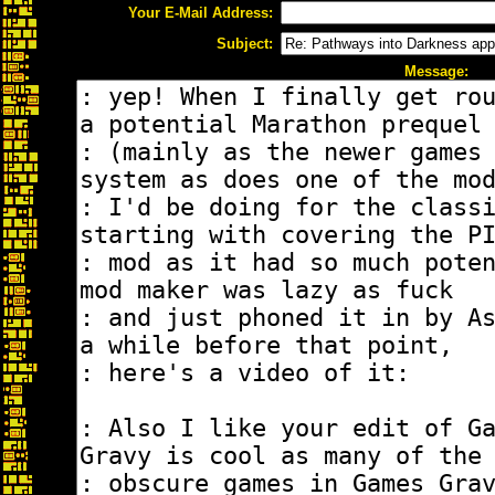
Your E-Mail Address:
Subject:
Message: