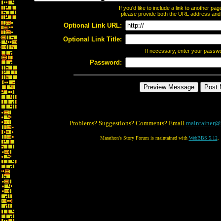
If you'd like to include a link to another p
please provide both the URL address and th
Optional Link URL:
Optional Link Title:
If necessary, enter your passw
Password:
Problems? Suggestions? Comments? Email
maintainer@
Marathon's Story Forum is maintained with
WebBBS 5.12
.