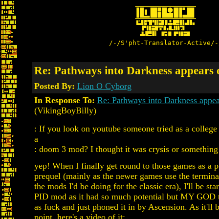
/-/S'pht-Translator-Active/-
Re: Pathways into Darkness appears
Posted By:
Lion O Cyborg
In Response To:
Re: Pathways into Darkness appe
(VikingBoyBilly)
: If you look on youtube someone tried as a college 
a
: doom 3 mod? I thought it was crysis or something
yep! When I finally get round to those games as a 
prequel (mainly as the newer games use the termina
the mods I'd be doing for the classic era), I'll be st
PID mod as it had so much potential but MY GOD 
as fuck and just phoned it in by Ascension. As it'll 
point, here's a video of it: