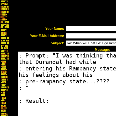
Your Name:
Your E-Mail Address:
Subject:
Message: