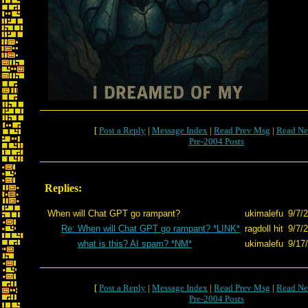
[
Post a Reply
|
Message Index
|
Read Prev Msg
|
Read Ne
Pre-2004 Posts
Replies:
When will Chat GPT go rampant?
ukimalefu
9/7/
Re: When will Chat GPT go rampant? *LINK*
ragdoll hit
9/7/
what is this? AI spam? *NM*
ukimalefu
9/17
[
Post a Reply
|
Message Index
|
Read Prev Msg
|
Read Ne
Pre-2004 Posts