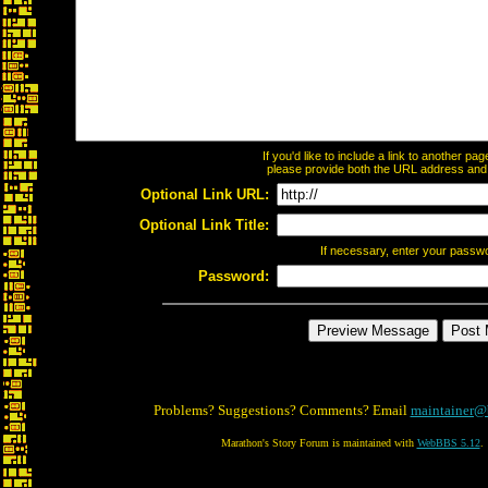
If you'd like to include a link to another p
please provide both the URL address and th
Optional Link URL:
Optional Link Title:
If necessary, enter your passw
Password:
Problems? Suggestions? Comments? Email
maintainer@
Marathon's Story Forum is maintained with
WebBBS 5.12
.