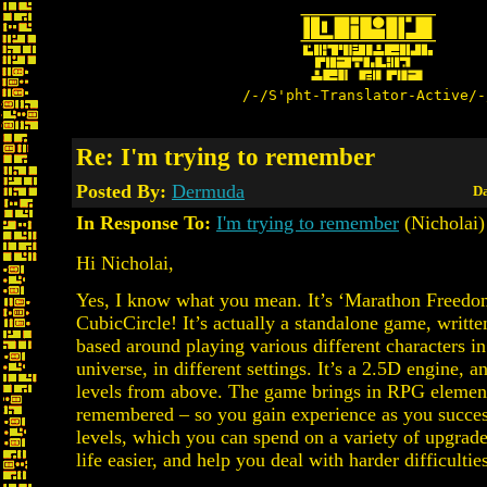
/-/S'pht-Translator-Active/-
Re: I'm trying to remember
Posted By:
Dermuda
Da
In Response To:
I'm trying to remember
(Nicholai)
Hi Nicholai,
Yes, I know what you mean. It’s ‘Marathon Freedo
CubicCircle! It’s actually a standalone game, writte
based around playing various different characters i
universe, in different settings. It’s a 2.5D engine, 
levels from above. The game brings in RPG element
remembered – so you gain experience as you succes
levels, which you can spend on a variety of upgrad
life easier, and help you deal with harder difficultie