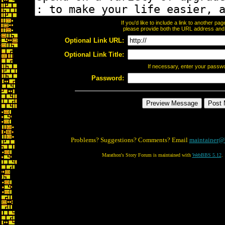
If you'd like to include a link to another p
please provide both the URL address and th
Optional Link URL:
Optional Link Title:
If necessary, enter your passw
Password:
Problems? Suggestions? Comments? Email
maintainer@
Marathon's Story Forum is maintained with
WebBBS 5.12
.