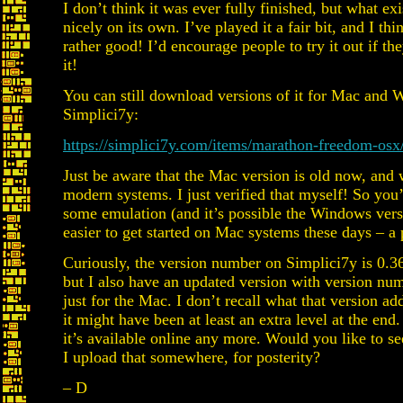
I don’t think it was ever fully finished, but what exi
nicely on its own. I’ve played it a fair bit, and I thin
rather good! I’d encourage people to try it out if t
it!
You can still download versions of it for Mac and
Simplici7y:
https://simplici7y.com/items/marathon-freedom-osx
Just be aware that the Mac version is old now, and
modern systems. I just verified that myself! So you
some emulation (and it’s possible the Windows ver
easier to get started on Mac systems these days – a p
Curiously, the version number on Simplici7y is 0.3
but I also have an updated version with version nu
just for the Mac. I don’t recall what that version ad
it might have been at least an extra level at the end.
it’s available online any more. Would you like to se
I upload that somewhere, for posterity?
– D