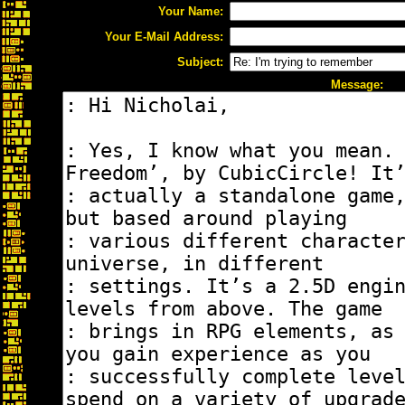
Your Name:
Your E-Mail Address:
Subject:
Message: