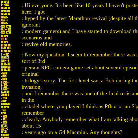
: Hi everyone. It's been like 10 years I haven't post
here. I got
: hyped by the latest Marathon revival (despite all 
ignorant
: modern gamers) and I have started to download t
scenarios and
: revive old memories.
: Now my question. I seem to remember there was 
sort of 3rd
: person RPG camera game set about several episod
original
: trilogy's story. The first level was a Bob during t
invasion,
: and I remember there was one of the final resistan
in the
: citadel where you played I think as Pfhor or an S'ph
remember
: clearly. Anybody remember what I am talking abou
about 15
: years ago on a G4 Macmini. Any thoughts?