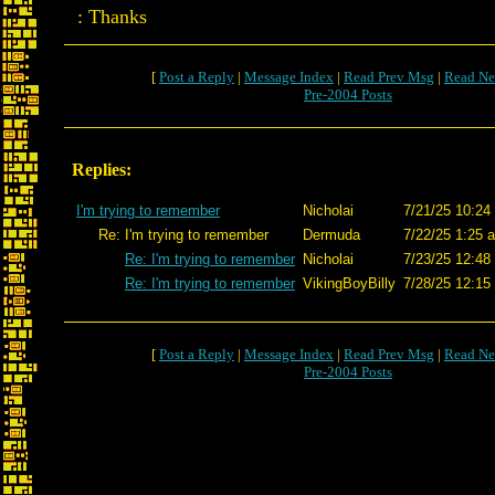
: Thanks
[
Post a Reply
|
Message Index
|
Read Prev Msg
|
Read Ne
Pre-2004 Posts
Replies:
I'm trying to remember
Nicholai
7/21/25 10:24
Re: I'm trying to remember
Dermuda
7/22/25 1:25 
Re: I'm trying to remember
Nicholai
7/23/25 12:48
Re: I'm trying to remember
VikingBoyBilly
7/28/25 12:15
[
Post a Reply
|
Message Index
|
Read Prev Msg
|
Read Ne
Pre-2004 Posts