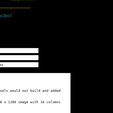
xt Msg
]