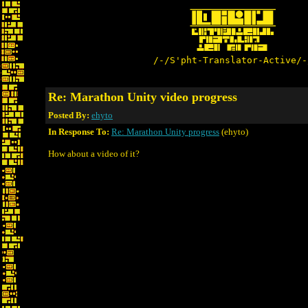
/-/S'pht-Translator-Active/-
Re: Marathon Unity video progress
Posted By:
ehyto
In Response To:
Re: Marathon Unity progress
(ehyto)
How about a video of it?