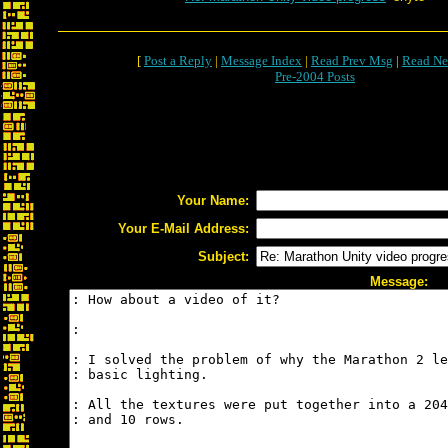
[
Post a Reply
|
Message Index
|
Read Prev Msg
|
Read Ne
Pre-2004 Posts
Your Name:
Your E-Mail Address:
Subject:
Message: