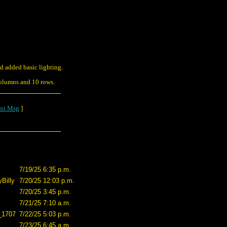
d added basic lighting.
columns and 10 rows.
xt Msg
]
7/19/25 6:35 p.m.
Billy
7/20/25 12:03 p.m.
7/20/25 3:45 p.m.
7/21/25 7:10 a.m.
_1707
7/22/25 5:03 p.m.
7/23/25 6:45 a.m.