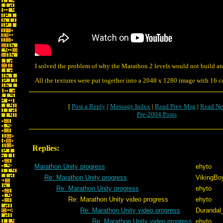
I solved the problem of why the Marathon 2 levels would not build an
All the textures were put together into a 2048 x 1280 image with 16 
[
Post a Reply
|
Message Index
|
Read Prev Msg
|
Read Ne
Pre-2004 Posts
Replies:
Marathon Unity progress
ehyto
Re: Marathon Unity progress
VikingBoy
Re: Marathon Unity progress
ehyto
Re: Marathon Unity video progress
ehyto
Re: Marathon Unity video progress
Durandal
Re: Marathon Unity video progress
ehyto