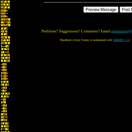
Problems? Suggestions? Comments? Email
maintainer@
Marathon's Story Forum is maintained with
WebBBS 5.12
.