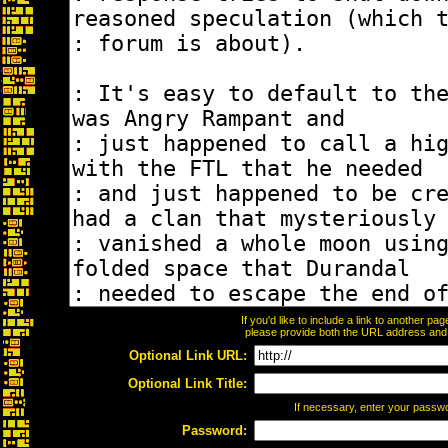
If you'd like to include a link to another p
please provide both the URL address and th
Optional Link URL:
Optional Link Title:
If necessary, enter your passw
Password: