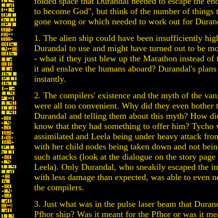
folded space that Durandal needed to escape the end
to become God", but think of the number of things 
gone wrong or which needed to work out for Duran
1. The alien ship could have been insufficiently hig
Durandal to use and might have turned out to be mor
- what if they just blew up the Marathon instead of 
it and enslave the humans aboard? Durandal's plans
instantly.
2. The compilers' existence and the myth of the va
were all too convenient. Why did they even bother t
Durandal and telling them about this myth? How d
know that they had something to offer him? Tycho 
assimilated and Leela being under heavy attack fro
with her child nodes being taken down and not bein
such attacks (look at the dialogue on the story pag
Leela). Only Durandal, who sneakily escaped the in
with less damage than expected, was able to even n
the compilers.
3. Just what was in the pulse laser beam that Durand
Pfhor ship? Was it meant for the Pfhor or was it me