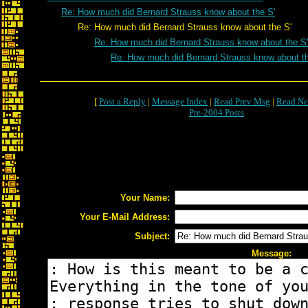
Re: How much did Bernard Strauss know about the S'
Re: How much did Bernard Strauss know about the S'
Re: How much did Bernard Strauss know about the S'
Re: How much did Bernard Strauss know about th
[
Post a Reply
|
Message Index
|
Read Prev Msg
|
Read Ne
Pre-2004 Posts
Your Name:
Your E-Mail Address:
Subject:
Message: