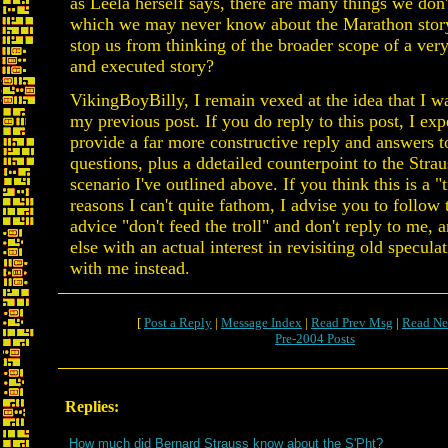
as Leela herself says, there are many things we don
which we may never know about the Marathon story
stop us from thinking of the broader scope of a ver
and executed story?
VikingBoyBilly, I remain vexed at the idea that I wa
my previous post. If you do reply to this post, I exp
provide a far more constructive reply and answers t
questions, plus a ddetailed counterpoint to the Stra
scenario I've outlined above. If you think this is a "t
reasons I can't quite fathom, I advise you to follow 
advice "don't feed the troll" and don't reply to me,
else with an actual interest in revisiting old specula
with me instead.
[
Post a Reply
|
Message Index
|
Read Prev Msg
|
Read Ne
Pre-2004 Posts
Replies:
How much did Bernard Strauss know about the S'Pht?