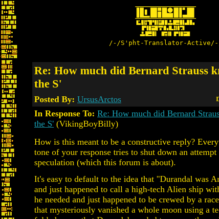
/-/S'pht-Translator-Active/-
Re: How much did Bernard Strauss 
the S'
Posted By:
UrsusArctos
D
In Response To:
Re: How much did Bernard Strau
the S'
(VikingBoyBilly)
How is this meant to be a constructive reply? Every
tone of your response tries to shut down an attempt
speculation (which this forum is about).
It's easy to default to the idea that "Durandal was
and just happened to call a high-tech Alien ship wit
he needed and just happened to be crewed by a race 
that mysteriously vanished a whole moon using a te