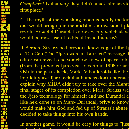
Compilers
? Is that why they didn't attack him so vic
first place?
4. The myth of the vanishing moon is hardly the kin
one would bring up in the midst of an invasion + p
revolt. How did Durandal know exactly which slave
would be most useful to his ultimate interests?
If Bernard Strauss had previous knowledge of the Jj
at Tau Ceti (The "Jjaro were at Tau Ceti" message 
editor can reveal) and somehow knew of space-fold
(from the previous Jjaro visit to earth in 1996 or an
visit in the past - heck, Mark IV battleroids like the
implicitly use Jjaro tech that humans don't understa
explain why MIDA didn't try to take over the Marat
final stages of its completion over Mars. Strauss wa
the Jjaro technology for himself and use Durandal as
like he'd done so on Mars- Durandal, privy to know
would make him God and fed up of Strauss's abuse
decided to take things into his own hands.
In another game, it would be easy for things to "jus