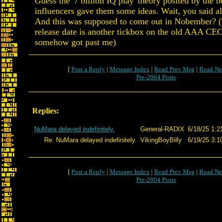
Guess the '7 billion IQ play' theory posited by the be
influencers gave them some ideas. Wait, you said al
And this was supposed to come out in Nobember? 
release date is another tickbox on the old AAA CE
somehow got past me)
[
Post a Reply
|
Message Index
|
Read Prev Msg
|
Read Ne
Pre-2004 Posts
Replies:
NuMara delayed indefinitely.
General-RADIX
6/18/25 1:2
Re: NuMara delayed indefinitely.
VikingBoyBilly
6/19/25 3:1
[
Post a Reply
|
Message Index
|
Read Prev Msg
|
Read Ne
Pre-2004 Posts