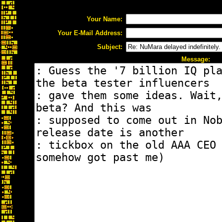
Your Name:
Your E-Mail Address:
Subject:
Message: