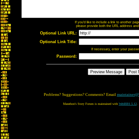
If you'd like to include a link to another p
please provide both the URL address and th
Optional Link URL:
Optional Link Title:
If necessary, enter your passw
Password:
Problems? Suggestions? Comments? Email
maintainer@
Marathon's Story Forum is maintained with
WebBBS 5.12
.