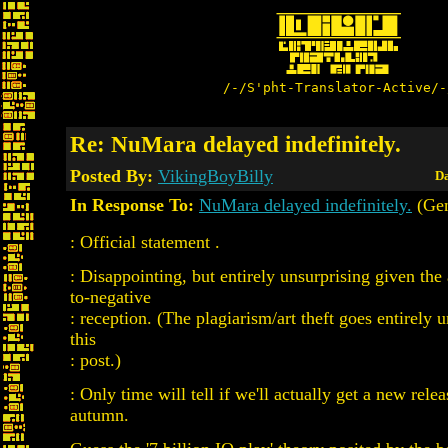
/-/S'pht-Translator-Active/-
Re: NuMara delayed indefinitely.
Posted By:
VikingBoyBilly
Da
In Response To:
NuMara delayed indefinitely.
(Ge
: Official statement .
: Disappointing, but entirely unsurprising given the
to-negative
: reception. (The plagiarism/art theft goes entirely 
this
: post.)
: Only time will tell if we'll actually get a new relea
autumn.