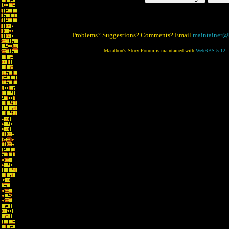
Problems? Suggestions? Comments? Email
maintainer@
Marathon's Story Forum is maintained with
WebBBS 5.12
.