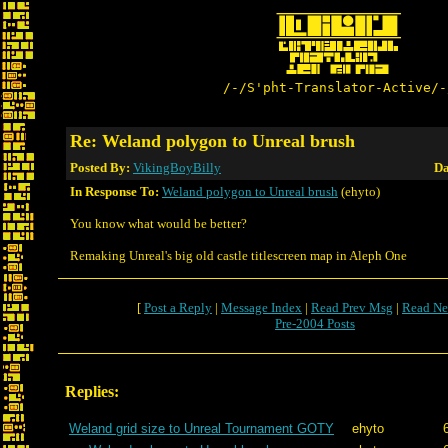
/-/S'pht-Translator-Active/-
Re: Weland polygon to Unreal brush
Posted By:
VikingBoyBilly
Da
In Response To:
Weland polygon to Unreal brush
(ehyto)
You know what would be better?
Remaking Unreal's big old castle titlescreen map in Aleph One
[
Post a Reply
|
Message Index
|
Read Prev Msg
|
Read Ne
Pre-2004 Posts
Replies:
Weland grid size to Unreal Tournament GOTY
ehyto