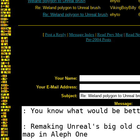
Weland polygon to Unreal brush
ehyto
Re: Weland polygon to Unreal brush
VikingBoyBilly
Re: Weland polygon to Unreal brush
ehyto
[
Post a Reply
|
Message Index
|
Read Prev Msg
|
Read Ne
Pre-2004 Posts
Your Name:
Your E-Mail Address:
Subject:
Message: