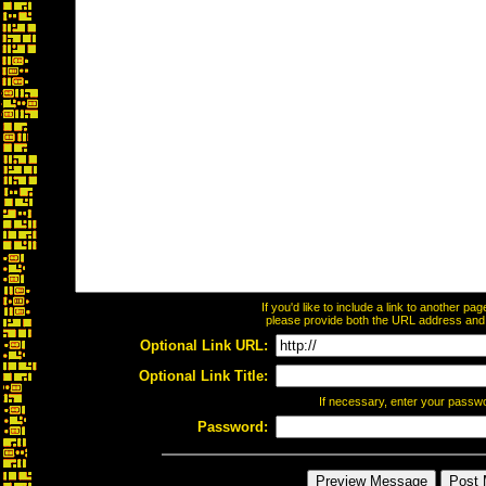
If you'd like to include a link to another p
please provide both the URL address and th
Optional Link URL:
Optional Link Title:
If necessary, enter your passw
Password: