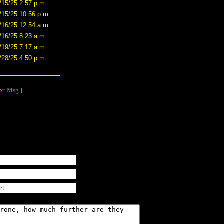
/15/25 2:57 p.m.
/15/25 10:56 p.m.
/16/25 12:54 a.m.
/16/25 8:23 a.m.
/19/25 7:17 a.m.
/28/25 4:50 p.m.
xt Msg
]