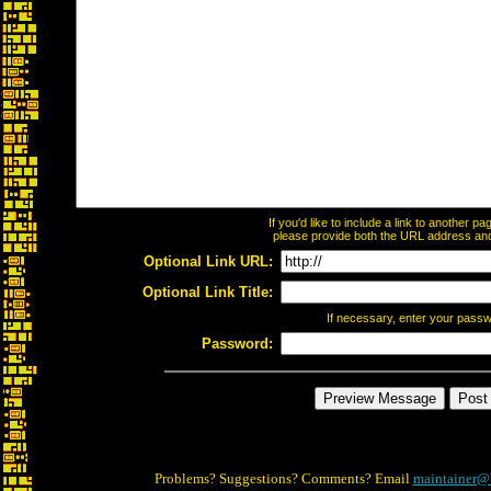
If you'd like to include a link to another 
please provide both the URL address and t
Optional Link URL:
Optional Link Title:
If necessary, enter your pass
Password:
Problems? Suggestions? Comments? Email
maintainer@