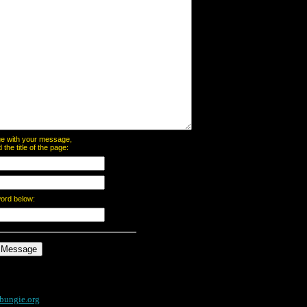
page with your message,
he title of the page:
word below:
bungie.org