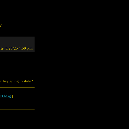
/
te:
5/28/25 4:50 p.m.
e they going to slide?
xt Msg
]