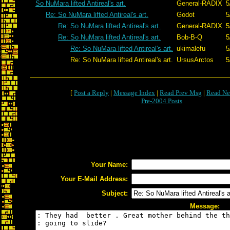
So NuMara lifted Antireal's art.
General-RADIX
5
Re: So NuMara lifted Antireal's art.
Godot
5
Re: So NuMara lifted Antireal's art.
General-RADIX
5
Re: So NuMara lifted Antireal's art.
Bob-B-Q
5
Re: So NuMara lifted Antireal's art.
ukimalefu
5
Re: So NuMara lifted Antireal's art.
UrsusArctos
5
[
Post a Reply
|
Message Index
|
Read Prev Msg
|
Read Ne
Pre-2004 Posts
Your Name:
Your E-Mail Address:
Subject:
Message: