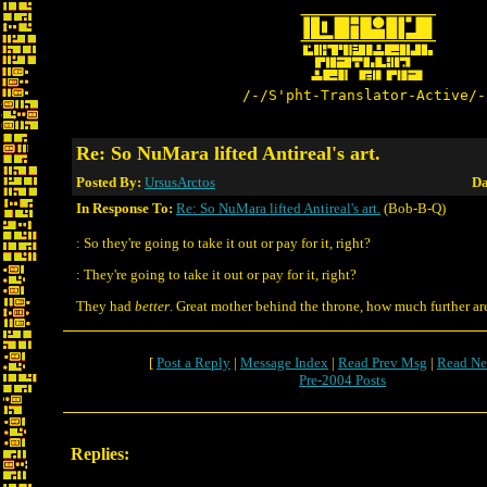
/-/S'pht-Translator-Active/-
Re: So NuMara lifted Antireal's art.
Posted By:
UrsusArctos
Da
In Response To:
Re: So NuMara lifted Antireal's art.
(Bob-B-Q)
: So they're going to take it out or pay for it, right?
: They're going to take it out or pay for it, right?
They had
better
. Great mother behind the throne, how much further ar
[
Post a Reply
|
Message Index
|
Read Prev Msg
|
Read Ne
Pre-2004 Posts
Replies: