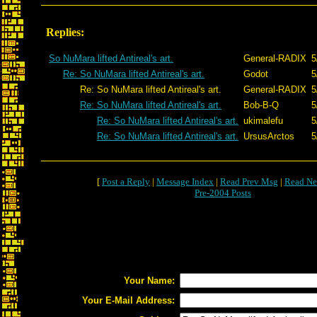
Replies:
So NuMara lifted Antireal's art.
General-RADIX
5
Re: So NuMara lifted Antireal's art.
Godot
5
Re: So NuMara lifted Antireal's art.
General-RADIX
5
Re: So NuMara lifted Antireal's art.
Bob-B-Q
5
Re: So NuMara lifted Antireal's art.
ukimalefu
5
Re: So NuMara lifted Antireal's art.
UrsusArctos
5
[
Post a Reply
|
Message Index
|
Read Prev Msg
|
Read Ne
Pre-2004 Posts
Your Name:
Your E-Mail Address: