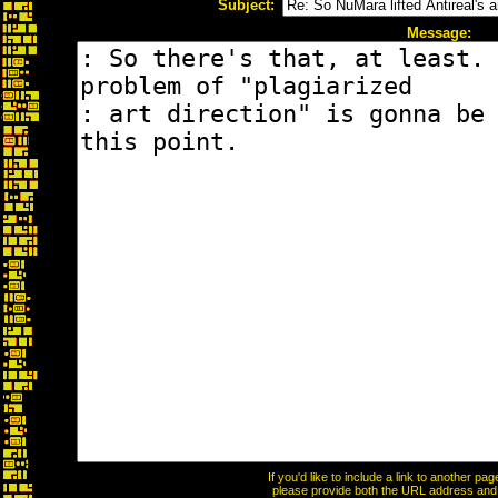
Subject:
Message:
If you'd like to include a link to another p
please provide both the URL address and th