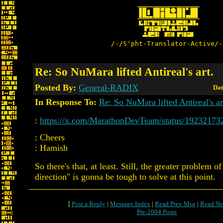
/-/S'pht-Translator-Active/-
Re: So NuMara lifted Antireal's art.
Posted By:
General-RADIX
Dat
In Response To:
Re: So NuMara lifted Antireal's ar
:
https://x.com/MarathonDevTeam/status/1923217
: Cheers
: Hamish
So there's that, at least. Still, the greater problem of
direction" is gonna be tough to solve at this point.
[
Post a Reply
|
Message Index
|
Read Prev Msg
|
Read Ne
Pre-2004 Posts