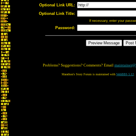
Optional Link URL:
Optional Link Title:
If necessary, enter your passw
Password:
Problems? Suggestions? Comments? Email
maintainer@
Marathon's Story Forum is maintained with
WebBBS 5.12
.