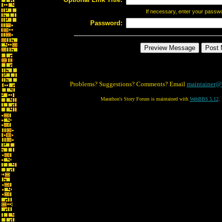
If necessary, enter your passw
Password:
Problems? Suggestions? Comments? Email
maintainer@
Marathon's Story Forum is maintained with
WebBBS 5.12
.