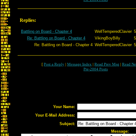
Replies:
Battling on Board - Chapter 4
WellTemperedClavier
5
Re: Battling on Board - Chapter 4
VikingBoyBilly
5
Re: Battling on Board - Chapter 4
WellTemperedClavier
5
[
Post a Reply
|
Message Index
|
Read Prev Msg
|
Read Ne
Pre-2004 Posts
Your Name:
Your E-Mail Address:
Subject:
Message: