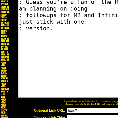
If you'd like to include a link to another p
please provide both the URL address and th
Optional Link URL:
Optional Link Title: