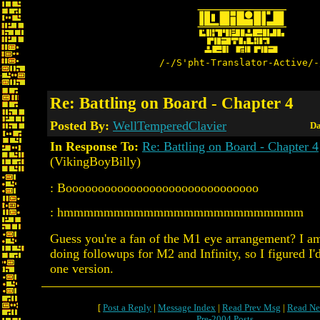
/-/S'pht-Translator-Active/-
Re: Battling on Board - Chapter 4
Posted By:
WellTemperedClavier
Da
In Response To:
Re: Battling on Board - Chapter 4
(VikingBoyBilly)
: Boooooooooooooooooooooooooooooo
: hmmmmmmmmmmmmmmmmmmmmmmmm
Guess you're a fan of the M1 eye arrangement? I a
doing followups for M2 and Infinity, so I figured I'd
one version.
[
Post a Reply
|
Message Index
|
Read Prev Msg
|
Read Ne
Pre-2004 Posts