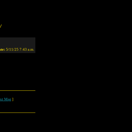
/
te:
5/11/25 7:43 a.m.
xt Msg
]