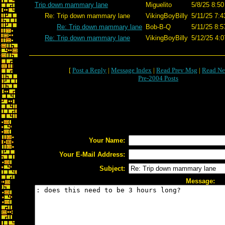
Trip down mammary lane
Miguelito
5/8/25 8:50
Re: Trip down mammary lane
VikingBoyBilly
5/11/25 7:4
Re: Trip down mammary lane
Bob-B-Q
5/11/25 8:5
Re: Trip down mammary lane
VikingBoyBilly
5/12/25 4:0
[
Post a Reply
|
Message Index
|
Read Prev Msg
|
Read Ne
Pre-2004 Posts
Your Name:
Your E-Mail Address:
Subject:
Message: