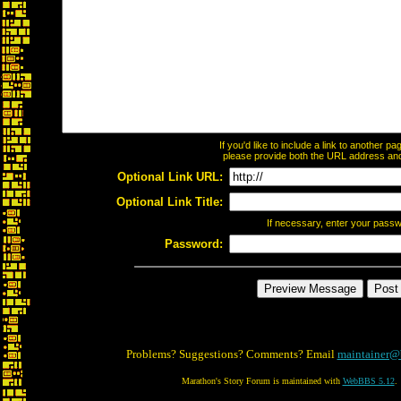
If you'd like to include a link to another 
please provide both the URL address and t
Optional Link URL:
Optional Link Title:
If necessary, enter your pass
Password:
Problems? Suggestions? Comments? Email
maintainer@
Marathon's Story Forum is maintained with
WebBBS 5.12
.