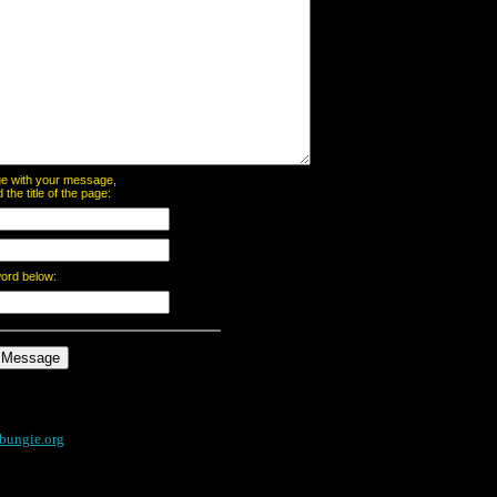
page with your message,
he title of the page:
word below:
bungie.org