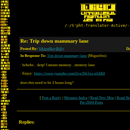
/-/S'pht-Translator-Active/-
Re: Trip down mammary lane
Posted By:
VikingBoyBilly
Da
In Response To:
Trip down mammary lane
(Miguelito)
: hehehe... derp! I meant memory... memory lane.
: Enjoy:
https://www.youtube.com/live/Dg5xx-nGHr0
does this need to be 3 hours long?
[
Post a Reply
|
Message Index
|
Read Prev Msg
|
Read Ne
Pre-2004 Posts
Replies: