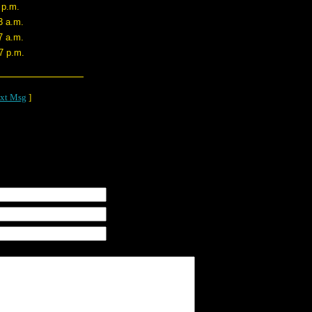
 p.m.
3 a.m.
7 a.m.
7 p.m.
xt Msg
]