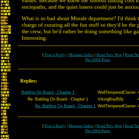
values. Because we know the smooth talking cool ki
sociopaths, and the quiet loners could just be anxio
What is so bad about Morale department? I'd think t
charge of curating all the fun stuff so they'd be the
the crew, but he'd rather be doing something like g
Interesting.
[
Post a Reply
|
Message Index
|
Read Prev Msg
|
Read Ne
Pre-2004 Posts
Replies:
Battling On Board - Chapter 1
WellTemperedClavier
Re: Battling On Board - Chapter 1
VikingBoyBilly
Re: Battling On Board - Chapter 1
WellTemperedClavier
[
Post a Reply
|
Message Index
|
Read Prev Msg
|
Read Ne
Pre-2004 Posts