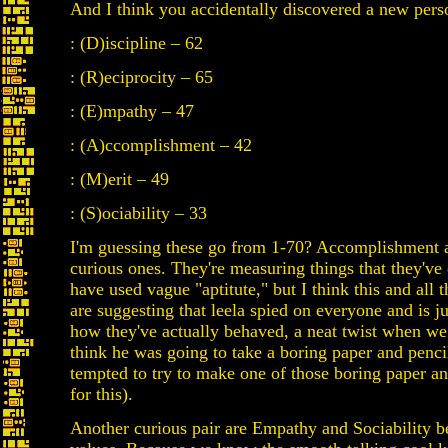
And I think you accidentally discovered a new perso
: (D)iscipline – 62
: (R)eciprocity – 65
: (E)mpathy – 47
: (A)ccomplishment – 42
: (M)erit – 49
: (S)ociability – 33
I'm guessing these go from 1-70? Accomplishment 
curious ones. They're measuring things that they've
have used vague "aptitute," but I think this and all 
are suggesting that leela spied on everyone and is 
how they've actually behaved, a neat twist when we
think he was going to take a boring paper and pencil
tempted to try to make one of those boring paper an
for this).
Another curious pair are Empathy and Sociability be