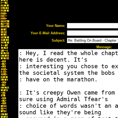
Your Name:
Your E-Mail Address:
Subject:
Message: