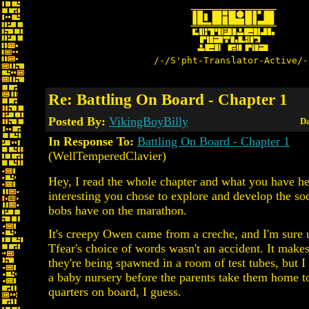
/-/S'pht-Translator-Active/-
Re: Battling On Board - Chapter 1
Posted By:
VikingBoyBilly
Da
In Response To:
Battling On Board - Chapter 1
(WellTemperedClavier)
Hey, I read the whole chapter and what you have here
interesting you chose to explore and develop the soc
bobs have on the marathon.
It's creepy Owen came from a creche, and I'm sure
Tfear's choice of words wasn't an accident. It makes
they're being spawned in a room of test tubes, but I
a baby nursery before the parents take them home to.
quarters on board, I guess.