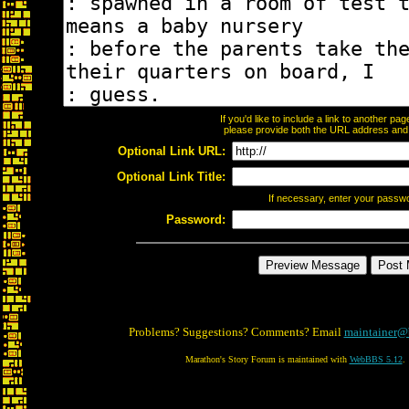
If you'd like to include a link to another p
please provide both the URL address and th
Optional Link URL:
Optional Link Title:
If necessary, enter your passw
Password:
Problems? Suggestions? Comments? Email
maintainer@
Marathon's Story Forum is maintained with
WebBBS 5.12
.