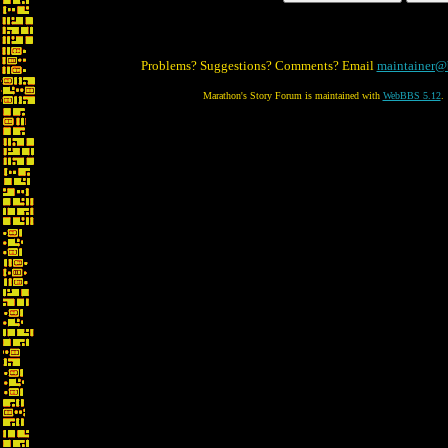
Problems? Suggestions? Comments? Email
maintainer@
Marathon's Story Forum is maintained with
WebBBS 5.12
.