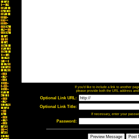
If you'd like to include a link to another p
please provide both the URL address and th
Optional Link URL:
Optional Link Title:
If necessary, enter your passw
Password: