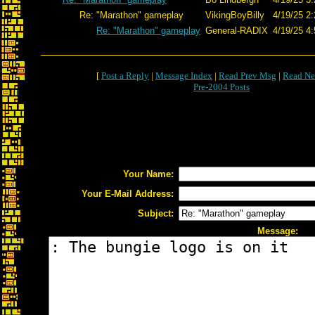
Re: "Marathon" gameplay
VikingBoyBilly
4/19/25 2:
Re: "Marathon" gameplay
General-RADIX
4/19/25 4:
[
Post a Reply
|
Message Index
|
Read Prev Msg
|
Read Ne
Pre-2004 Posts
Your Name:
Your E-Mail Address:
Subject:
Message: