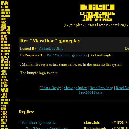
/-/S'pht-Translator-Active/-
Re: "Marathon" gameplay
Posted By:
VikingBoyBilly
Da
In Response To:
Re: "Marathon" gameplay
(Bo Lindbergh)
: Similarities seen so far: same name, set in the same stellar system.
The bungie logo is on it
[
Post a Reply
|
Message Index
|
Read Prev Msg
|
Read Ne
Pre-2004 Posts
Replies:
"Marathon" gameplay
ukimalefu
4/18/25 2:
Re: "Marathon" gameplay
Bo Lindbergh
4/19/25 3: