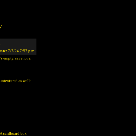
/
1
ate:
7/7/24 7:57 p.m.
's empty, save for a
untextured as well:
? A cardboard box