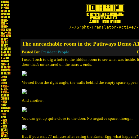
/-/S'pht-Translator-Active/-
The unreachable room in the Pathways Demo A
Posted By:
President People
D
I used Torch to dig a hole to the hidden room to see what was inside. It
door that's untextured on the narrow ends:
Viewed from the right angle, the walls behind the empty space appear 
And another:
You can get up quite close to the door. No negative space, though:
But if you wait 77 minutes after eating the Easter Egg, what happens