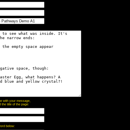
page with your message,
he title of the page:
word below: