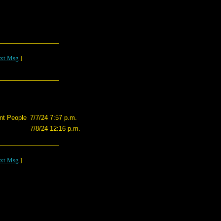
xt Msg
]
nt People
7/7/24 7:57 p.m.
7/8/24 12:16 p.m.
xt Msg
]