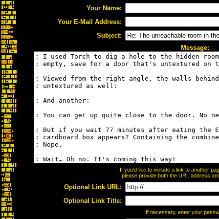
Your Name:
Your E-Mail Address:
Subject:
Message:
If you'd like to include a link to another 
please provide both the URL address and t
Optional Link URL:
Optional Link Title:
If necessary, enter your pass