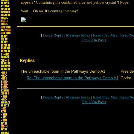
appears? Containing the combined blue and yellow crystal?! Nope.
Wait… Oh no. It's coming this way!
[
Post a Reply
|
Message Index
|
Read Prev Msg
|
Read Ne
Pre-2004 Posts
Replies:
The unreachable room in the Pathways Demo A1
Preside
Re: The unreachable room in the Pathways Demo A1
Godot
[
Post a Reply
|
Message Index
|
Read Prev Msg
|
Read Ne
Pre-2004 Posts