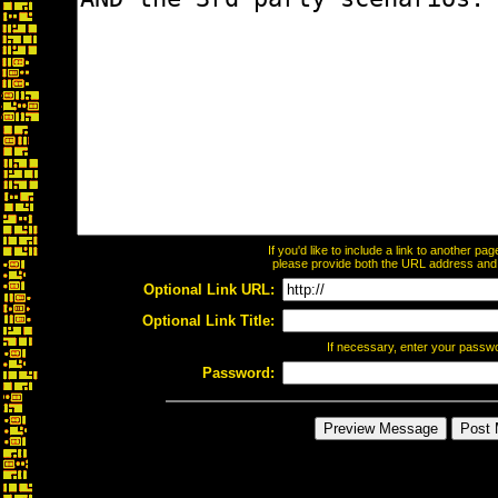
If you'd like to include a link to another p
please provide both the URL address and th
Optional Link URL:
Optional Link Title:
If necessary, enter your passw
Password: