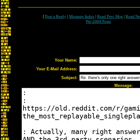
[
Post a Reply
|
Message Index
|
Read Prev Msg
|
Read Ne
Pre-2004 Posts
Your Name:
Your E-Mail Address:
Subject:
Message: