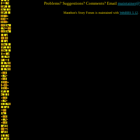
Problems? Suggestions? Comments? Email
maintainer@
Marathon's Story Forum is maintained with
WebBBS 5.12
.