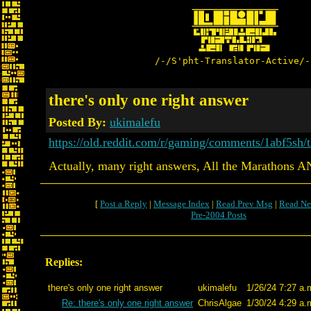
/-/S'pht-Translator-Active/-
there's only one right answer
Posted By:
ukimalefu
https://old.reddit.com/r/gaming/comments/1abf5sh
Actually, many right answers, All the Marathons AN
[
Post a Reply
|
Message Index
|
Read Prev Msg
|
Read Ne
Pre-2004 Posts
Replies:
there's only one right answer
ukimalefu
1/26/24 7:27 a.
Re: there's only one right answer
ChrisAlgae
1/30/24 4:29 a.