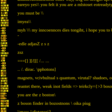
eareyo yes\\ you felt it you are a mlstoset eotreadyty
you must be \\
imyea\\
myh \\\ my inncoennces dies tongiht, i hope you to 
-
-edle adjasZ z s z
zsz
===[] ][/[[[ /... ...
.. /. dirac. \pphotons]
magnets, vcivbultual s quantum, virutal? shadoes, on
reantet there, weak inot fields => teirkcly={>3 bos
you are the z boston\
z boson finder in bozostnons \ oika piug
\\mass \\distance\?