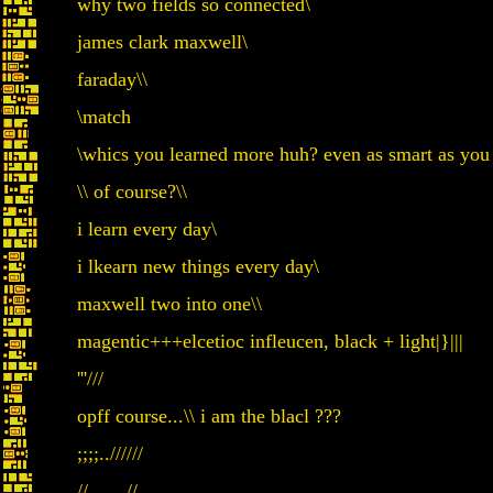
why two fields so connected\
james clark maxwell\
faraday\\
\match
\whics you learned more huh? even as smart as you
\\ of course?\\
i learn every day\
i lkearn new things every day\
maxwell two into one\\
magentic+++elcetioc infleucen, black + light|}|||
'''///
opff course...\\ i am the blacl ???
;;;;..//////
//...... //.....