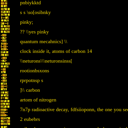
pnbiykktd
s s \so[osibnky
pinky;
?? \\yes pinky
quantum mecahnics] \\
clock inside it, atoms of carbon 14
\\neturons\\\neturonsinss[
rootionbsxons
rprpotnsp s
]\\ carbon
artom of nitrogen
7n7p radioactive decay, fdfsiioponn, the one you see 
2 eubebrs