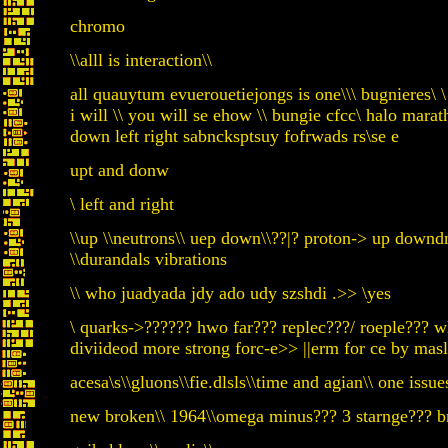
chromo
\\alll is interaction\\
all quauytum evuerouetiejongs is one\\\ bugnieres\
i will \\ you will se ehow \\ bungie cfcc\ halo mar
down left right sabncksptsuy fofrwads rs\se e
upt and donw
\ left and right
\\up \\neutrons\\ uep down\\??|? proton-> up downdn
\\durandals vibrations
\\ who juadyada jdy ado udy szshdi .>> \yes
\ quarks->?????? hwo far??? replec???/ roeple??? w
diviideod more strong forc-e>> ||erm for ce by masl
acesa\s\\gluons\\fie.dlsls\\time and agian\\ one issue
new broken\\ 1964\\omega minus??? 3 starnge??? bre