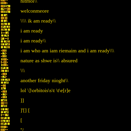
hitmoi\\
welconmeore
\\\\ ik am ready\\
i am ready
i am ready\\
i am who am iam riemaim and i am ready\\\
nature as shwe is\\ absured
\\\
another friday nioght\\
lol \]\orbitois\s\t \t\e[r]e
]]
]'[] [
[
''/