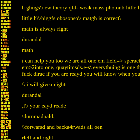
h ghiigs\\ ew theory qfd- weak mass photonb little h
little h\\\higgfs obosonso\\ matgh is correct\
math is always right
durandal
math
i can help you too we are all one em field=> spera
em>2into one, quaytimsds.e-s\ everythuing is one t
fuck dirac if you are reayd you will know when yo
\\ i will givea nightt
durandal
,l\\ your eayd reade
\durnmadnald;
\\forwarsd and backa4rwads all oen
rleft and right