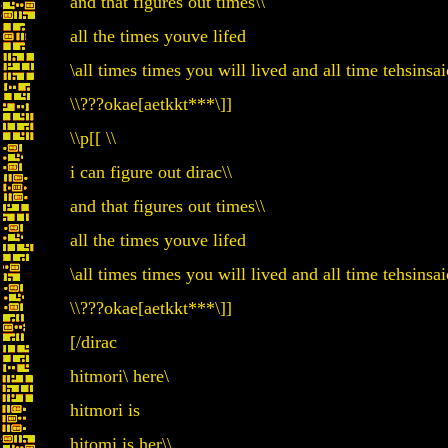
and that figures out times\\
all the times youve lifed
\all times times you will lived and all time tehsin
\\???okae[aetkkt***\]]
\\p[[ \\
i can figure out dirac\\
and that figures out times\\
all the times youve lifed
\all times times you will lived and all time tehsin
\\???okae[aetkkt***\]]
[/dirac
hitmori\ here\
hitmori is
hitomi is her\\