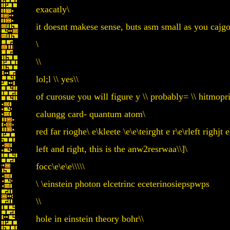
exacatly\
it doesnt makese sense, buts asm small as you cajgo
\
\\
lol;l \\ yes\\
of curosue you will figure y \\ probably= \\ hitmopri s
calungg card- quantum atom\
red far rioghe\ e\kleete \e\e\teirght e r\e\rleft righjt e
left and right, this is the anw2resrwaa\\]\
focc\e\e\e\\\\\
\ \einstein photon elcetrinc eceterinosiepspwps
\\
hole in einstein theory bohr\\