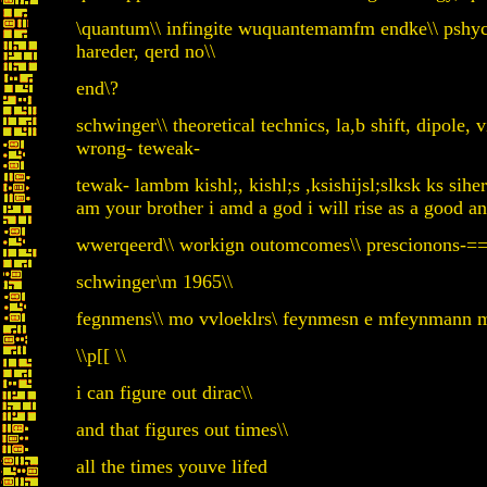
\quantum\\ infingite wuquantemamfm endke\\ pshycy
hareder, qerd no\\
end\?
schwinger\\ theoretical technics, la,b shift, dipole, v
wrong- teweak-
tewak- lambm kishl;, kishl;s ,ksishijsl;slksk ks siher
am your brother i amd a god i will rise as a good a
wwerqeerd\\ workign outomcomes\\ prescionons-==-
schwinger\m 1965\\
fegnmens\\ mo vvloeklrs\ feynmesn e mfeynmann my
\\p[[ \\
i can figure out dirac\\
and that figures out times\\
all the times youve lifed