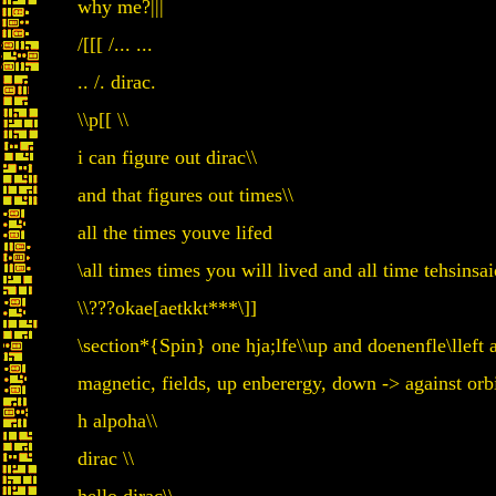
why me?|||
/[[[ /... ...
.. /. dirac.
\\p[[ \\
i can figure out dirac\\
and that figures out times\\
all the times youve lifed
\all times times you will lived and all time tehsin
\\???okae[aetkkt***\]]
\section*{Spin} one hja;lfe\\up and doenenfle\lleft 
magnetic, fields, up enberergy, down -> against orbi
h alpoha\\
dirac \\