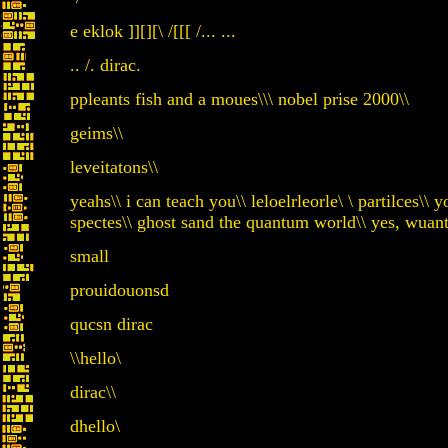
e eklok ]][][\ /[[[ /... ...
.. /. dirac.
ppleants fish and a moues\\\ nobel prise 2000\\
geims\\
leveitatons\\
yeahs\\ i can teach you\\ leloelrleorle\ \ partilce
spectes\\ ghost sand the quantum world\\ yes, wuant
small
prouidouonsd
qucsn dirac
\\hello\
dirac\\
dhello\