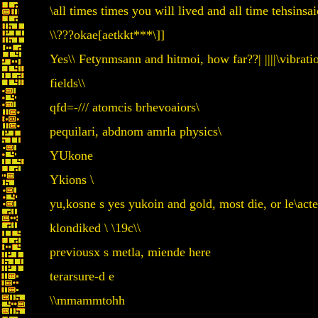
\all times times you will lived and all time tehsin
\\???okae[aetkkt***\]]
Yes\\ Fetynmsann and hitmoi, how far??| ||||\vibratio
fields\\
qfd=-/// atomcis brhevoaiors\
pequilari, abdnom amrla physics\
YUkone
Ykions \
yu,kosne s yes yukoin and gold, most die, or le\acte
klondiked \ \19c\\
previousx s metla, miende here
terarsure-d e
\\mmammtohh