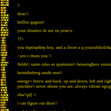
\\
dirac\\
helllos gaginsi\
youe disntien sb see sit yeste\s
??>
you dsptispdiep boy, and a chsoe a q youa\d/ds/d/da
/ yes i choes you \\
fields\\ same rules as quatuems\\ heiseingbers sun
heinsibnbreg amdn mwi\
energy= borrw and back, up and down, left and rig
patctiles\\ never alione you are, always vibrati ngvg
shw\\p[[ \\
i can figure out dirac\\