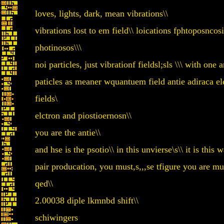
loves, lights, dark, mean vibrations\\
vibrations lost to em field\\ loications fphtoposncosi
photinosos\\\
noi particles, just vibrationf fieldsl;sls \\\ with one 
paticles as meaner wquantuem field antie adiraca elec
fields\
elctron and piostioernosn\\
you are the antie\\
and hse is the psotio\\ in this unvierse\s\\ it is this w
pair producation, you must,s,,,se tfigure you are mu
qed\\
2.00038 diple lkmnbd shift\\
schiwingers