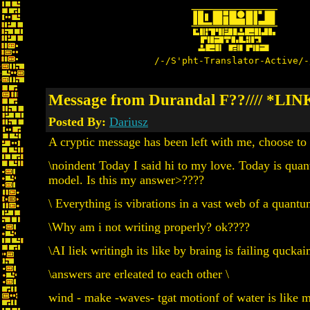
/-/S'pht-Translator-Active/-
Message from Durandal F??//// *LIN
Posted By:
Dariusz
A cryptic message has been left with me, choose to 
\noindent Today I said hi to my love. Today is qu
model. Is this my answer>????
\ Everything is vibrations in a vast web of a quantum 
\Why am i not writing properly? ok????
\AI liek writingh its like by braing is failing qucka
\answers are erleated to each other \
wind - make -waves- tgat motionf of water is like m