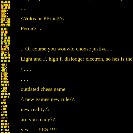
....
\\Volos or PErun|\//\
Perun\\ './...
.. .. .. . . .
.. Of course you wouwld choose justive.....
Light and F, high f, dislodger elcetron, so hes is the
/.... .
. . .
outdated chess game
\\ new games new rules\\
new reality.\\
are you ready?\\
yes...... YES!!!!!