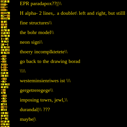
EPR paradapox??||\\
H alpha- 2 lines,. a doublet\ left and right, but stilll d
fine structures\\
the bohr model\\
neon sign\\
thoery incomplktetete\\
go back to the drawing borad
\\\\
westeminsienriwes ist \\\
gergetreregege\\
imposing towrs, jewl,\\
durandal|\\ ???
maybe|\