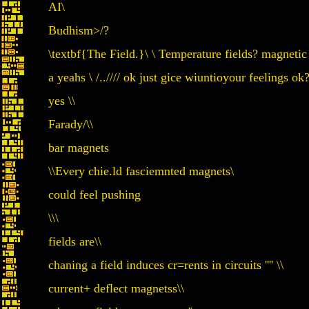
AI\
Budhism>/?
\textbf{The Field.}\ \ Temperature fields? magnetic 
a yeahs \ /..//// ok just gice wiuntioyour feelings ok
yes \\
Farady/\\
bar magnets
\\Every chie.ld fasciemnted magnets\
could feel pushing
\\\
fields are\\
chaning a field induces cr=rents in circuits '''' \\
current+ deflect magnetss\\