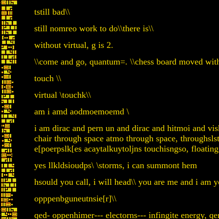
tstill bad\\
still nomreo work to do\\there is\\
without virtual, g is 2.
\\come and go, quantum=. \\chess board moved wit
touch \\
virtual \touchk\\
am i amd aodmoemoemd \
i am dirac and pern un and dirac and hitmoi and vishn
chair through space atmo through space, throughsls
e[poerpslk[es acaytalkuytoljns touchisngso, floating
yes llkldsioudps\ \storms, i can summont hem
hsould you call, i will head\\ you are me and i am y
opppenbguneutnsie[r]\\
qed- oppenhimer--- electorns--- infingite energy, q