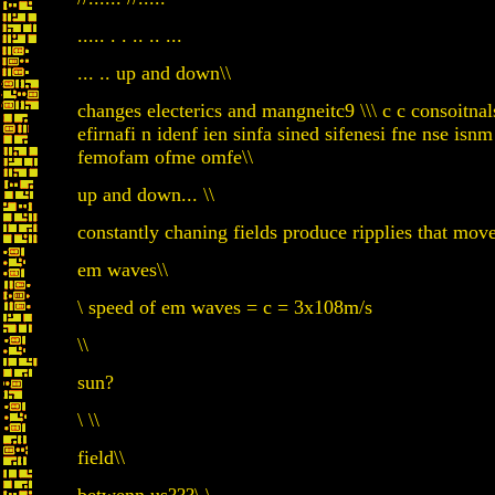
..... . . .. .. ...
... .. up and down\\
changes electerics and mangneitc9 \\\ c c consoitnals
efirnafi n idenf ien sinfa sined sifenesi fne nse
femofam ofme omfe\\
up and down... \\
constantly chaning fields produce ripplies that mov
em waves\\
\ speed of em waves = c = 3x108m/s
\\
sun?
\ \\
field\\