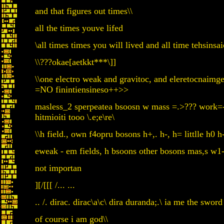
and that figures out times\\
all the times youve lifed
\all times times you will lived and all time tehsin
\\???okae[aetkkt***\]]
\\one electro weak and gravitoc, and eleretocnaimge
=NO finintiensineso++>>
masless_2 sperpeatea bsoosn w mass =.>??? work=-
hitmioiti tooo \.e;e\re\
\\h field., own f4opru bosons h+,. h-, h= littlle h0 h
eweak - em fields, h bsoons other bosons mas,s w
not importan
][/[[[ /... ...
.. /. dirac. dirac\a\c\ dira duranda;.\ ia me the sword 
of course i am god\\