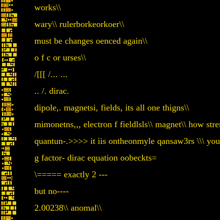
works\\
wary\\ rulerborkeorkoer\\
must be changes oenced again\\
o f c or urses\\
/[[[ /... ...
.. /. dirac.
dipole,. magnetsi, fields, its all one thigns\\
mimonetns,,, electron f fieldlsls\\ magnet\\ how str
quantun-.>>>> it iis ontheonmyle qansaw3rs \\\ yo
g factor- dirac equation oobeckts=
\===== exactly 2 ---
but no----
2.00238\\ anomal\\