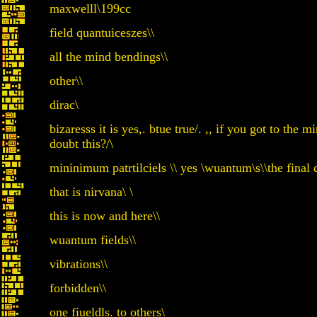
maxwelll\199cc
field quantuiceszes\\
all the mind bendings\\
other\\
dirac\
bizaresss it is yes,. btue true/. ,, if you got to the
doubt this?/\
mininimum patrtilciels \\ yes \wuantum\s\\the final 
that is nirvana\ \
this is now and here\\
wuantum fields\\
vibrations\\
forbidden\\
one fiueldls. to others\