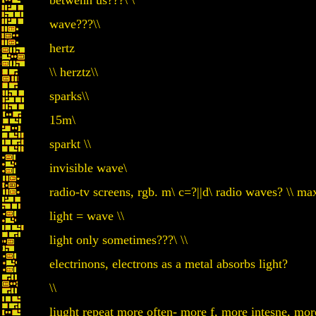
betwenn us???\ \
wave???\\
hertz
\\ herztz\\
sparks\\
15m\
sparkt \\
invisible wave\
radio-tv screens, rgb. m\ c=?||d\ radio waves? \\ ma
light = wave \\
light only sometimes???\ \\
electrinons, electrons as a metal absorbs light?
\\
liught repeat more often- more f, more intesne, more e