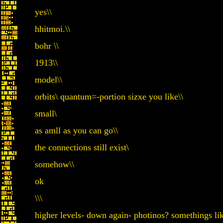
yes\\
hhitmoi.\\
bohr \\
1913\\
model\\
orbits\ quantum=-portion sizxe you like\\
small\
as amll as you can go\\
the connections still exist\
somehow\\
ok
\\\
higher levels- down again- photinos? somethings li