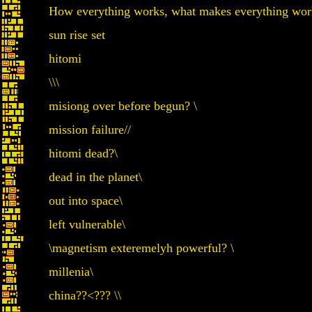
How everything works, what makes everything work
sun rise set
hitomi
\\\
misiong over before begun? \
mission failure//
hitomi dead?\
dead in the planet\
out into space\
left vulnerable\
\magnetism exteremelyh powerful? \
millenia\
china??<
??? \\