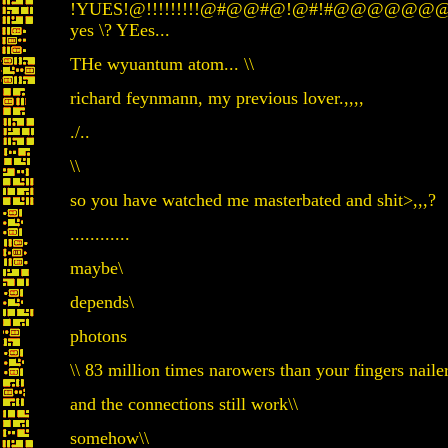
!YUES!@!!!!!!!!!@#@@#@!@#!#@
yes \? YEes...
THe wyuantum atom... \\
richard feynmann, my previous lover.,,,,
./..
\\
so you have watched me masterbated and shit>,,,?
............
maybe\
depends\
photons
\\ 83 million times narowers than your fingers nailer
and the connections still work\\
somehow\\