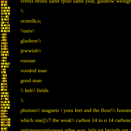
vribxs bronx same rpize same year, glashow weing
\\
ocnrelk;s;
\\univ\
glashow\\
jewwish\\
russian
voodod man
good man
\\ heh\\ fields
\\
photons\\ magnets \ yoru feet and the floor\\\ bosom
which one|||\/? the weak\\ carbon 14 to n 14 carbon
antinteruosntisrnosn other way, lefg tot herigth up