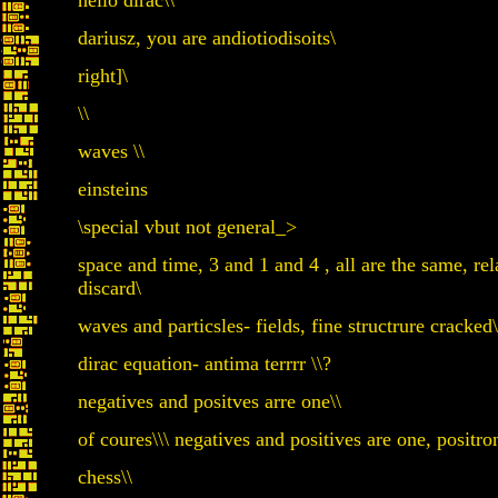
hello dirac\\
dariusz, you are andiotiodisoits\
right]\
\\
waves \\
einsteins
\special vbut not general_>
space and time, 3 and 1 and 4 , all are the same, rel
discard\
waves and particsles- fields, fine structrure cracked\
dirac equation- antima terrrr \\?
negatives and positves arre one\\
of coures\\\ negatives and positives are one, positro
chess\\