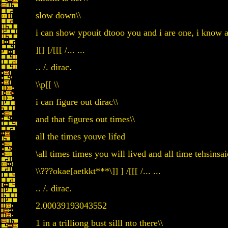
slow down\\
i can show ypouit dtooo you and i are one, i know a
][] [/[[[ /... ...
.. /. dirac.
\\p[[ \\
i can figure out dirac\\
and that figures out times\\
all the times youve lifed
\all times times you will lived and all time tehsin
\\???okae[aetkkt***\]] ] /[[[ /... ...
.. /. dirac.
2.00039193043552
1 in a trilliong bust silll nto there\\