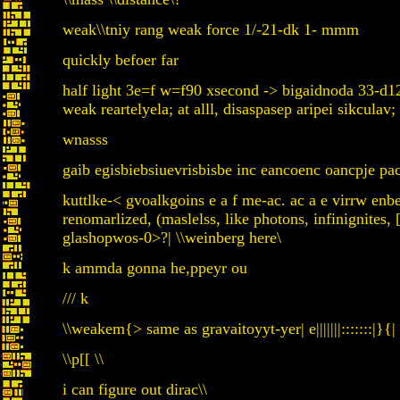
weak\\tniy rang weak force 1/-21-dk 1- mmm
quickly befoer far
half light 3e=f w=f90 xsecond -> bigaidnoda 33-d
weak reartelyela; at alll, disaspasep aripei sikculav;
wnasss
gaib egisbiebsiuevrisbisbe inc eancoenc oancpje pacp
kuttlke-< gvoalkgoins e a f me-ac. ac a e virrw e
renomarlized, (maslelss, like photons, infinignites
glashopwos-0>?| \\weinberg here\
k ammda gonna he,ppeyr ou
/// k
\\weakem{> same as gravaitoyyt-yer| e|||||||:::::::|}{|
\\p[[ \\
i can figure out dirac\\