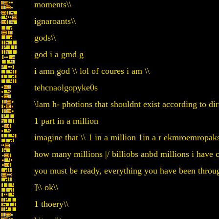
moments\\
ignaroants\\
gods\\
god i a gmd g
i amn god \\ lol of coures i am \\
tehcnaolgopyke0s
\lam h- photions that shouldnt exist according to di
1 part in a million
imagine that \\ 1 in a million 1in a r ekmroemropak
how many millions |/ billiobs anbd millions i have c
you must be ready, everything you have been thro
]\\ ok\\
1 thoery\\