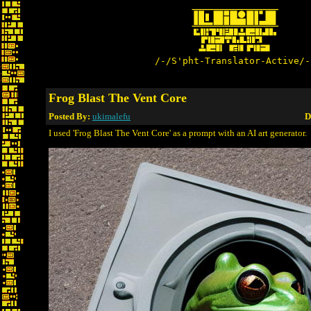
/-/S'pht-Translator-Active/-
Frog Blast The Vent Core
Posted By:
ukimalefu
D
I used 'Frog Blast The Vent Core' as a prompt with an AI art generator.