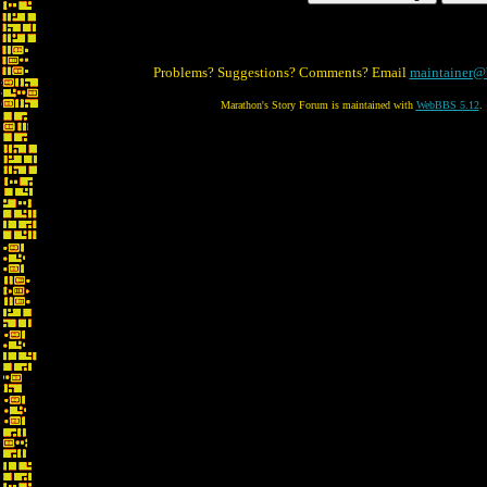
Problems? Suggestions? Comments? Email
maintainer@
Marathon's Story Forum is maintained with
WebBBS 5.12
.