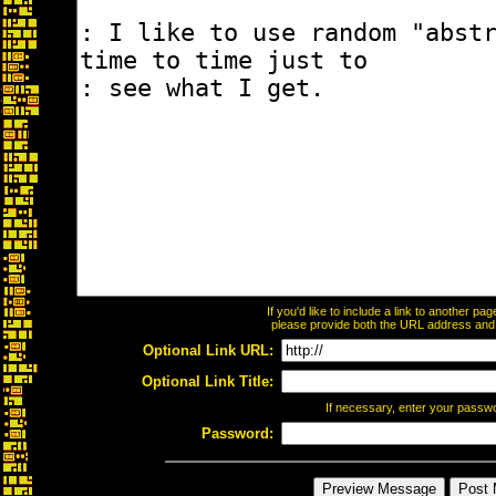
If you'd like to include a link to another p
please provide both the URL address and th
Optional Link URL:
Optional Link Title:
If necessary, enter your passw
Password: