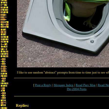
I like to use random "abstract" prompts from time to time just to see wh
[
Post a Reply
|
Message Index
|
Read Prev Msg
|
Read Ne
Pre-2004 Posts
Replies: