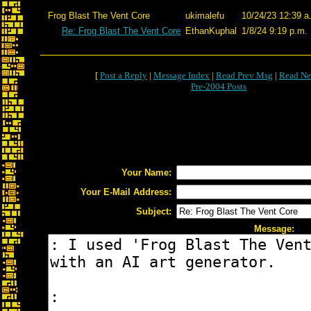
Frog Blast The Vent Core
ukimalefu
10/24/23 12:39 a
Re: Frog Blast The Vent Core
EthanKuphal
1/8/24 9:19 p.m.
[
Post a Reply
|
Message Index
|
Read Prev Msg
|
Read Ne
Pre-2004 Posts
Your Name:
Your E-Mail Address:
Subject:
Message: