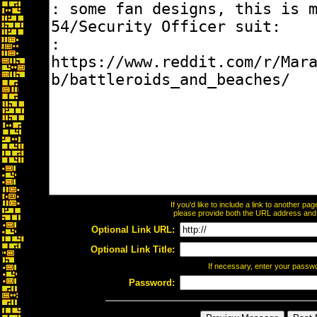
If you'd like to include a link to another p
please provide both the URL address and th
Optional Link URL:
Optional Link Title:
If necessary, enter your passw
Password: