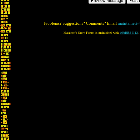
Problems? Suggestions? Comments? Email
maintainer@
Marathon's Story Forum is maintained with
WebBBS 5.12
.