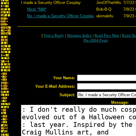
I made a Security Officer Cosplay
JimOfTheHills
7/7/23 
Nice! *NM*
Bob-B-Q
7/8/23 
Re: I made a Security Officer Cosplay
ukimalefu
7/9/23 
[
Post a Reply
|
Message Index
|
Read Prev Msg
|
Read Ne
Pre-2004 Posts
Your Name:
Your E-Mail Address:
Subject:
Message: