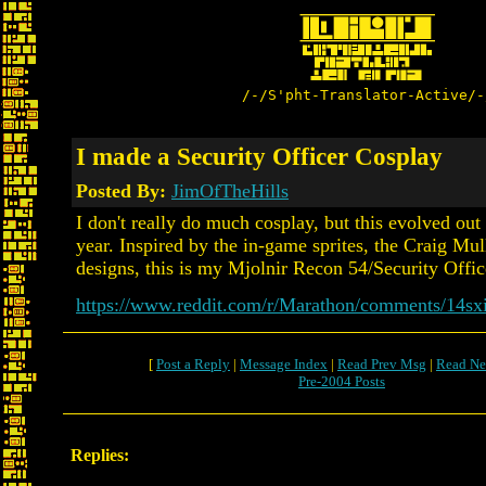
/-/S'pht-Translator-Active/-
I made a Security Officer Cosplay
Posted By:
JimOfTheHills
I don't really do much cosplay, but this evolved ou
year. Inspired by the in-game sprites, the Craig Mul
designs, this is my Mjolnir Recon 54/Security Office
https://www.reddit.com/r/Marathon/comments/14sxi
[
Post a Reply
|
Message Index
|
Read Prev Msg
|
Read Ne
Pre-2004 Posts
Replies: