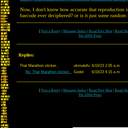
Now, I don't know how accurate that reproduction is
barcode ever deciphered? or is it just some random 
[
Post a Reply
|
Message Index
|
Read Prev Msg
|
Read Ne
Pre-2004 Posts
Replies:
That Marathon sticker...
ukimalefu
6/10/23 2:05 a.m.
Re: That Marathon sticker...
Godot
6/10/23 4:15 a.m.
[
Post a Reply
|
Message Index
|
Read Prev Msg
|
Read Ne
Pre-2004 Posts