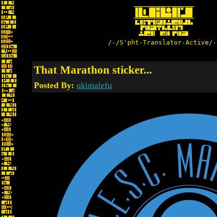
/-/S'pht-Translator-Active/-
That Marathon sticker...
Posted By:
ukimalefu