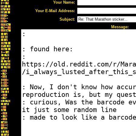
Your Name:
Your E-Mail Address:
Subject:
Message: