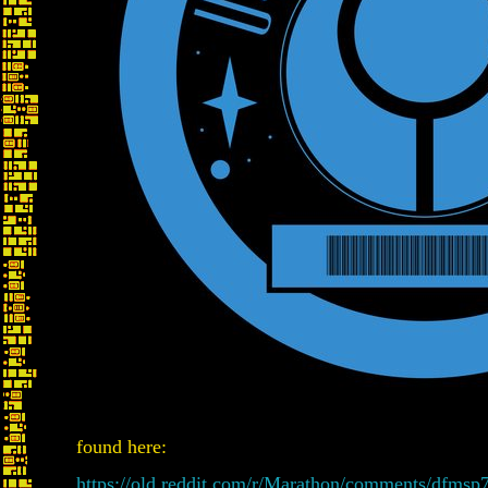
found here:
https://old.reddit.com/r/Marathon/comments/dfmsp7