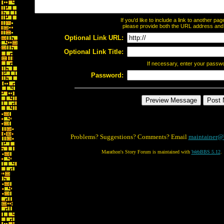
If you'd like to include a link to another p
please provide both the URL address and th
Optional Link URL:
Optional Link Title:
If necessary, enter your passw
Password:
Problems? Suggestions? Comments? Email
maintainer@
Marathon's Story Forum is maintained with
WebBBS 5.12
.