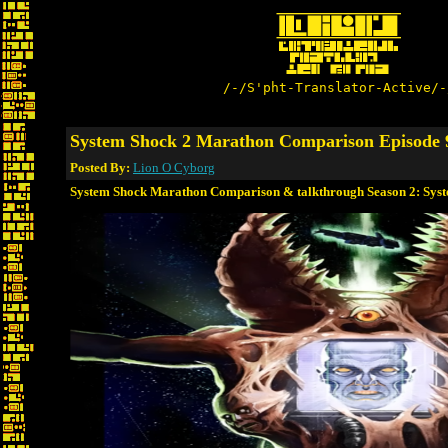
/-/S'pht-Translator-Active/-
System Shock 2 Marathon Comparison Episode 
Posted By:
Lion O Cyborg
System Shock Marathon Comparison & talkthrough Season 2: Sys