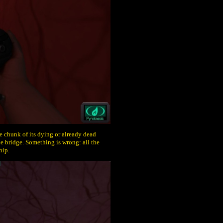
ge chunk of its dying or already dead
e bridge. Something is wrong: all the
hip.