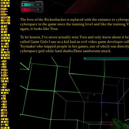
The bow of the Rickenbacker is replaced with the entrance to cyberspa
cyberspace in the game since the training level and like the training V
again, it looks like Tron.
To be honest, I’ve never actually seen Tron and only know about it be
called Game Girls I saw as a kid had an evil video game developer ca
Toymaker who trapped people in her games, one of which was directly 
cyberspace grid while land sharks/Dune sandworms attack.