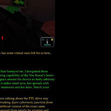
has some virtual ones left for us here,
 had betrayed me, I integrated these
ng capability of the Von Braun’s faster-
pace around the device to fairly arbitrary
 is rather small now, but spreads with
er memories and her rules. Watch your
when talking about the FTL drive way
freaking Jjaro cybernetic junction from
artificial version of the exact same
 around them merely by existing and