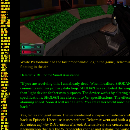
While Prefontaine had the last proper audio log in the game, Delacroix 
floating in the air.
Delacroix RE: Some Small Assistance
“If you are receiving this, I am already dead. When I realised SHODAN
comments into her primary data loop. SHODAN has exploited the warpi
than-light device for her own purposes. The device works by altering s
specifications. SHODAN has altered it to
her
specifications. The effect
alarming speed. Soon it will reach Earth. You are in her world now: h
back.”
Yes, ladies and gentleman. I never mentioned slipspace or subspace 
back in Episode 1 because it uses neither: Delacroix went and built
a 
Marathon Infinity & Marathon Eternal!
Alternatively, she created an 
phenomenon that lets the W’rkncacnter change and reshape the world