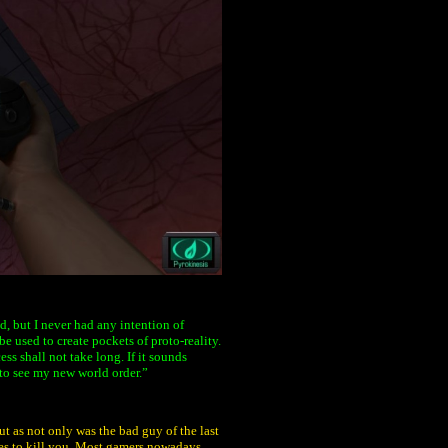
, but I never had any intention of
e used to create pockets of proto-reality.
ss shall not take long. If it sounds
 to see my new world order.”
t as not only was the bad guy of the last
ies to kill you. Most gamers nowadays