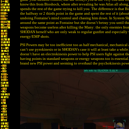
know this from Bioshock, where after revealing he was Atlas all along
spends the rest of the game trying to kill you. The difference is that 
the halfway or 2 thirds point in the game and spent the rest of it (abou
undoing Fontaine’s mind control and chasing him down. In System S
around the same point as Fontaine but she doesn’t betray you until the
weapons become useless after killing the Many: the only enemies fro
SHODAN herself who are only weak to regular gunfire and especially 
energy/EMP shots.
PSI Powers may be too inefficient too as half mechanical, mechanical and
can’t use pyrokinesis or in SHODAN’s case it will at least take a whi
doesn’t have an electrokinesis power to help PSI users fight against 
having points in standard weapons or energy weapons too is essential. 
brand new PSI power and seeming to overhaul the psychokinesis powe