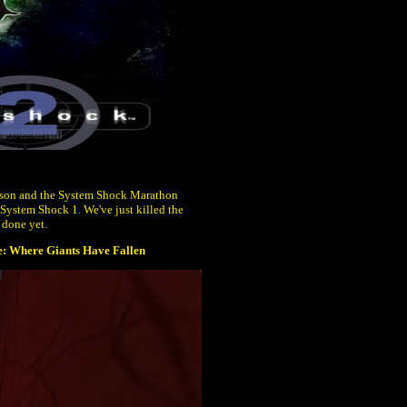
ison and the System Shock Marathon
 System Shock 1. We've just killed the
 done yet.
: Where Giants Have Fallen