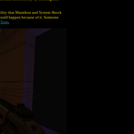
sibility that Marathon and System Shock
ould happen because of it. Someone
Tears.