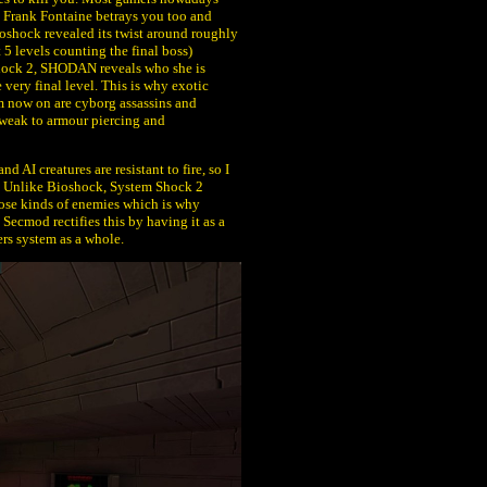
, Frank Fontaine betrays you too and
Bioshock revealed its twist around roughly
t 5 levels counting the final boss)
hock 2, SHODAN reveals who she is
 very final level. This is why exotic
m now on are cyborg assassins and
weak to armour piercing and
 AI creatures are resistant to fire, so I
le. Unlike Bioshock, System Shock 2
those kinds of enemies which is why
Secmod rectifies this by having it as a
rs system as a whole.