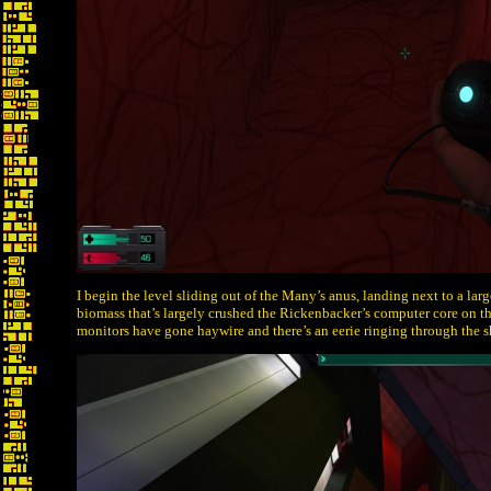
I begin the level sliding out of the Many’s anus, landing next to a lar
biomass that’s largely crushed the Rickenbacker’s computer core on th
monitors have gone haywire and there’s an eerie ringing through the s