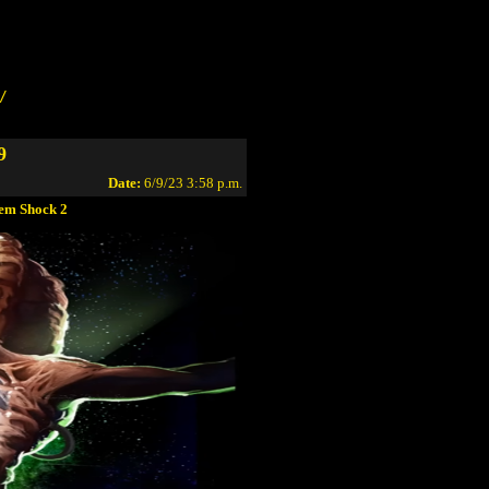
/
9
Date:
6/9/23 3:58 p.m.
tem Shock 2