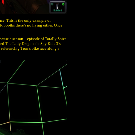
ce. This is the only example of
R booths there’s no flying either. Once
cause a season 1 episode of Totally Spies
lled The Lady Dragon ala Spy Kids 3’s
referencing Tron’s bike race along a