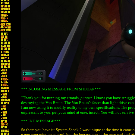
***INCOMING MESSAGE FROM SHODAN***
“Thank you for running my errands,
puppet.
I know you have struggled
destroying the Von Braun. The Von Braun’s faster than light drive can b
I am now using it to modify reality to my own specifications. The proce
unpleasant to you, put your mind at ease, insect: You will not survive
***END MESSAGE***
So there you have it: System Shock 2 was unique at the time it came ou
game your mission control, but she betrays you at the very end and tr