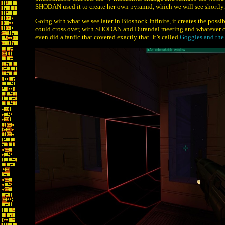
SHODAN used it to create her own pyramid, which we will see shortly.
Going with what we see later in Bioshock Infinite, it creates the pos
could cross over, with SHODAN and Durandal meeting and whatever c
even did a fanfic that covered exactly that. It’s called
Goggles and the 