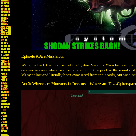
Episode 9:Aye Mak Sicur
Welcome back the final part of the System Shock 2 Marathon compar
comparison as a whole, unless I decide to take a peek at the remake of
Many at last and literally been evacuated from their body, but we ain't
Act 5: Where are Monsters in Dreams – Where am I? …Cyberspace