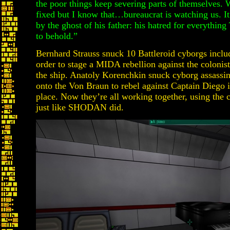
the poor things keep severing parts of themselves. W
fixed but I know that…bureaucrat is watching us. It
by the ghost of his father: his hatred for everythin
to behold.”
Bernhard Strauss snuck 10 Battleroid cyborgs inclu
order to stage a MIDA rebellion against the colonis
the ship. Anatoly Korenchkin snuck cyborg assassin
onto the Von Braun to rebel against Captain Diego if
place. Now they’re all working together, using the c
just like SHODAN did.