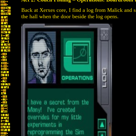
Back at Xerxes core, I find a log from Malick and s
the hall when the door beside the log opens.