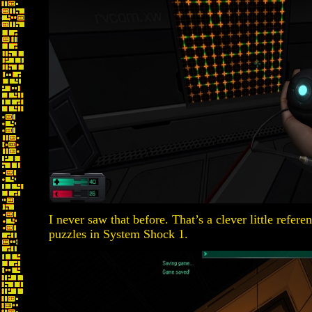
I never saw that before. That’s a clever little refere
puzzles in System Shock 1.