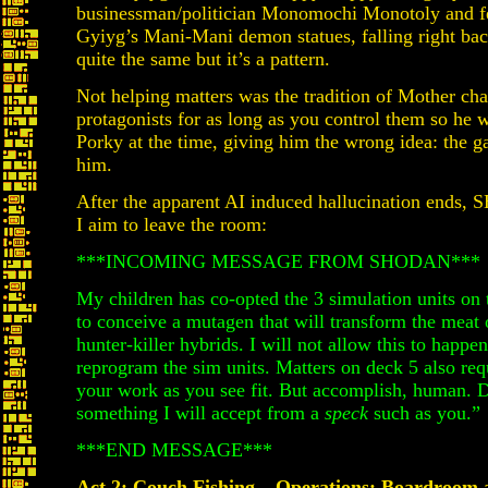
businessman/politician Monomochi Monotoly and f
Gyiyg’s Mani-Mani demon statues, falling right back
quite the same but it’s a pattern.
Not helping matters was the tradition of Mother char
protagonists for as long as you control them so he w
Porky at the time, giving him the wrong idea: the g
him.
After the apparent AI induced hallucination ends,
I aim to leave the room:
***INCOMING MESSAGE FROM SHODAN***
My children has co-opted the 3 simulation units on 
to conceive a mutagen that will transform the meat
hunter-killer hybrids. I will not allow this to happ
reprogram the sim units. Matters on deck 5 also req
your work as you see fit. But accomplish, human. D
something I will accept from a
speck
such as you.”
***END MESSAGE***
Act 2: Couch Fishing – Operations: Boardroom