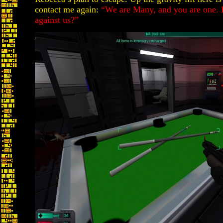
contact me again:
“We are Many, and you are one. 
against us?”