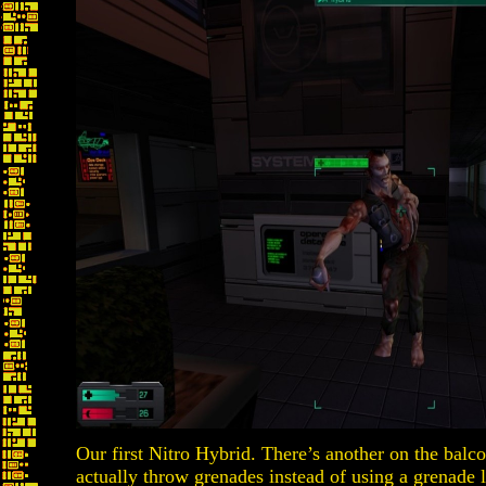
Our first Nitro Hybrid. There’s another on the balco
actually throw grenades instead of using a grenade