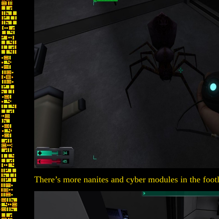
There’s more nanites and cyber modules in the foot