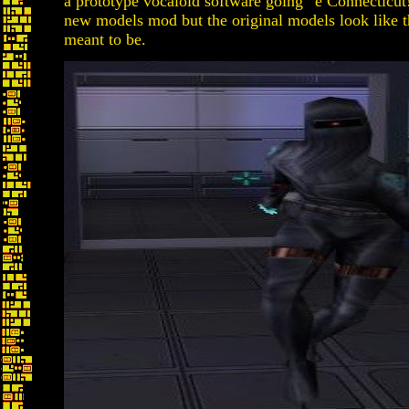
a prototype vocaloid software going “e Connecticut!
new models mod but the original models look like t
meant to be.