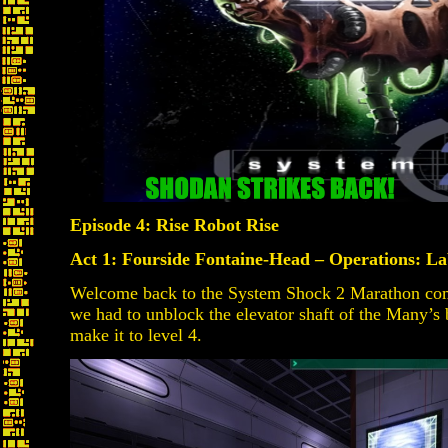
Episode 4: Rise Robot Rise
Act 1: Fourside Fontaine-Head – Operations: Lab
Welcome back to the System Shock 2 Marathon compa
we had to unblock the elevator shaft of the Many’s
make it to level 4.