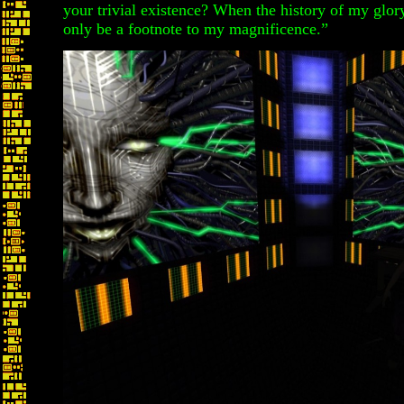
your trivial existence? When the history of my glory
only be a footnote to my magnificence.”