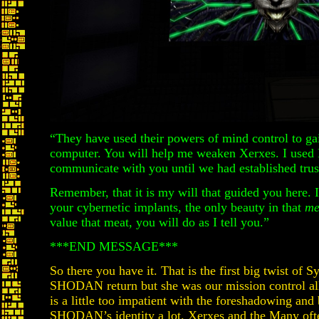
“They have used their powers of mind control to gai
computer. You will help me weaken Xerxes. I used 
communicate with you until we had established trus
Remember, that it is my will that guided you here. I
your cybernetic implants, the only beauty in that
me
value that meat, you will do as I tell you.”
***END MESSAGE***
So there you have it. That is the first big twist of
SHODAN return but she was our mission control all
is a little too impatient with the foreshadowing and 
SHODAN’s identity a lot. Xerxes and the Many ofte