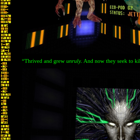
“Thrived and grew
unruly.
And now they seek to ki