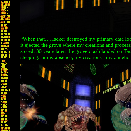
“When that…Hacker destroyed my primary data loop
it ejected the grove where my creations and proce
stored. 30 years later, the grove crash landed on Ta
sleeping. In my absence, my creations –my annelids