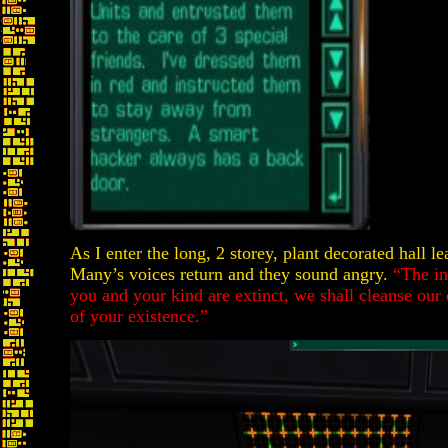
As I enter the long, 2 storey, plant decorated hall l
Many’s voices return and they sound angry.
“The in
you and your kind are extinct, we shall cleanse our
of your existence.”