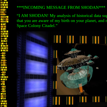
***INCOMING MESSAGE FROM SHODAN***
“I AM SHODAN! My analysis of historical data sug
that you are aware of my birth on your planet, and 
Space Colony Citadel.”