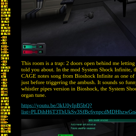
This room is a trap: 2 doors open behind me letting i
told you about. In the mod System Shock Infinite, t
CAGE notes song from Bioshock Infinite as one of
just before triggering the ambush. It sounds so fun
whistler pipes version in Bioshock, the System Sho
organ tune.
https://youtu.be/3kU0yIpB5bQ?
list=PLDihH6T3ThUkSv3SfBc6vnpcdMDHhzwGn