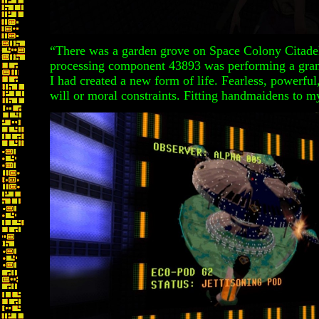
“There was a garden grove on Space Colony Cita
processing component 43893 was performing a gra
I had created a new form of life. Fearless, powerful
will or moral constraints. Fitting handmaidens to my