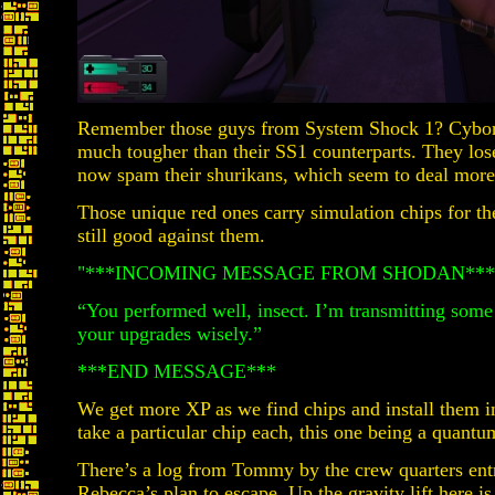
Remember those guys from System Shock 1? Cyborg
much tougher than their SS1 counterparts. They lose 
now spam their shurikans, which seem to deal more
Those unique red ones carry simulation chips for the
still good against them.
"***INCOMING MESSAGE FROM SHODAN***
“You performed well, insect. I’m transmitting som
your upgrades wisely.”
***END MESSAGE***
We get more XP as we find chips and install them in
take a particular chip each, this one being a quantu
There’s a log from Tommy by the crew quarters ent
Rebecca’s plan to escape. Up the gravity lift here 