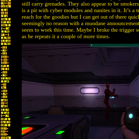
still carry grenades. They also appear to be smokers
is a pit with cyber modules and nanites in it. It’s a 
reach for the goodies but I can get out of there qui
seemingly no reason with a mundane announcement, 
seem to work this time. Maybe I broke the trigger so
as he repeats it a couple of more times.