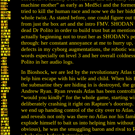
machine mother” as early as MedSci and the former 
tried to kill the human race and now we do her biddi
whole twist. As stated before, one could figure out
from just the box art and the intro FMV. SHODAN c
dead Dr Polito in order to build trust but as mention
actually beginning not to trust her as SHODAN’s pe
through: her constant annoyance at me to hurry up, 
defects in my cyborg augmentations, the robotic wa
words especially on level 3 and her overall coldnes
Polito in her audio logs.
In Bioshock, we are led by the revolutionary Atlas 
help him escape with his wife and child. When his
the submarine they are hiding in is destroyed, the g
Andrew Ryan. Ryan reveals Atlas has been controlli
“would you kindly” for the whole game, starting wi
deliberately crashing it right on Rapture’s doorste
we end up handing control of the city over to Atlas
and reveals not only was there no Atlas nor his fami
explode himself to bait us into helping him withou
obvious), he was the smuggling baron and rival to 