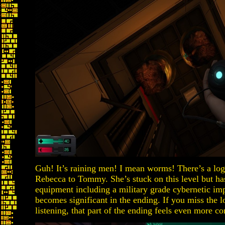
Guh! It’s raining men! I mean worms! There’s a log
Rebecca to Tommy. She’s stuck on this level but ha
equipment including a military grade cybernetic imp
becomes significant in the ending. If you miss the log
listening, that part of the ending feels even more con