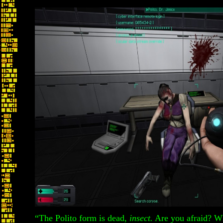
“The Polito form is dead,
insect.
Are you afraid? Wh