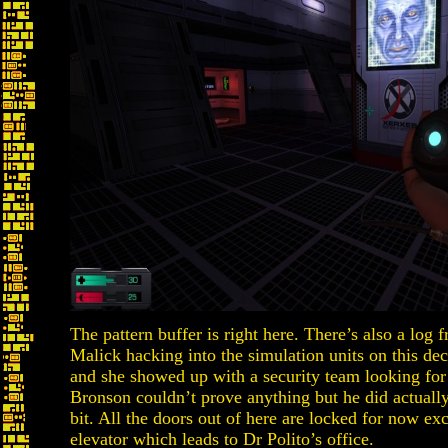
The pattern buffer is right here. There’s also a log
Malick hacking into the simulation units on this de
and she showed up with a security team looking for
Bronson couldn’t prove anything but he did actually
bit. All the doors out of here are locked for now exc
elevator which leads to Dr Polito’s office.