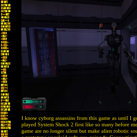
I know cyborg assassins from this game as until I 
played System Shock 2 first like so many before me
game are no longer silent but make alien robotic so