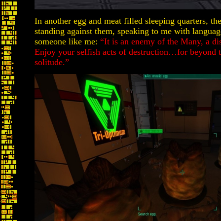
In another egg and meat filled sleeping quarters, t
standing against them, speaking to me with langua
someone like me:
“It is an enemy of the Many, a d
Enjoy your selfish acts of destruction…for beyond t
solitude.”