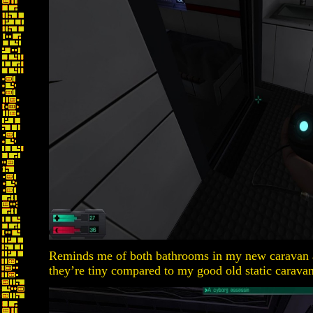
Reminds me of both bathrooms in my new caravan
they’re tiny compared to my good old static caravan 