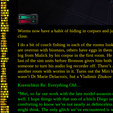
Worms now have a habit of hiding in corpses and j
close.
I do a bit of couch fishing in each of the rooms loo
are overrun with biomass, others have eggs in them
log from Malick by his corpse in the first room. He
last of the sim units before Bronson gives him both 
someone to turn his audio log recorder off. There’s
another room with worms in it. Turns out the Miri 
wasn’t Dr Marie Delacroix, but a Vladimir Zhukov an
Korenchkin Re: Everything Old…
“Miri, so far our work with the late model assassi
well. I hope things with that son of a bitch Diego ne
comforting to know we’re not nearly as defenceles
might think. The only glitch we’ve encountered is w