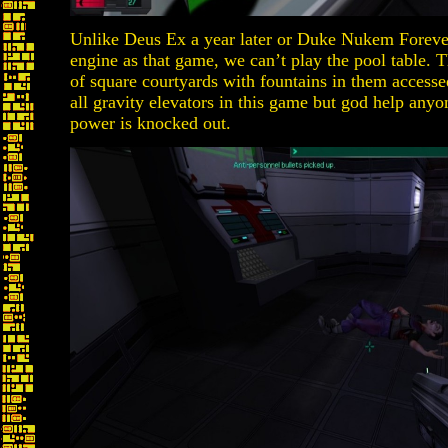
Unlike Deus Ex a year later or Duke Nukem Forever
engine as that game, we can’t play the pool table. 
of square courtyards with fountains in them accesse
all gravity elevators in this game but god help anyone
power is knocked out.