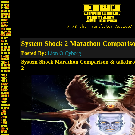
/-/S'pht-Translator-Active/-
System Shock 2 Marathon Compariso
Posted By:
Lion O Cyborg
System Shock Marathon Comparison & talkthro
2