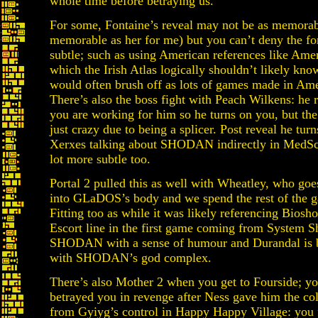
whole time before betraying us.
For some, Fontaine’s reveal may not be as memor
memorable as her for me) but you can’t deny the f
subtle; such as using American references like Amer
which the Irish Atlas logically shouldn’t likely kn
would often brush off as lots of games made in Ameri
There’s also the boss fight with Peach Wilkens: he r
you are working for him so he turns on you, but the 
just crazy due to being a splicer. Post reveal he turn
Xerxes talking about SHODAN indirectly in MedSci
lot more subtle too.
Portal 2 pulled this as well with Wheatley, who go
into GLaDOS’s body and we spend the rest of the ga
Fitting too as while it was likely referencing Biosh
Escort line in the first game coming from System 
SHODAN with a sense of humour and Durandal is 
with SHODAN’s god complex.
There’s also Mother 2 when you get to Fourside; yo
betrayed you in revenge after Ness gave him the col
from Gyiyg’s control in Happy Happy Village: you 