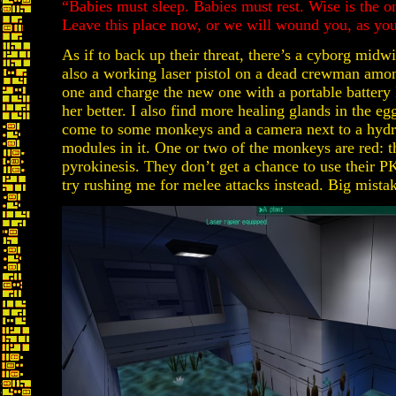
“Babies must sleep. Babies must rest. Wise is the
Leave this place now, or we will wound you, as you
As if to back up their threat, there’s a cyborg midw
also a working laser pistol on a dead crewman amon
one and charge the new one with a portable battery I
her better. I also find more healing glands in the eg
come to some monkeys and a camera next to a hydr
modules in it. One or two of the monkeys are red: 
pyrokinesis. They don’t get a chance to use their PK
try rushing me for melee attacks instead. Big mista