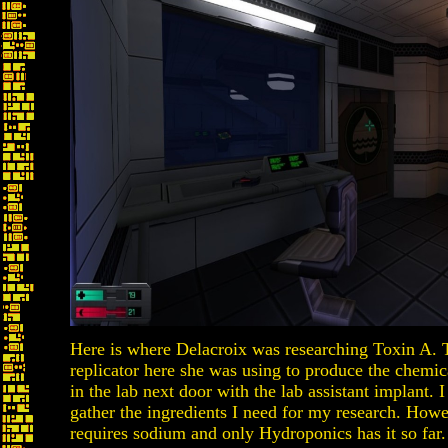
Here is where Delacroix was researching Toxin A.
replicator here she was using to produce the chemi
in the lab next door with the lab assistant implant. I
gather the ingredients I need for my research. Howe
requires sodium and only Hydroponics has it so far.