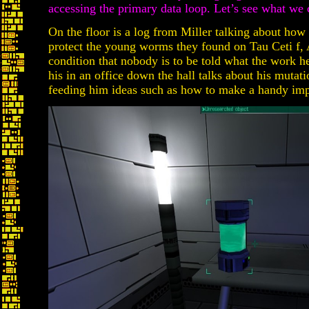
accessing the primary data loop. Let’s see what we c
On the floor is a log from Miller talking about how
protect the young worms they found on Tau Ceti f, 
condition that nobody is to be told what the work h
his in an office down the hall talks about his mutat
feeding him ideas such as how to make a handy imp