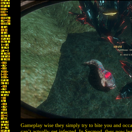
Gameplay wise they simply try to bite you and occ
can’t actually get infected. In Secmod, they now lea