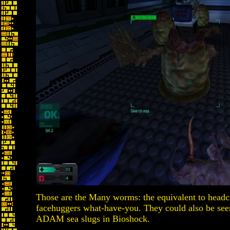
Those are the Many worms: the equivalent to headcr
facehuggers what-have-you. They could also be seen
ADAM sea slugs in Bioshock.