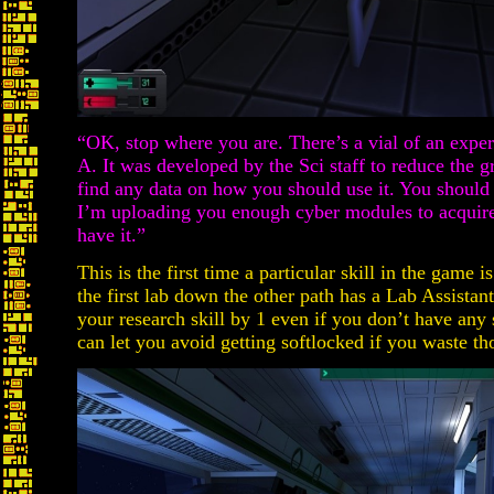
“OK, stop where you are. There’s a vial of an exper
A. It was developed by the Sci staff to reduce the gr
find any data on how you should use it. You should 
I’m uploading you enough cyber modules to acquire t
have it.”
This is the first time a particular skill in the game i
the first lab down the other path has a Lab Assistan
your research skill by 1 even if you don’t have any 
can let you avoid getting softlocked if you waste t