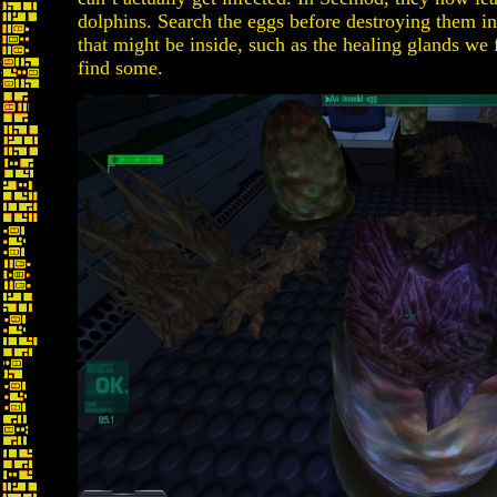
dolphins. Search the eggs before destroying them in
that might be inside, such as the healing glands we
find some.