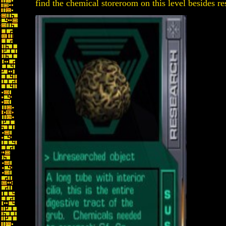
find the chemical storeroom on this level besides re