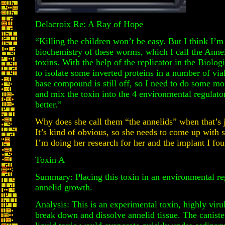
Delacroix Re: A Ray of Hope
“Killing the children won’t be easy. But I think I’m
biochemistry of these worms, which I call the Anneli
toxins. With the help of the replicator in the Biol
to isolate some inverted proteins in a number of vi
base compound is still off, so I need to do some mo
and mix the toxin into the 4 environmental regulat
better.”
Why does she call them “the annelids” when that’s 
It’s kind of obvious, so she needs to come up with s
I’m doing her research for her and the implant I fou
Toxin A
Summary: Placing this toxin in an environmental reg
annelid growth.
Analysis: This is an experimental toxin, highly viru
break down and dissolve annelid tissue. The canister