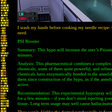
I wash my hands before cooking my needle recipe: 
need.
PSI Booster
Summary: This hypo will increase the user’s Psionic
minutes.
Analysis: This pharmaceutical combines a complex
chemicals, some of them quite powerful, and refine
chemicals have enzymatically bonded to the annelid
them since construction of the hypo, as if the annelid
active.
Recommendation: This experimental hypospray will 
for a few minutes – if you don’t mind injecting your
tissue. Long term usage may well cause hallucinator