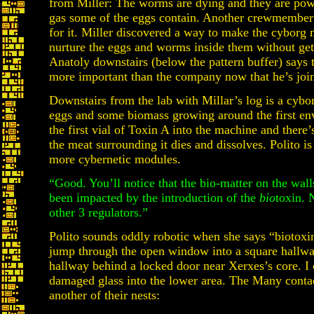
from Miller: The worms are dying and they are powe
gas some of the eggs contain. Another crewmember
for it. Miller discovered a way to make the cyborg
nurture the eggs and worms inside them without get
Anatoly downstairs (below the pattern buffer) says t
more important than the company now that he’s joi
Downstairs from the lab with Millar’s log is a cyb
eggs and some biomass growing around the first env
the first vial of Toxin A into the machine and there
the meat surrounding it dies and dissolves. Polito i
more cybernetic modules.
“Good. You’ll notice that the bio-matter on the wall
been impacted by the introduction of the
bio
toxin. 
other 3 regulators.”
Polito sounds oddly robotic when she says “biotoxin
jump through the open window into a square hallwa
hallway behind a locked door near Xerxes’s core. I
damaged glass into the lower area. The Many contac
another of their nests: