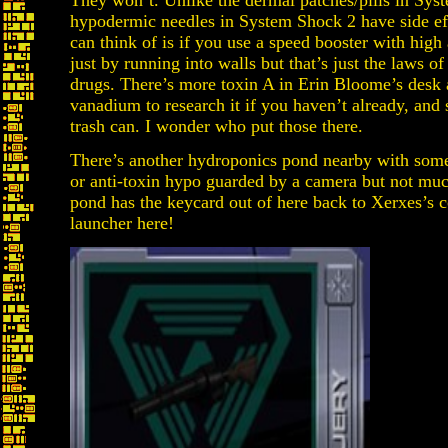
They won’t. Unlike the dermal patches/pills in Sys
hypodermic needles in System Shock 2 have side eff
can think of is if you use a speed booster with high
just by running into walls but that’s just the laws of
drugs. There’s more toxin A in Erin Bloome’s des
vanadium to research it if you haven’t already, and
trash can. I wonder who put those there.
There’s another hydroponics pond nearby with some
or anti-toxin hypo guarded by a camera but not much
pond has the keycard out of here back to Xerxes’s co
launcher here!