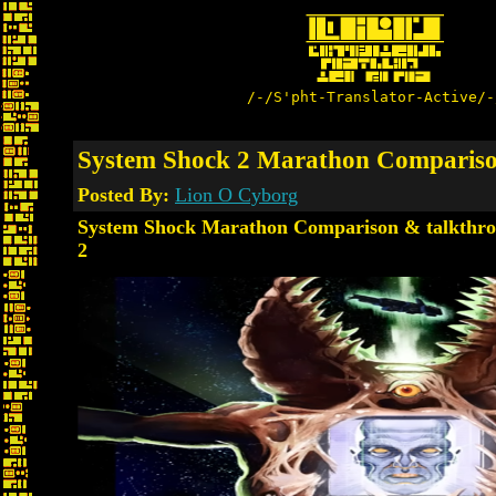
/-/S'pht-Translator-Active/-
System Shock 2 Marathon Compariso
Posted By:
Lion O Cyborg
System Shock Marathon Comparison & talkthro
2