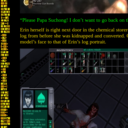
“Please Papa Suchong! I don’t want to go back on t
Erin herself is right next door in the chemical store
log from before she was kidnapped and converted.
model’s face to that of Erin’s log portrait.