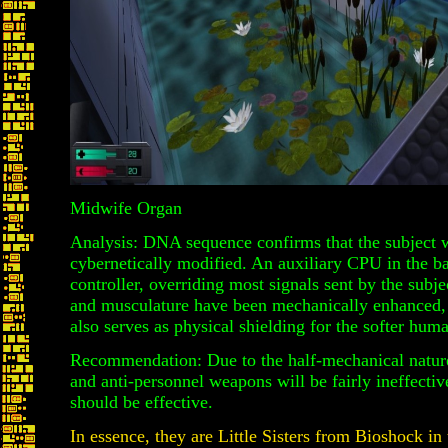
Midwife Organ
Analysis: DNA sequence confirms that the subject 
cybernetically modified. An auxiliary CPU in the ba
controller, overriding most signals sent by the subje
and musculature have been mechanically enhanced, 
also serves as physical shielding for the softer huma
Recommendation: Due to the half-mechanical nature 
and anti-personnel weapons will be fairly ineffecti
should be effective.
In essence, they are Little Sisters from Bioshock in