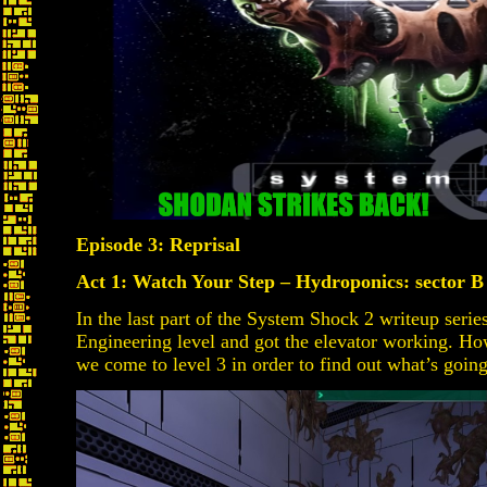
Episode 3: Reprisal
Act 1: Watch Your Step – Hydroponics: sector 
In the last part of the System Shock 2 writeup seri
Engineering level and got the elevator working. How
we come to level 3 in order to find out what’s goin