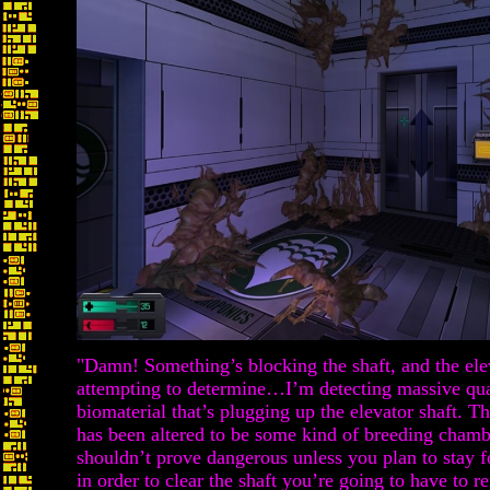
"Damn! Something’s blocking the shaft, and the ele
attempting to determine…I’m detecting massive qua
biomaterial that’s plugging up the elevator shaft. T
has been altered to be some kind of breeding chamb
shouldn’t prove dangerous unless you plan to stay f
in order to clear the shaft you’re going to have to 