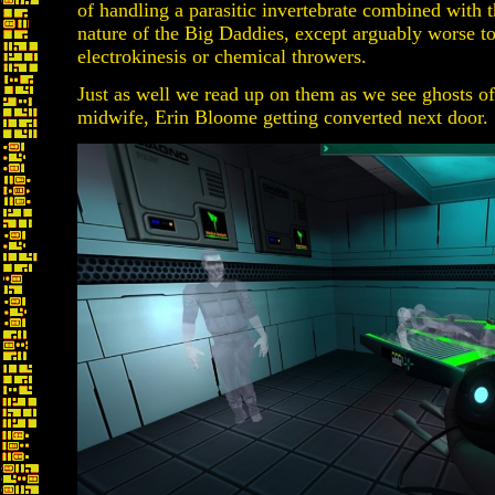
of handling a parasitic invertebrate combined with t
nature of the Big Daddies, except arguably worse to
electrokinesis or chemical throwers.
Just as well we read up on them as we see ghosts of
midwife, Erin Bloome getting converted next door.