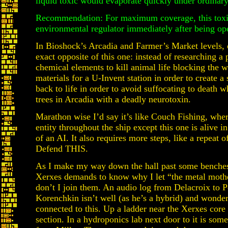
liquid toxic would evaporate quickly under ordinary
Recommendation: For maximum coverage, this toxic
environmental regulator immediately after being op
In Bioshock’s Arcadia and Farmer’s Market levels, 
exact opposite of this one: instead of researching a
chemical elements to kill animal life blocking the w
materials for a U-Invent station in order to create a
back to life in order to avoid suffocating to death
trees in Arcadia with a deadly neurotoxin.
Marathon wise I’d say it’s like Couch Fishing, whe
entity throughout the ship except this one is alive in
of an AI. It also requires more steps, like a repea
Defend THIS.
As I make my way down the hall past some benches
Xerxes demands to know why I let “the metal moth
don’t I join them. An audio log from Delacroix to P
Korenchkin isn’t well (as he’s a hybrid) and wonders
connected to this. Up a ladder near the Xerxes core i
section. In a hydroponics lab next door to it is so