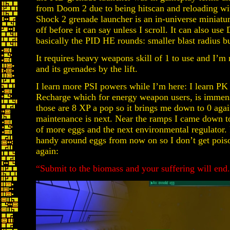
from Doom 2 due to being hitscan and reloading wit
Shock 2 grenade launcher is an in-universe miniature
off before it can say unless I scroll. It can also us
basically the PID HE rounds: smaller blast radius b
It requires heavy weapons skill of 1 to use and I’m 
and its grenades by the lift.
I learn more PSI powers while I’m here: I learn PK 
Recharge which for energy weapon users, is immens
those are 8 XP a pop so it brings me down to 0 again
maintenance is next. Near the ramps I came down to r
of more eggs and the next environmental regulator. 
handy around eggs from now on so I don’t get poi
again:
“Submit to the biomass and your suffering will end