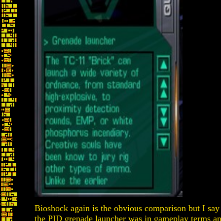
Bioshock again is the obvious comparison but I say 
the PID grenade launcher was in gameplay terms a