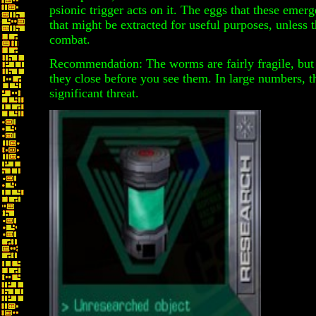
psionic trigger acts on it. The eggs that these emer
that might be extracted for useful purposes, unless 
combat.
Recommendation: The worms are fairly fragile, but
they close before you see them. In large numbers, 
significant threat.