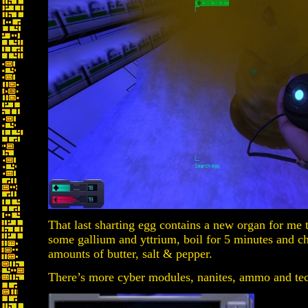
That last sharting egg contains a new organ for me t
some gallium and yttrium, boil for 5 minutes and ch
amounts of butter, salt & pepper.
There’s more cyber modules, nanites, ammo and tec