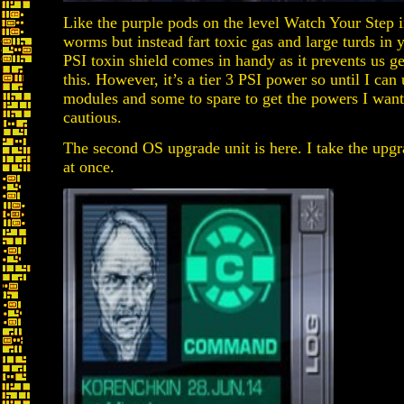
Like the purple pods on the level Watch Your Step 
worms but instead fart toxic gas and large turds in 
PSI toxin shield comes in handy as it prevents us g
this. However, it’s a tier 3 PSI power so until I can
modules and some to spare to get the powers I want
cautious.
The second OS upgrade unit is here. I take the upgr
at once.