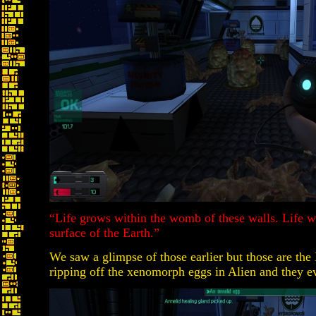
“Life grows within the womb of these walls. Life w
surface of the Earth.”
We saw a glimpse of those earlier but those are the
ripping off the xenomorph eggs in Alien and they e