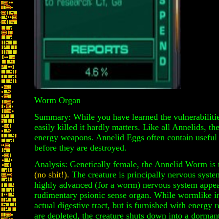
Worm Organ
Summary: While you have learned the vulnerabilities
easily killed it hardly matters. Like all Annelids, t
energy weapons. Annelid Eggs often contain useful 
before they are destroyed.
Analysis: Genetically female, the Annelid Worm is 
(no shit!).
The creature is principally nervous syst
highly advanced (for a worm) nervous system appear
rudimentary psionic sense organ. While wormlike i
actual digestive tract, but is furnished with energy 
are depleted, the creature shuts down into a dormant 