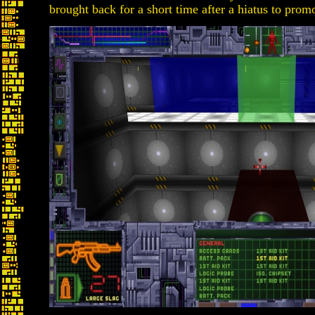
brought back for a short time after a hiatus to promo