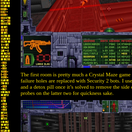
The first room is pretty much a Crystal Maze game 
failure holes are replaced with Security 2 bots. I us
and a detox pill once it’s solved to remove the side e
probes on the latter two for quickness sake.