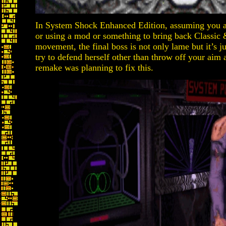
In System Shock Enhanced Edition, assuming you a
or using a mod or something to bring back Class
movement, the final boss is not only lame but it’s
try to defend herself other than throw off your aim 
remake was planning to fix this.