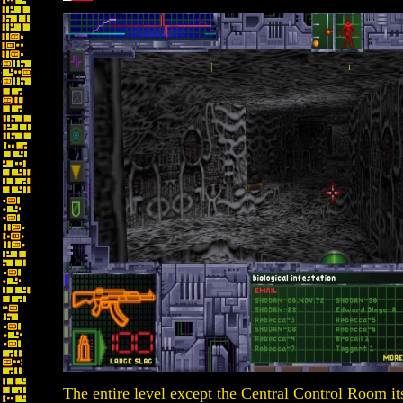
The entire level except the Central Control Room its