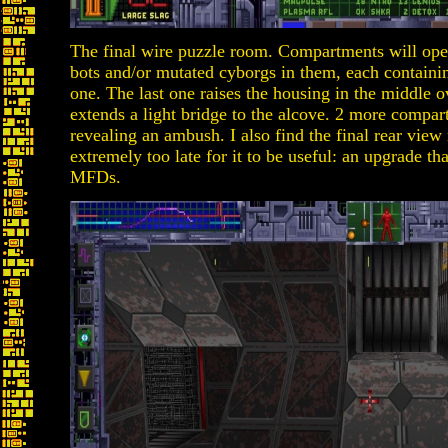
The final wire puzzle room. Compartments will open
bots and/or mutated cyborgs in them, each containin
one. The last one raises the housing in the middle o
extends a light bridge to the alcove. 2 more compa
revealing an ambush. I also find the final rear vie
extremely too late for it to be useful: an upgrade th
MFDs.