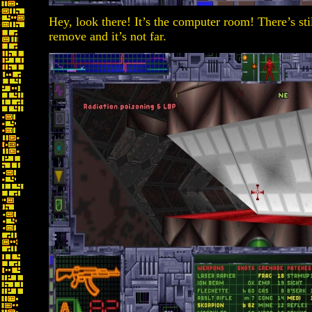
Hey, look there! It’s the computer room! There’s sti
remove and it’s not far.