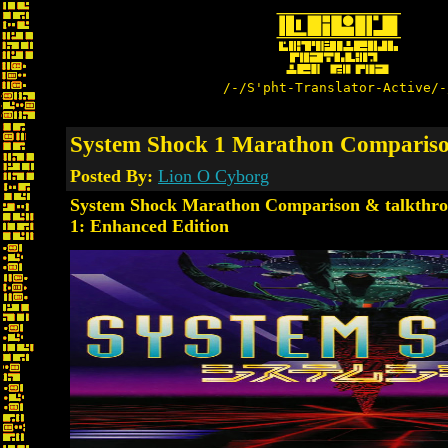
/-/S'pht-Translator-Active/-
System Shock 1 Marathon Comparis
Posted By:
Lion O Cyborg
System Shock Marathon Comparison & talkthro
1: Enhanced Edition