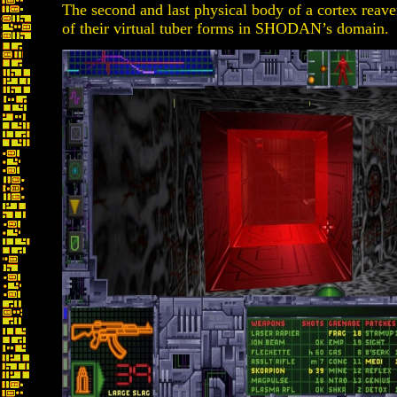
The second and last physical body of a cortex reave
of their virtual tuber forms in SHODAN’s domain.