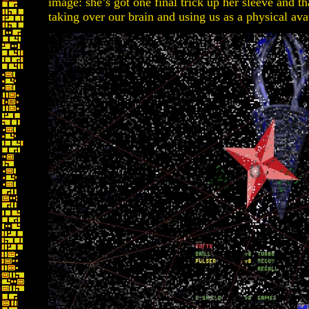
image: she’s got one final trick up her sleeve and t
taking over our brain and using us as a physical ava