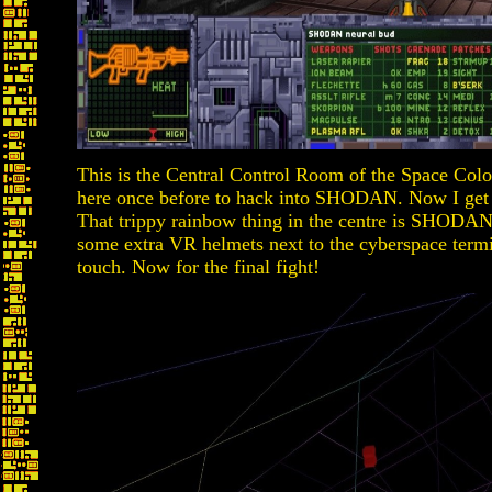
This is the Central Control Room of the Space Col
here once before to hack into SHODAN. Now I get 
That trippy rainbow thing in the centre is SHODAN
some extra VR helmets next to the cyberspace termin
touch. Now for the final fight!