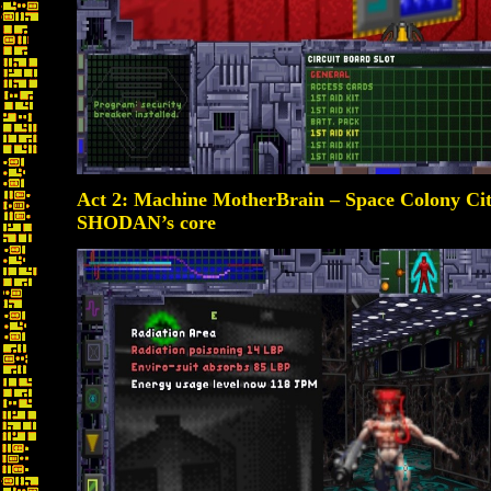
Act 2: Machine MotherBrain – Space Colony Ci
SHODAN’s core