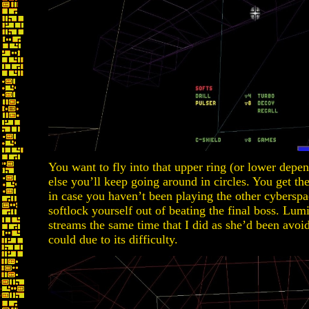
You want to fly into that upper ring (or lower depen
else you’ll keep going around in circles. You get th
in case you haven’t been playing the other cybers
softlock yourself out of beating the final boss. Lum
streams the same time that I did as she’d been avo
could due to its difficulty.