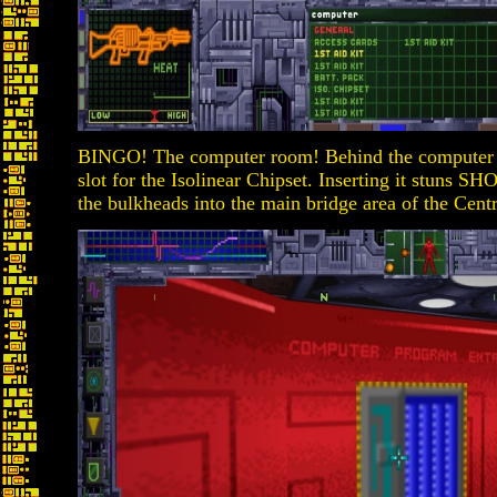
BINGO! The computer room! Behind the computer in
slot for the Isolinear Chipset. Inserting it stuns 
the bulkheads into the main bridge area of the Cen