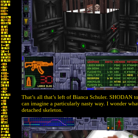
That’s all that’s left of Bianca Schuler. SHODAN tor
can imagine a particularly nasty way. I wonder what
detached skeleton.