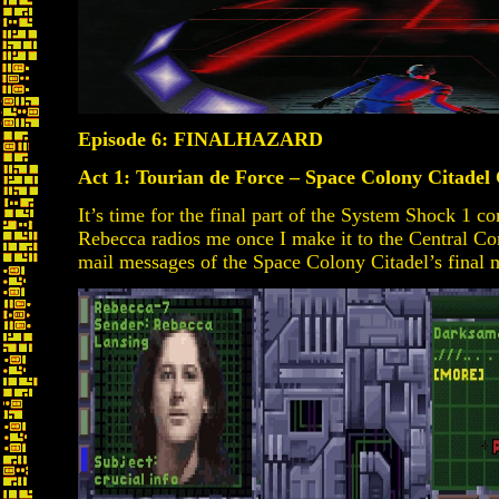
Episode 6: FINALHAZARD
Act 1: Tourian de Force – Space Colony Citadel
It’s time for the final part of the System Shock 1 
Rebecca radios me once I make it to the Central Co
mail messages of the Space Colony Citadel’s final