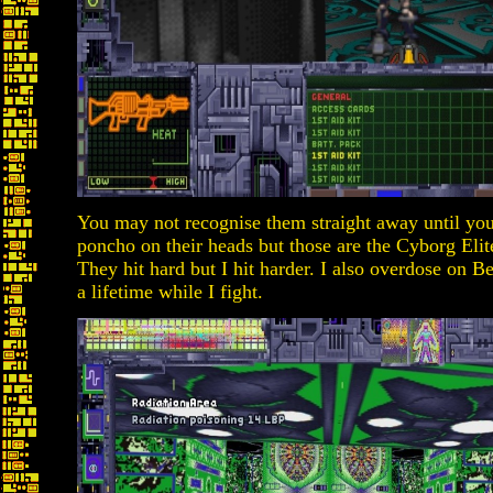
You may not recognise them straight away until you
poncho on their heads but those are the Cyborg Elit
They hit hard but I hit harder. I also overdose on Ber
a lifetime while I fight.