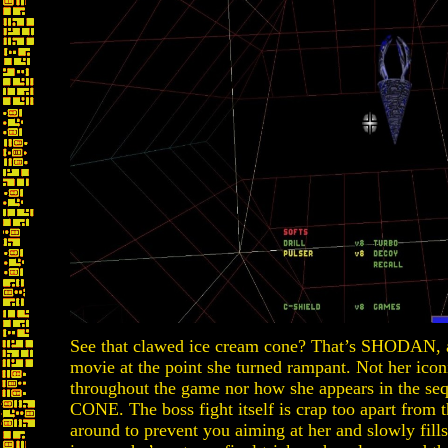
See that clawed ice cream cone? That’s SHODAN, a
movie at the point she turned rampant. Not her icon
throughout the game nor how she appears in the se
CONE. The boss fight itself is crap too apart fro
around to prevent you aiming at her and slowly fill