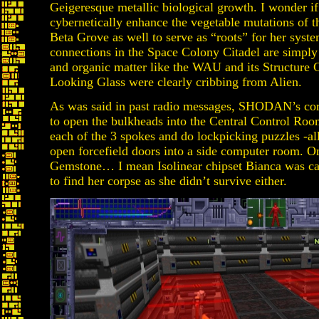
Geigeresque metallic biological growth. I wonder
cybernetically enhance the vegetable mutations of 
Beta Grove as well to serve as “roots” for her syste
connections in the Space Colony Citadel are simply b
and organic matter like the WAU and its Structure
Looking Glass were clearly cribbing from Alien.
As was said in past radio messages, SHODAN’s core 
to open the bulkheads into the Central Control Roo
each of the 3 spokes and do lockpicking puzzles -al
open forcefield doors into a side computer room. On
Gemstone… I mean Isolinear chipset Bianca was ca
to find her corpse as she didn’t survive either.