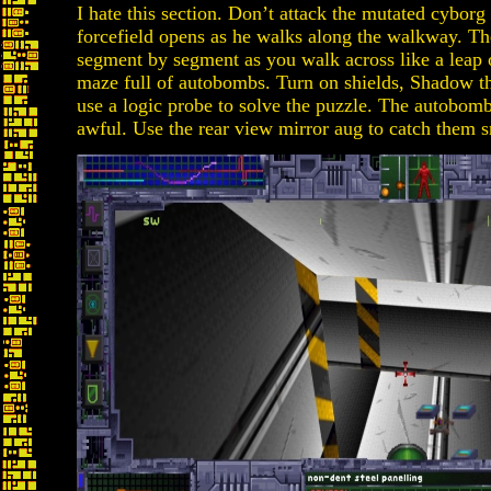
I hate this section. Don’t attack the mutated cyborg
forcefield opens as he walks along the walkway. The
segment by segment as you walk across like a leap of 
maze full of autobombs. Turn on shields, Shadow t
use a logic probe to solve the puzzle. The autobomb
awful. Use the rear view mirror aug to catch them 