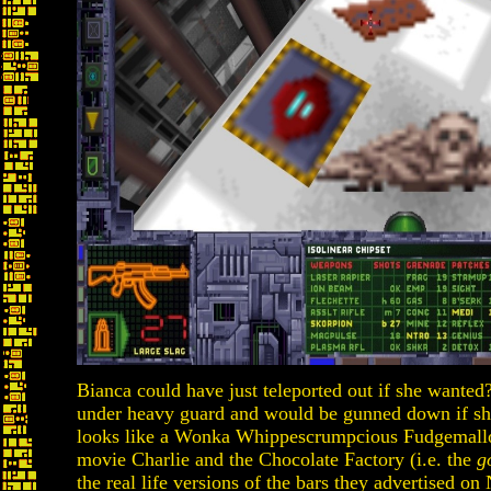
Bianca could have just teleported out if she wante
under heavy guard and would be gunned down if she
looks like a Wonka Whippescrumpcious Fudgemallo
movie Charlie and the Chocolate Factory (i.e. the
g
the real life versions of the bars they advertised on