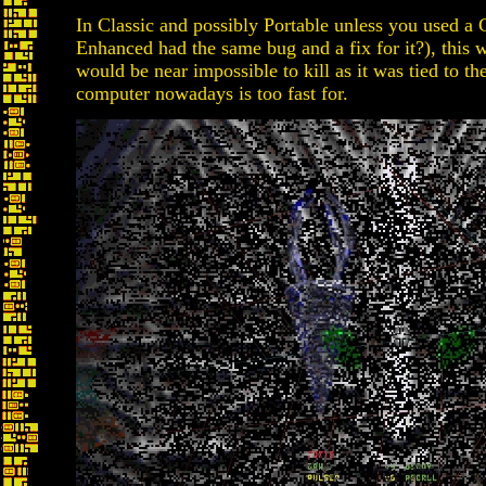
In Classic and possibly Portable unless you used a
Enhanced had the same bug and a fix for it?), thi
would be near impossible to kill as it was tied to 
computer nowadays is too fast for.