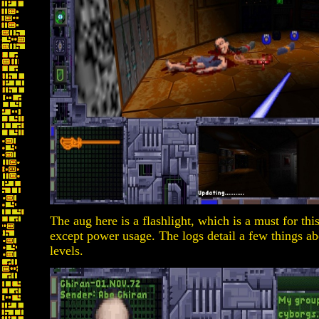
The aug here is a flashlight, which is a must for this
except power usage. The logs detail a few things ab
levels.