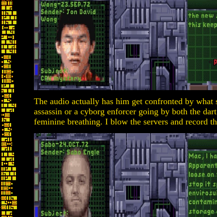
The audio actually has him get confronted by what 
assassin or a cyborg enforcer going by both the dar
feminine breathing. I blow the servers and record t