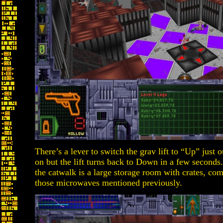
There’s a lever to switch the grav lift to “Up” just 
on but the lift turns back to Down in a few second
the catwalk is a large storage room with crates, co
those microwaves mentioned previously.