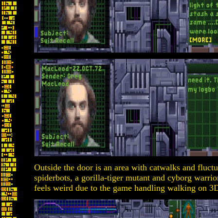
Outside the door is an area with catwalks and fluctu
spiderbots, a gorilla-tiger mutant and cyborg warri
feels weird due to the game handling walking on 3D