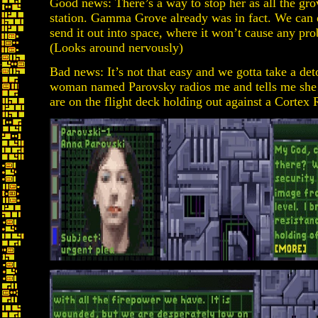
Good news: There’s a way to stop her as all the gro
station. Gamma Grove already was in fact. We can 
send it out into space, where it won’t cause any prob
(Looks around nervously)
Bad news: It’s not that easy and we gotta take a deto
woman named Parovsky radios me and tells me she 
are on the flight deck holding out against a Cortex