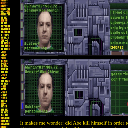
It makes me wonder: did Abe kill himself in order 