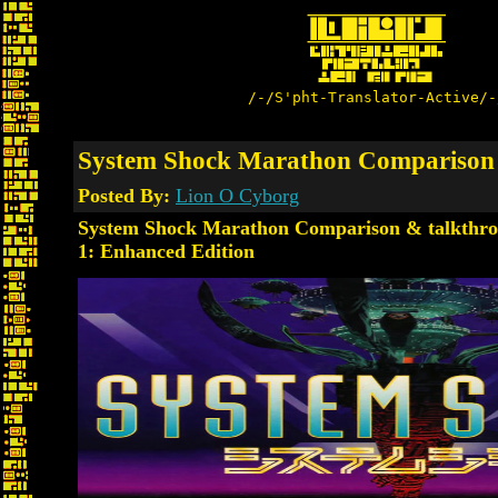
/-/S'pht-Translator-Active/-
System Shock Marathon Comparison 
Posted By:
Lion O Cyborg
System Shock Marathon Comparison & talkthro
1: Enhanced Edition