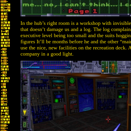
In the hub’s right room is a workshop with invisible
that doesn’t damage us and a log. The log complai
executive level being too small and the suits hoggin
figures It’ll be months before he and the other “mai
use the nice, new facilities on the recreation deck. A
company in a good light.