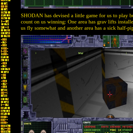
SHODAN has devised a little game for us to play b
count on us winning: One area has grav lifts install
us fly somewhat and another area has a sick half-pi