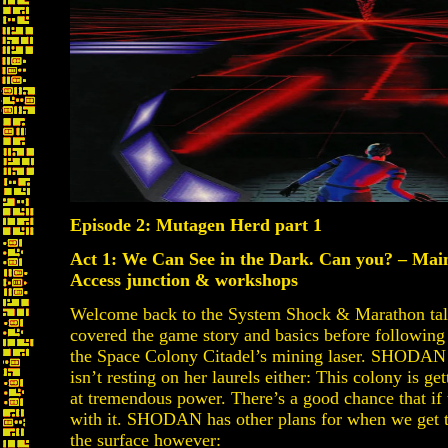
Episode 2: Mutagen Herd part 1
Act 1: We Can See in the Dark. Can you? – Mai
Access junction & workshops
Welcome back to the System Shock & Marathon talk
covered the game story and basics before following t
the Space Colony Citadel’s mining laser. SHODAN i
isn’t resting on her laurels either: This colony is ge
at tremendous power. There’s a good chance that if
with it. SHODAN has other plans for when we get th
the surface however: