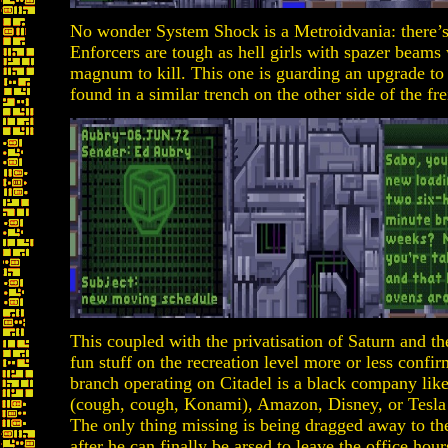
No wonder System Shock is a Metroidvania: there
Enforcers are tough as hell girls with spazer beams 
magnum to kill. This one is guarding an upgrade to
found in a similar trench on the other side of the fre
This coupled with the privatisation of Saturn and th
fun stuff on the recreation level more or less confi
branch operating on Citadel is a black company like
(cough, cough, Konami), Amazon, Disney, or Tesla 
The only thing missing is being dragged away to the
after he can finally be arsed to leave the office hour