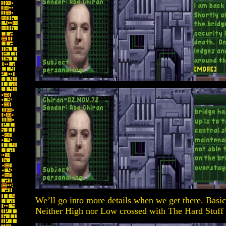
We’ll go into more details when we get there. Basica
Neither High nor Low crossed with The Hard Stuff 