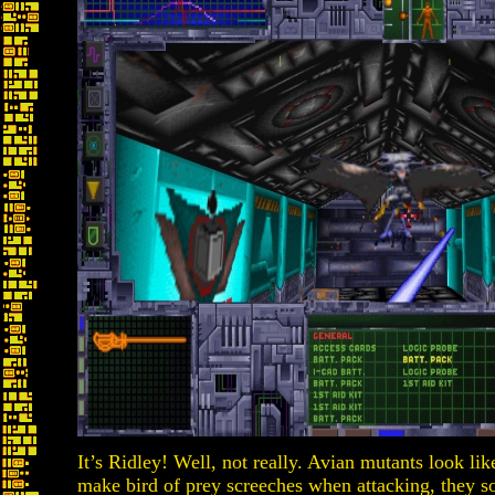
It’s Ridley! Well, not really. Avian mutants look li
make bird of prey screeches when attacking, they s