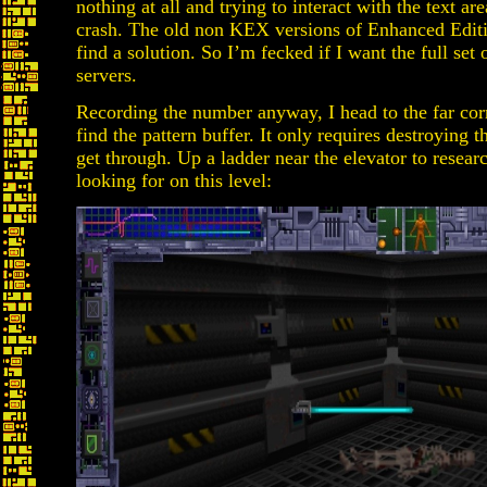
nothing at all and trying to interact with the text a
crash. The old non KEX versions of Enhanced Editio
find a solution. So I’m fecked if I want the full s
servers.
Recording the number anyway, I head to the far cor
find the pattern buffer. It only requires destroying 
get through. Up a ladder near the elevator to resear
looking for on this level: