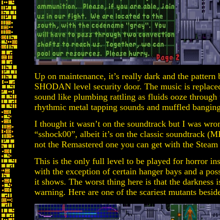
Up on maintenance, it’s really dark and the pattern 
SHODAN level security door. The music is replaced
sound like plumbing rattling as fluids ooze through 
rhythmic metal tapping sounds and muffled banging 
I thought it wasn’t on the soundtrack but I was wrong
“sshock00”, albeit it’s on the classic soundtrack (
not the Remastered one you can get with the Steam 
This is the only full level to be played for horror in
with the exception of certain hanger bays and a pos
it shows. The worst thing here is that the darkness i
warning. Here are one of the scariest mutants besid