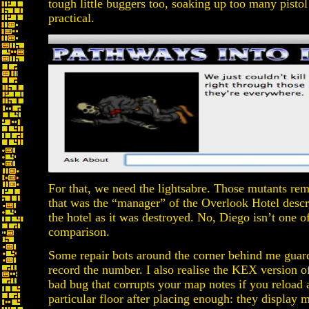
tough little buggers too, soaking up too many pistol
practical.
For that, we need the lightsabre. Those mutants re
that was the “manager” of the Overlook Hotel descr
the hotel as it was destroyed. No, Diego isn’t one o
comparison.
Some repair bots around the corner behind me guard 
record the number. I also realise the KEX version 
bad bug that corrupts your map notes if you reload
particular floor after placing enough: they display m