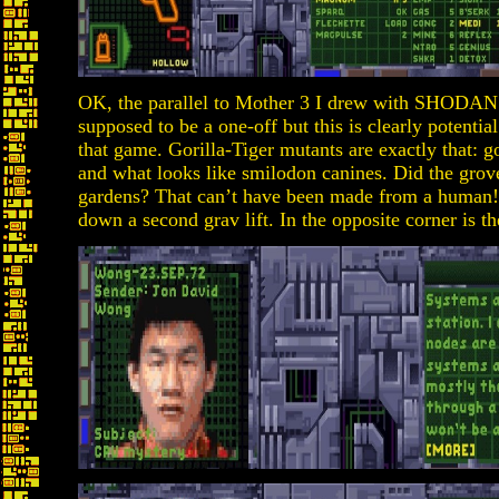
OK, the parallel to Mother 3 I drew with SHODAN
supposed to be a one-off but this is clearly potentia
that game. Gorilla-Tiger mutants are exactly that: go
and what looks like smilodon canines. Did the grove
gardens? That can’t have been made from a human! 
down a second grav lift. In the opposite corner is t