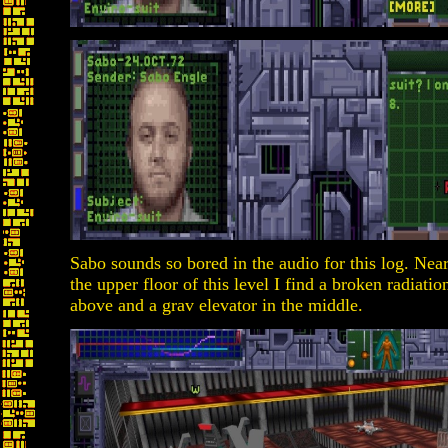
Sabo sounds so bored in the audio for this log. Near
the upper floor of this level I find a broken radiat
above and a grav elevator in the middle.