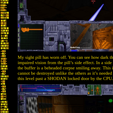
My sight pill has worn off. You can see how dark t
impaired vision from the pill’s side effect. In a si
the buffer is a beheaded corpse smiling away. This
cannot be destroyed unlike the others as it’s needed
this level past a SHODAN locked door by the CPU.