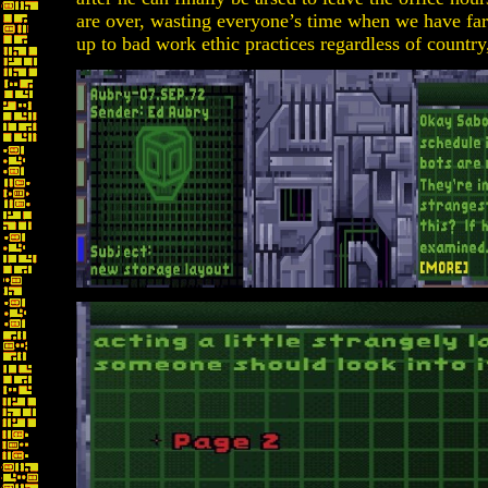
are over, wasting everyone’s time when we have far 
up to bad work ethic practices regardless of country