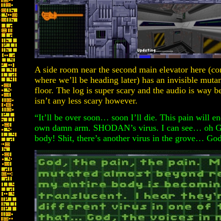
A side room near the second main elevator here (con
where we’ll be heading later) has an invisible muta
floor. The log is super scary and the audio is way be
isn’t any less scary however.
“It’ll be over soon… soon I’ll die. This pain will 
own damn arm. SHODAN’s virus. I can see… oh Go
body! Shit, there’s another virus in the grove… Go