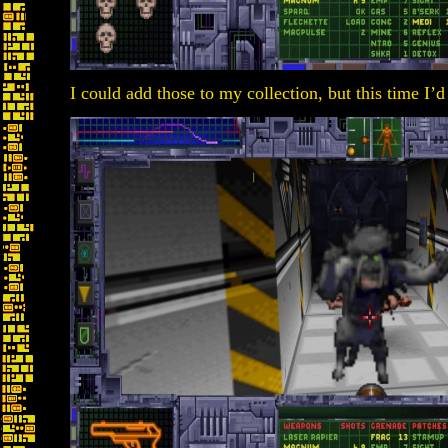
I could add those to my collection, but this time I’d