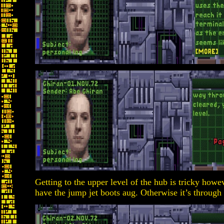
Getting to the upper level of the hub is tricky howev
have the jump jet boots aug. Otherwise it’s through