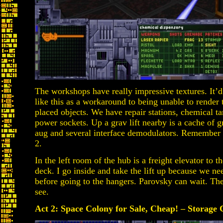
The workshops have really impressive textures. It’d
like this as a workaround to being unable to rende
placed objects. We have repair stations, chemical t
power sockets. Up a grav lift nearby is a cache of
aug and several interface demodulators. Remember th
2.
In the left room of the hub is a freight elevator to t
deck. I go inside and take the lift up because we ne
before going to the hangers. Parovsky can wait. Ther
see.
Act 2: Space Colony for Sale, Cheap! – Storage C