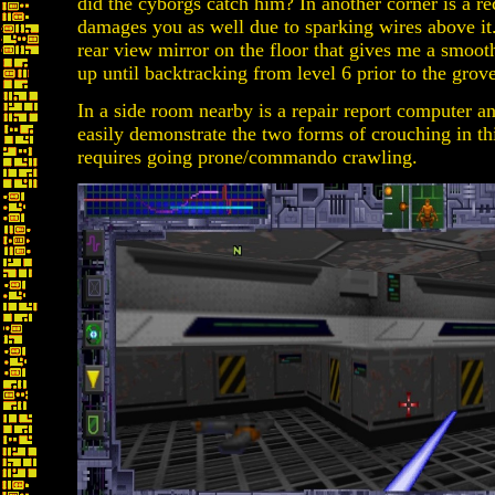
did the cyborgs catch him? In another corner is a rec
damages you as well due to sparking wires above it
rear view mirror on the floor that gives me a smooth
up until backtracking from level 6 prior to the grove
In a side room nearby is a repair report computer a
easily demonstrate the two forms of crouching in t
requires going prone/commando crawling.