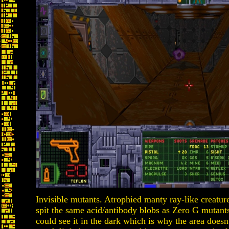
Invisible mutants. Atrophied manty ray-like creatur
spit the same acid/antibody blobs as Zero G mutants.
could see it in the dark which is why the area doesn