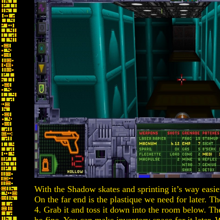
With the Shadow skates and sprinting it’s way easie
On the far end is the plastique we need for later. T
4. Grab it and toss it down into the room below. Th