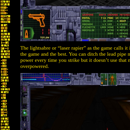
The lightsabre or “laser rapier” as the game calls it
the game and the best. You can ditch the lead pipe n
power every time you strike but it doesn’t use that 
overpowered.