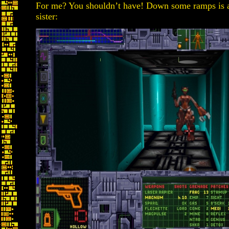
For me? You shouldn’t have! Down some ramps is a
sister: