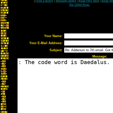
[
Post a Reply
|
Message Index
|
Read Prev Msg
|
Read Ne
Pre-2004 Posts
Your Name:
Your E-Mail Address:
Subject:
Message: