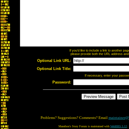
If you'd like to include a link to another p
please provide both the URL address and th
Optional Link URL:
Optional Link Title:
If necessary, enter your passw
Password:
Problems? Suggestions? Comments? Email
maintainer@
Marathon's Story Forum is maintained with
WebBBS 5.12
.