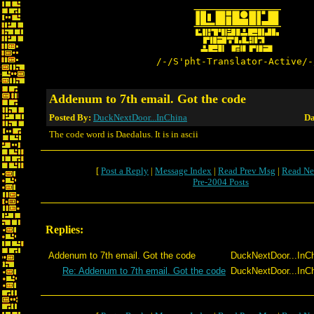
/-/S'pht-Translator-Active/-
Addenum to 7th email. Got the code
Posted By:
DuckNextDoor...InChina
Da
The code word is Daedalus. It is in ascii
[
Post a Reply
|
Message Index
|
Read Prev Msg
|
Read Ne
Pre-2004 Posts
Replies:
Addenum to 7th email. Got the code
DuckNextDoor...InC
Re: Addenum to 7th email. Got the code
DuckNextDoor...InC