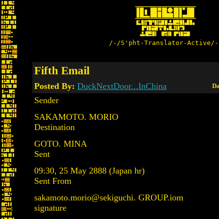
/-/S'pht-Translator-Active/-
Fifth Email
Posted By:
DuckNextDoor...InChina
Da
Sender
SAKAMOTO. MORIO
Destination
GOTO. MINA
Sent
09:30, 25 May 2888 (Japan hr)
Sent From
sakamoto.morio@sekiguchi. GROUP.iom
signature