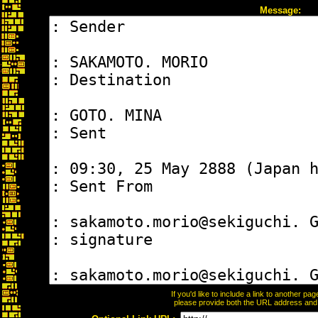
Message:
If you'd like to include a link to another p
please provide both the URL address and th