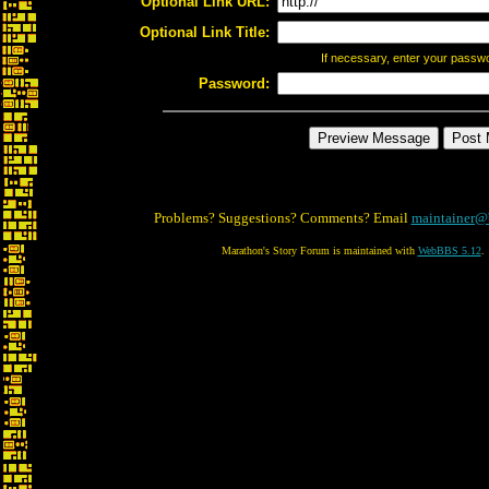
Optional Link URL:
Optional Link Title:
If necessary, enter your passw
Password:
Problems? Suggestions? Comments? Email
maintainer@
Marathon's Story Forum is maintained with
WebBBS 5.12
.