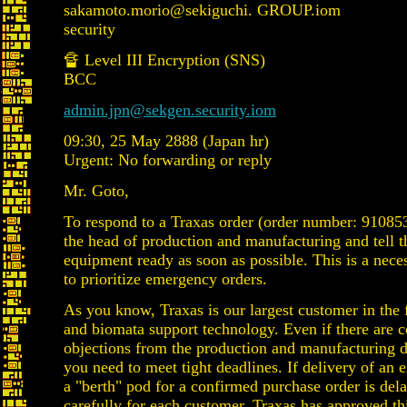
sakamoto.morio@sekiguchi. GROUP.iom
security
🔏 Level III Encryption (SNS)
BCC
admin.jpn@sekgen.security.iom
09:30, 25 May 2888 (Japan hr)
Urgent: No forwarding or reply
Mr. Goto,
To respond to a Traxas order (order number: 91085
the head of production and manufacturing and tell t
equipment ready as soon as possible. This is a nec
to prioritize emergency orders.
As you know, Traxas is our largest customer in the 
and biomata support technology. Even if there are 
objections from the production and manufacturing 
you need to meet tight deadlines. If delivery of an e
a "berth" pod for a confirmed purchase order is dela
carefully for each customer. Traxas has approved th