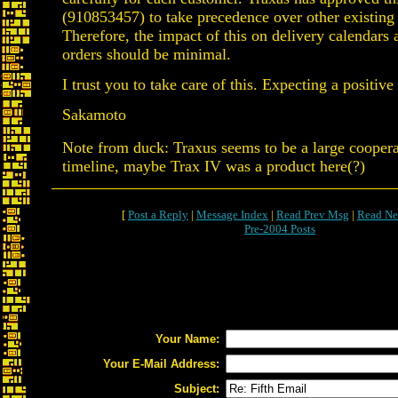
(910853457) to take precedence over other existing 
Therefore, the impact of this on delivery calendars
orders should be minimal.
I trust you to take care of this. Expecting a positive 
Sakamoto
Note from duck: Traxus seems to be a large cooperat
timeline, maybe Trax IV was a product here(?)
[
Post a Reply
|
Message Index
|
Read Prev Msg
|
Read Ne
Pre-2004 Posts
Your Name:
Your E-Mail Address:
Subject: