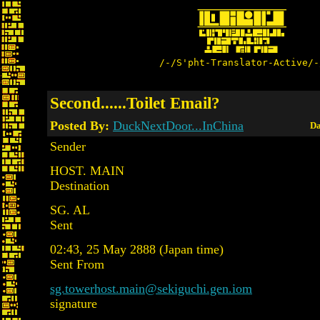
/-/S'pht-Translator-Active/-
Second......Toilet Email?
Posted By:
DuckNextDoor...InChina
Da
Sender
HOST. MAIN
Destination
SG. AL
Sent
02:43, 25 May 2888 (Japan time)
Sent From
sg.towerhost.main@sekiguchi.gen.iom
signature