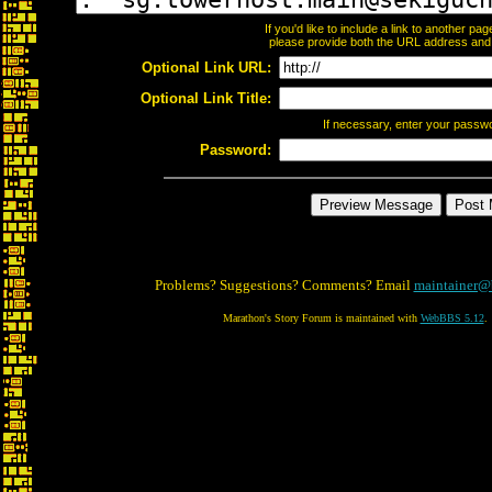
If you'd like to include a link to another p
please provide both the URL address and th
Optional Link URL:
Optional Link Title:
If necessary, enter your passw
Password:
Problems? Suggestions? Comments? Email
maintainer@
Marathon's Story Forum is maintained with
WebBBS 5.12
.