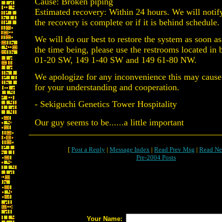
Cause: Broken piping
Estimated recovery: Within 24 hours. We will notif
the recovery is complete or if it is behind schedule.
We will do our best to restore the system as soon as
the time being, please use the restrooms located in 
01-20 SW, 149 1-40 SW and 149 61-80 NW.
We apologize for any inconvenience this may cause
for your understanding and cooperation.
- Sekiguchi Genetics Tower Hospitality
Our guy seems to be......a little important
[
Post a Reply
|
Message Index
|
Read Prev Msg
|
Read Ne
Pre-2004 Posts
Your Name: