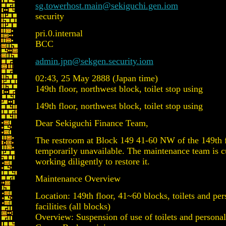
sg.towerhost.main@sekiguchi.gen.iom
security
pri.0.internal
BCC
admin.jpn@sekgen.security.iom
02:43, 25 May 2888 (Japan time)
149th floor, northwest block, toilet stop using
149th floor, northwest block, toilet stop using
Dear Sekiguchi Finance Team,
The restroom at Block 149 41-60 NW of the 149th f
temporarily unavailable. The maintenance team is c
working diligently to restore it.
Maintenance Overview
Location: 149th floor, 41~60 blocks, toilets and per
facilities (all blocks)
Overview: Suspension of use of toilets and personal 