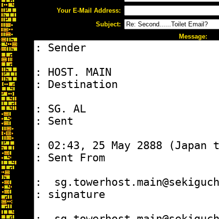
Your E-Mail Address:
Subject:
Message: