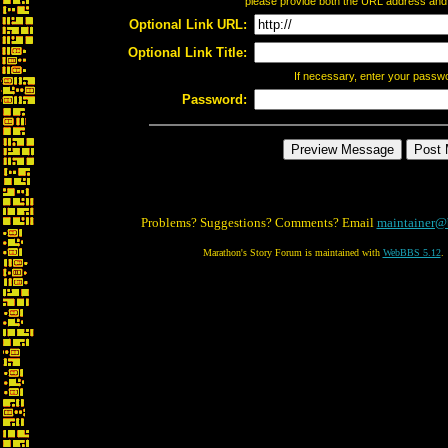
please provide both the URL address and th
Optional Link URL:
Optional Link Title:
If necessary, enter your passw
Password:
Problems? Suggestions? Comments? Email
maintainer@
Marathon's Story Forum is maintained with
WebBBS 5.12
.