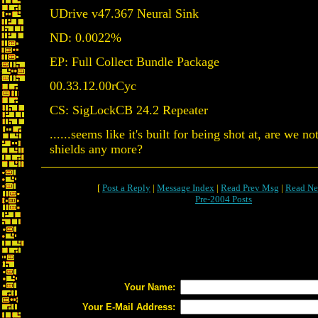
UDrive v47.367 Neural Sink
ND: 0.0022%
EP: Full Collect Bundle Package
00.33.12.00rCyc
CS: SigLockCB 24.2 Repeater
......seems like it's built for being shot at, are we n
shields any more?
[
Post a Reply
|
Message Index
|
Read Prev Msg
|
Read Ne
Pre-2004 Posts
Your Name:
Your E-Mail Address: