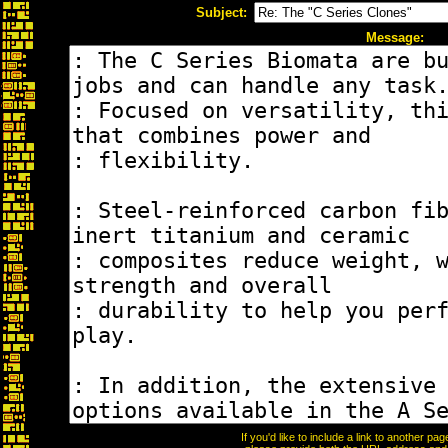
Subject:
Message:
If you'd like to include a link to another p