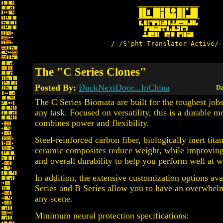
/-/S'pht-Translator-Active/-
The "C Series Clones"
Posted By:
DuckNextDoor...InChina
Da
The C Series Biomata are built for the toughest job
any task. Focused on versatility, this is a durable m
combines power and flexibility.
Steel-reinforced carbon fiber, biologically inert tit
ceramic composites reduce weight, while improving 
and overall durability to help you perform well at 
In addition, the extensive customization options ava
Series and B Series allow you to have an overwhel
any scene.
Minimum neural protection specifications: