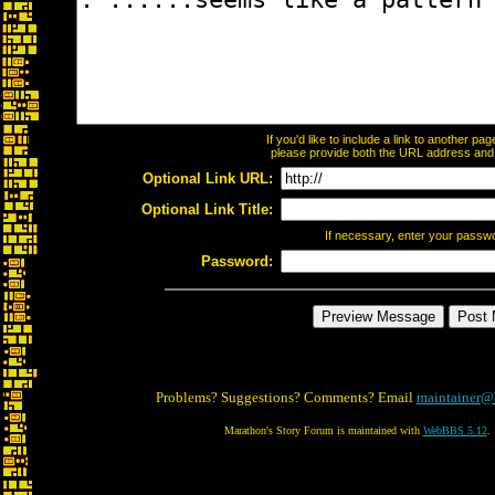
If you'd like to include a link to another p
please provide both the URL address and th
Optional Link URL:
Optional Link Title:
If necessary, enter your passw
Password:
Problems? Suggestions? Comments? Email
maintainer@
Marathon's Story Forum is maintained with
WebBBS 5.12
.