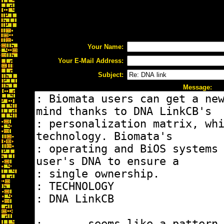
Your Name:
Your E-Mail Address:
Subject:
Message: