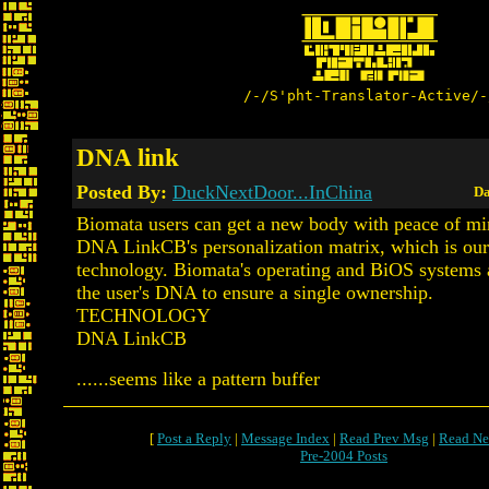
/-/S'pht-Translator-Active/-
DNA link
Posted By:
DuckNextDoor...InChina
Da
Biomata users can get a new body with peace of mi
DNA LinkCB's personalization matrix, which is ou
technology. Biomata's operating and BiOS systems 
the user's DNA to ensure a single ownership.
TECHNOLOGY
DNA LinkCB
......seems like a pattern buffer
[
Post a Reply
|
Message Index
|
Read Prev Msg
|
Read Ne
Pre-2004 Posts